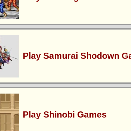
Play Samurai Shodown 
Play Shinobi Games