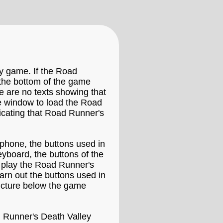
y game. If the Road
t the bottom of the game
e are no texts showing that
e window to load the Road
dicating that Road Runner's
 phone, the buttons used in
eyboard, the buttons of the
o play the Road Runner's
arn out the buttons used in
icture below the game
ad Runner's Death Valley