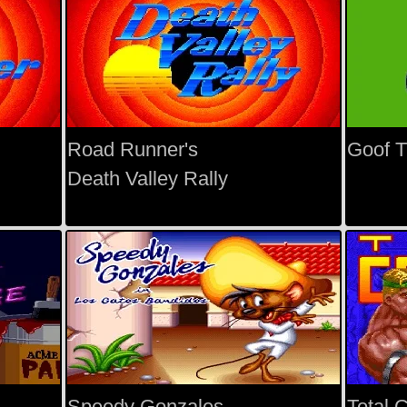
Road Runner's
Goof T
Death Valley Rally
Speedy Gonzales
Total 