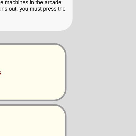
the machines in the arcade
uns out, you must press the
s