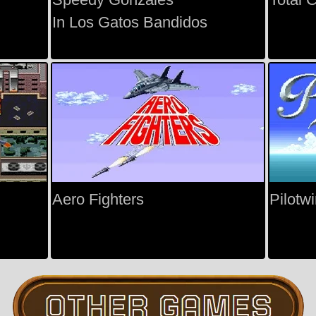
In Los Gatos Bandidos
Aero Fighters
Pilotw