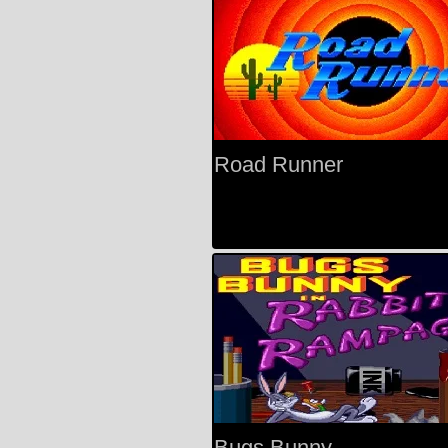
Road Runner
Bugs Bunny