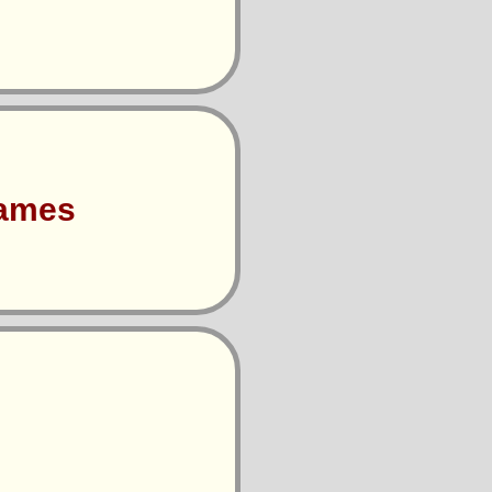
Games