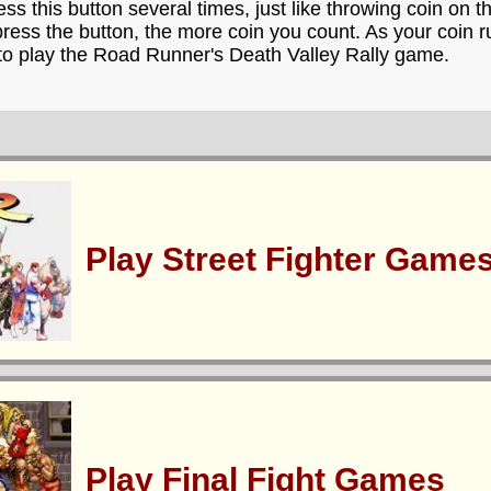
ss this button several times, just like throwing coin on 
ress the button, the more coin you count. As your coin r
 to play the Road Runner's Death Valley Rally game.
Play Street Fighter Game
Play Final Fight Games