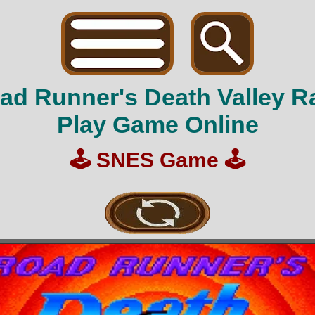
ad Runner's Death Valley Ra
Play Game Online
🕹️
SNES Game
🕹️