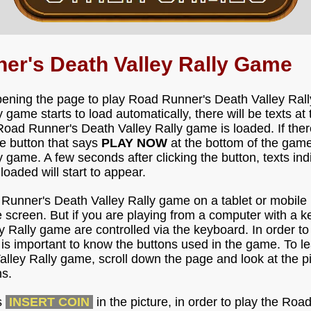
er's Death Valley Rally Game
pening the page to play Road Runner's Death Valley Rall
 game starts to load automatically, there will be texts a
Road Runner's Death Valley Rally game is loaded. If ther
he button that says
PLAY NOW
at the bottom of the gam
 game. A few seconds after clicking the button, texts in
oaded will start to appear.
 Runner's Death Valley Rally game on a tablet or mobile
 screen. But if you are playing from a computer with a k
 Rally game are controlled via the keyboard. In order t
 is important to know the buttons used in the game. To le
lley Rally game, scroll down the page and look at the p
s.
s
INSERT COIN
in the picture, in order to play the Ro