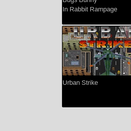
In Rabbit Rampage
Urban Strike