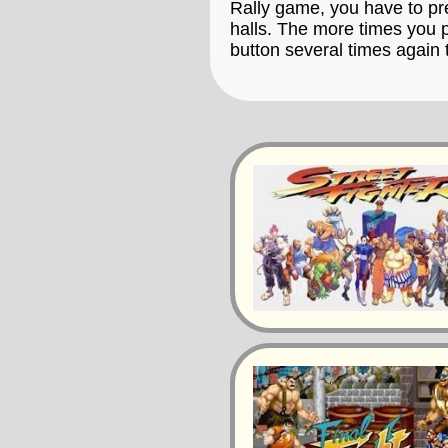
Rally game, you have to pre
halls. The more times you p
button several times again