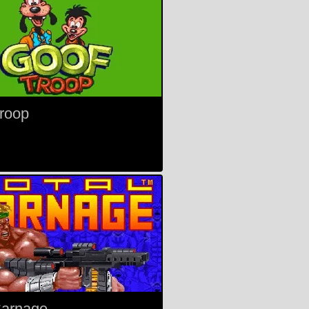
roop
Carnage