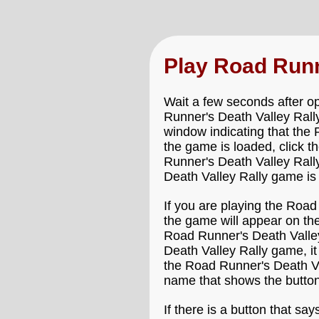
Play Road Runn
Wait a few seconds after o
Runner's Death Valley Rally
window indicating that the 
the game is loaded, click t
Runner's Death Valley Rally
Death Valley Rally game is l
If you are playing the Road
the game will appear on the
Road Runner's Death Valley
Death Valley Rally game, it
the Road Runner's Death Va
name that shows the button
If there is a button that say