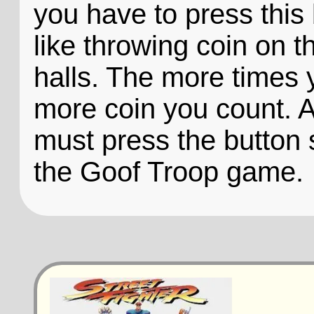
you have to press this 
like throwing coin on 
halls. The more times 
more coin you count. A
must press the button 
the Goof Troop game.