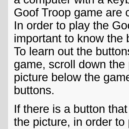
Goof Troop game are co
In order to play the Go
important to know the 
To learn out the butto
game, scroll down the 
picture below the gam
buttons.
If there is a button tha
the picture, in order t