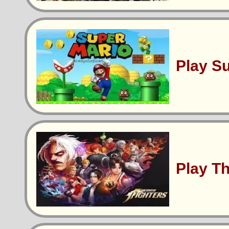
Play S
Play T