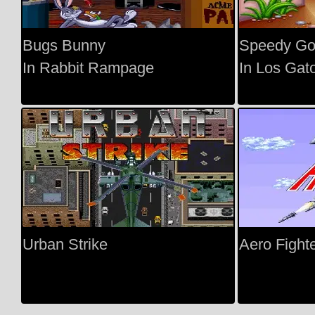
Bugs Bunny
Speedy Go
In Rabbit Rampage
In Los Gat
Urban Strike
Aero Fight