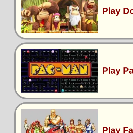
Play D
Play P
Play F