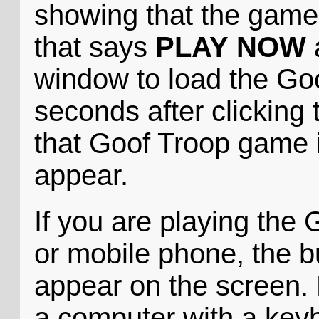
showing that the game 
that says
PLAY NOW
a
window to load the Go
seconds after clicking 
that Goof Troop game is
appear.
If you are playing the
or mobile phone, the b
appear on the screen. 
a computer with a keyb