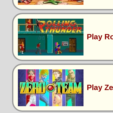
Play R
Play Z