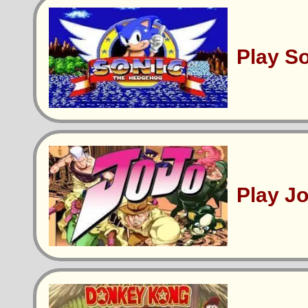
Play S
Play J