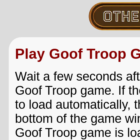
Play Goof Troop 
Wait a few seconds aft
Goof Troop game. If t
to load automatically, t
bottom of the game win
Goof Troop game is loa