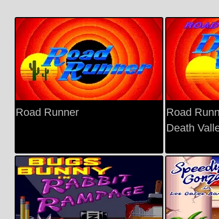
Road Runner
Road Runn
Death Vall