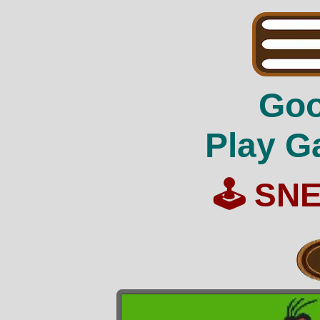
Goo
Play G
🕹️
SNE