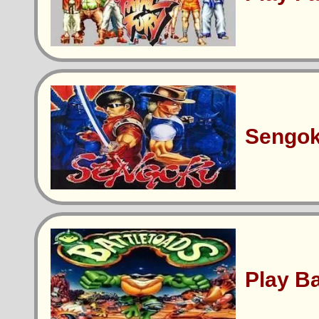
Sengo
Play B