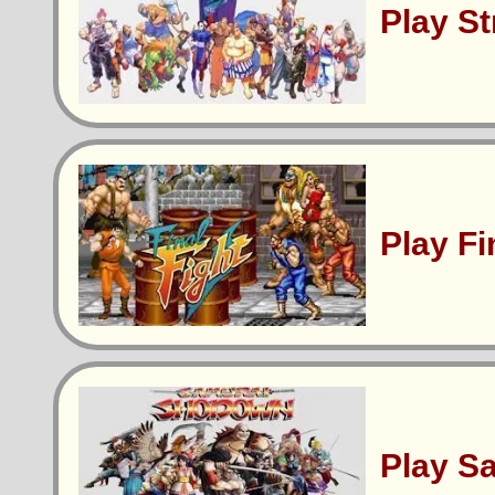
Play S
Play Fi
Play S