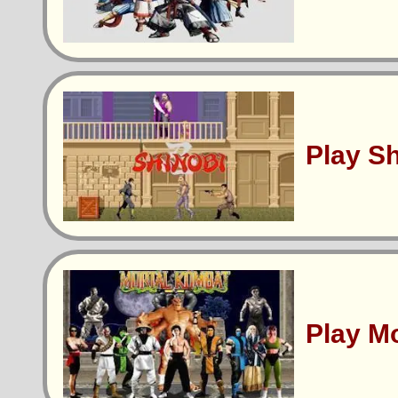
Play S
Play M