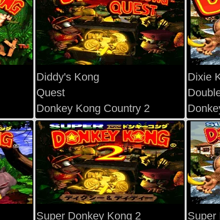
Diddy's Kong
Dixie 
Quest
Double
Donkey Kong Country 2
Donkey
Super Donkey Kong 2
Super