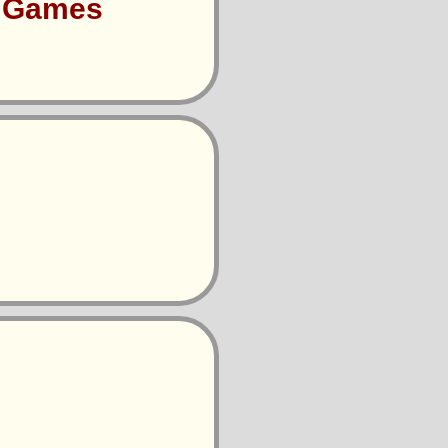
s Games