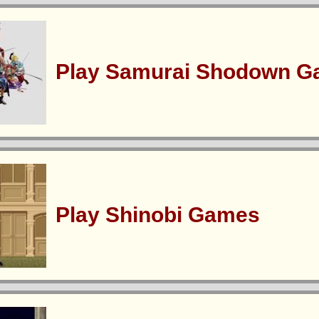
Play Samurai Shodown 
Play Shinobi Games