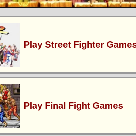
Play Street Fighter Game
Play Final Fight Games