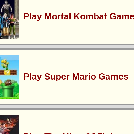
Play Mortal Kombat Gam
Play Super Mario Games