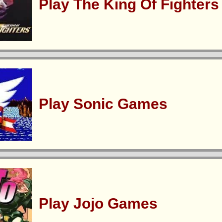
Play The King Of Fighter
Play Sonic Games
Play Jojo Games