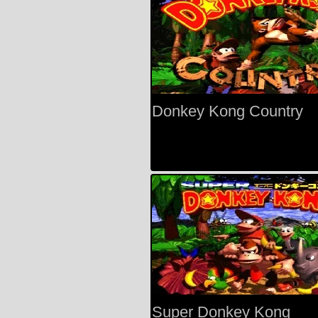
Donkey Kong Country
Super Donkey Kong