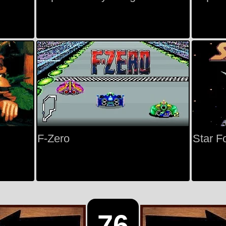
F-Zero
Star F
76