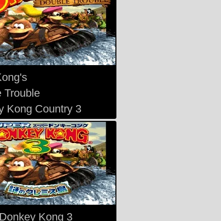
Kong's
 Trouble
 Kong Country 3
 Donkey Kong 3