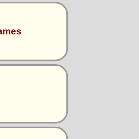
Games