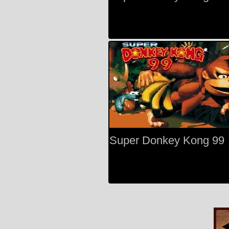
Super Donkey Kong 99