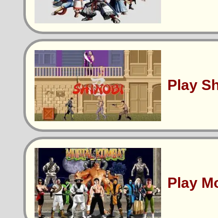
Play S
Play M