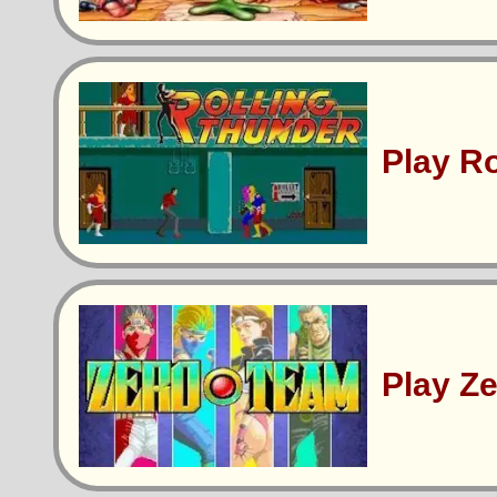
Play R
Play Z