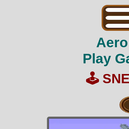
Aero
Play G
🕹️
SNE