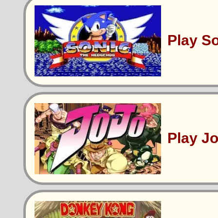
Play S
Play J