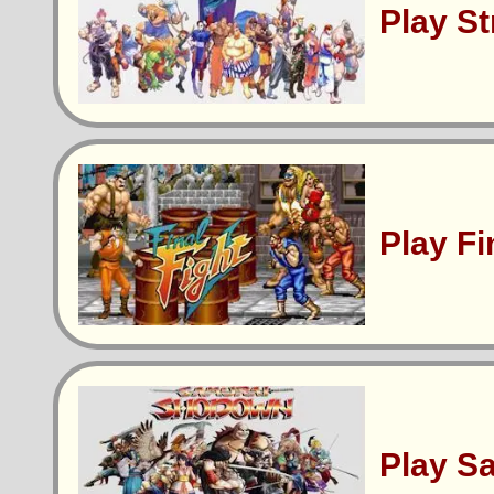
Play S
Play Fi
Play S