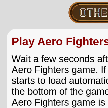
Play Aero Fighte
Wait a few seconds aft
Aero Fighters game. If
starts to load automatic
the bottom of the game
Aero Fighters game is l