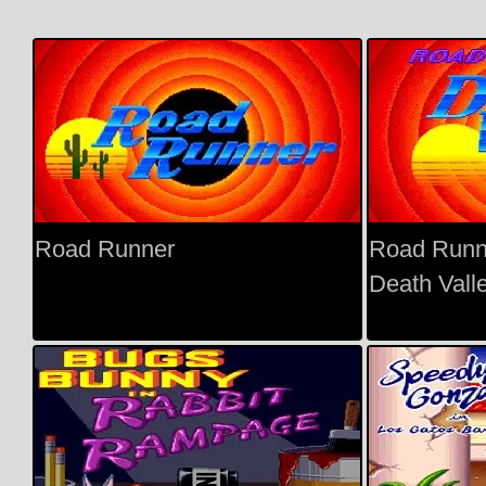
Road Runner
Road Runn
Death Vall