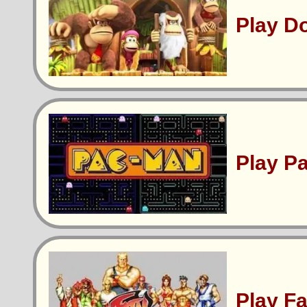
Play D
Play P
Play F