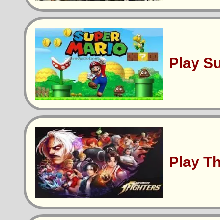
Play S
Play T