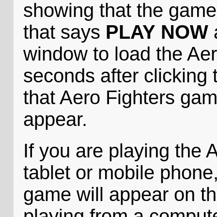
showing that the game 
that says
PLAY NOW
a
window to load the Ae
seconds after clicking 
that Aero Fighters game
appear.
If you are playing the
tablet or mobile phone,
game will appear on th
playing from a compute