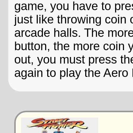
game, you have to pres
just like throwing coin
arcade halls. The more
button, the more coin 
out, you must press th
again to play the Aero