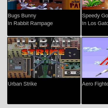
Bugs Bunny
Speedy Go
In Rabbit Rampage
In Los Gat
Urban Strike
Aero Fight