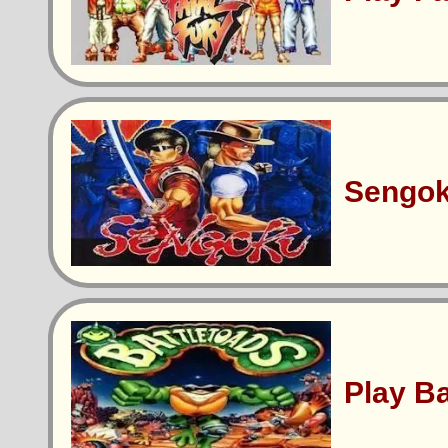
Sengo
Play B