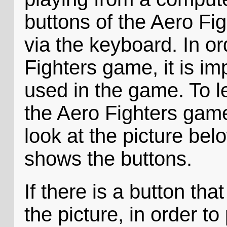
buttons of the Aero Fi
via the keyboard. In or
Fighters game, it is im
used in the game. To l
the Aero Fighters gam
look at the picture be
shows the buttons.
If there is a button tha
the picture, in order to