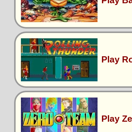
Play B
Play R
Play Z