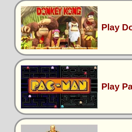
Play D
Play P