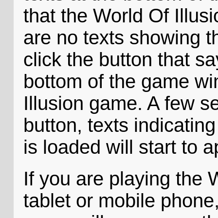
that the World Of Illus
are no texts showing t
click the button that s
bottom of the game wi
Illusion game. A few se
button, texts indicatin
is loaded will start to 
If you are playing the 
tablet or mobile phone,