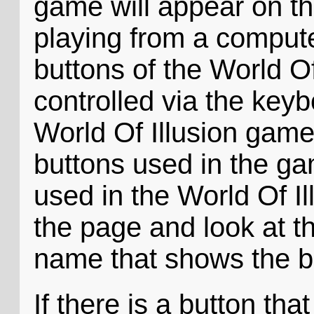
game will appear on th
playing from a compute
buttons of the World O
controlled via the keyb
World Of Illusion game,
buttons used in the ga
used in the World Of I
the page and look at t
name that shows the b
If there is a button tha