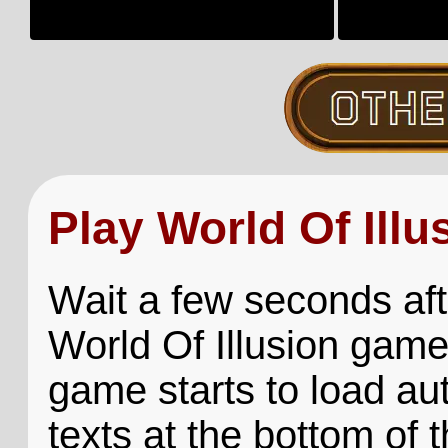
Play World Of Ill
Wait a few seconds aft
World Of Illusion game.
game starts to load aut
texts at the bottom of