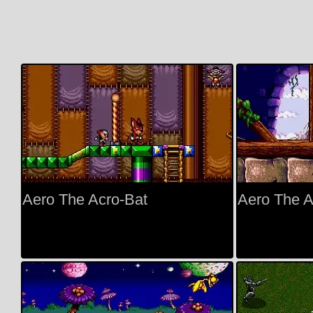
Aero The Acro-Bat
Aero The A