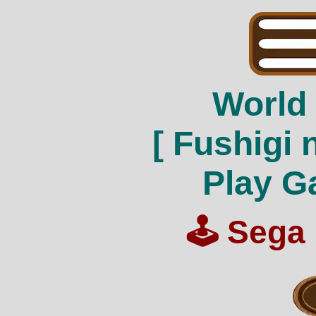
World 
[ Fushigi 
Play G
🕹️
Sega