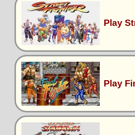
Play S
Play Fi