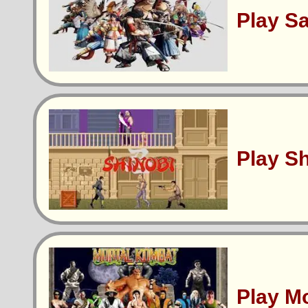
Play S
Play S
Play M