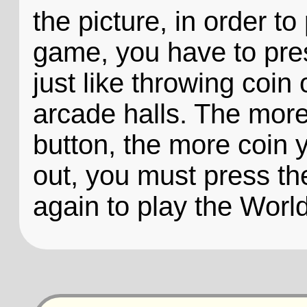
the picture, in order to
game, you have to pres
just like throwing coin
arcade halls. The more
button, the more coin 
out, you must press th
again to play the Worl