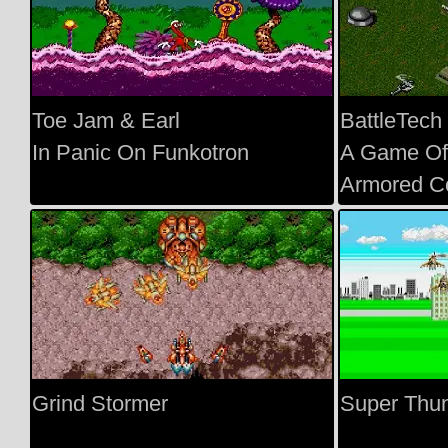
Toe Jam & Earl
BattleTech
In Panic On Funkotron
A Game Of
Armored C
Grind Stormer
Super Thu