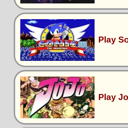
Play S
Play J