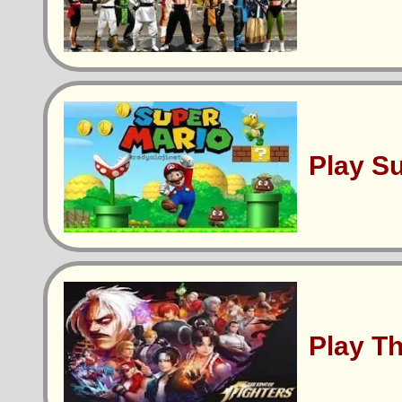
Play S
Play T