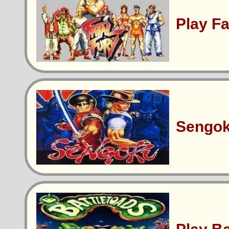
Play F
Sengo