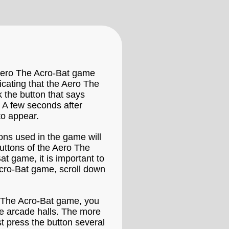
 Aero The Acro-Bat game
icating that the Aero The
k the button that says
 A few seconds after
to appear.
ons used in the game will
uttons of the Aero The
t game, it is important to
Acro-Bat game, scroll down
ro The Acro-Bat game, you
the arcade halls. The more
t press the button several