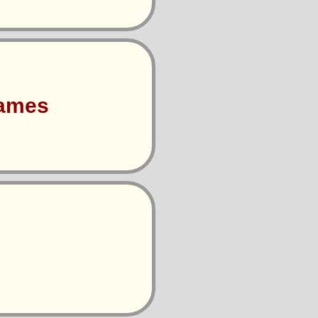
Games