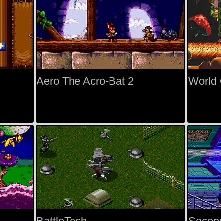
Aero The Acro-Bat 2
World O
BattleTech
Secon