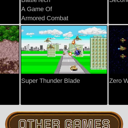
A Game Of
Armored Combat
Super Thunder Blade
Zero 