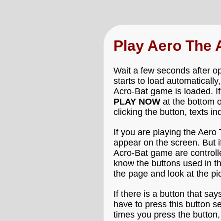
Play Aero The
Wait a few seconds after o
starts to load automatically
Acro-Bat game is loaded. If
PLAY NOW
at the bottom 
clicking the button, texts i
If you are playing the Aero
appear on the screen. But i
Acro-Bat game are controlle
know the buttons used in t
the page and look at the p
If there is a button that say
have to press this button s
times you press the button,