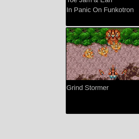
In Panic On Funkotron
Grind Stormer