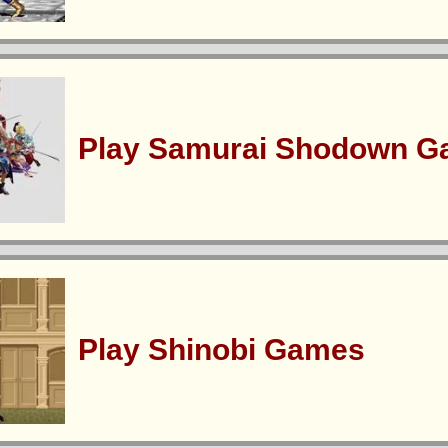
Play Samurai Shodown 
Play Shinobi Games