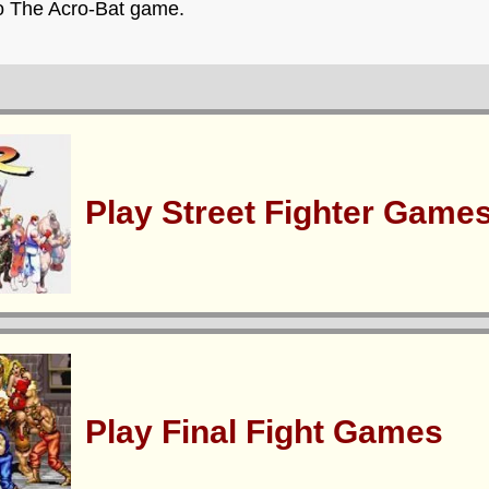
ro The Acro-Bat game.
Play Street Fighter Game
Play Final Fight Games