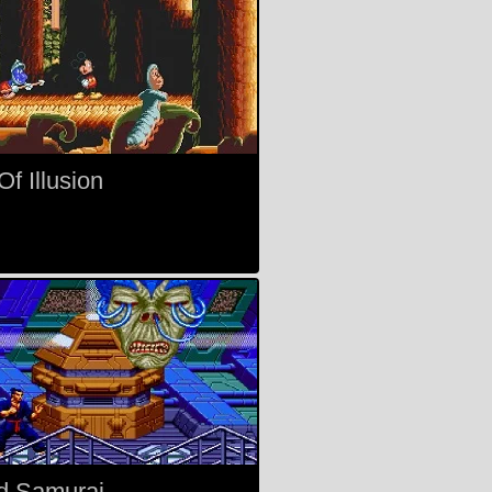
f Illusion
d Samurai