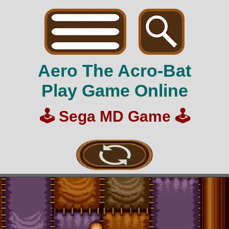
Aero The Acro-Bat
Play Game Online
🕹️
Sega MD Game
🕹️