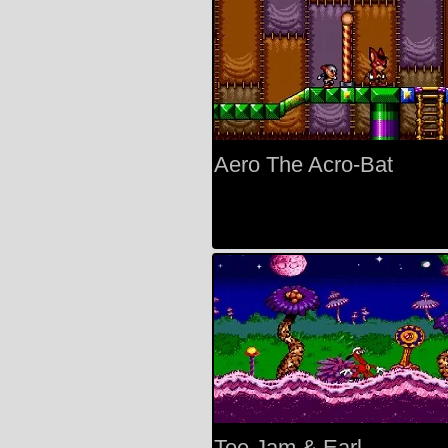
Aero The Acro-Bat
Toe Jam & Earl