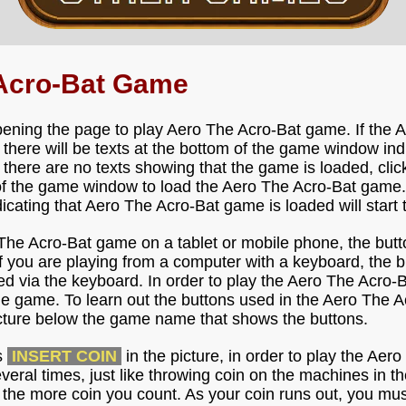
 Acro-Bat Game
pening the page to play Aero The Acro-Bat game. If the
, there will be texts at the bottom of the game window ind
 there are no texts showing that the game is loaded, clic
of the game window to load the Aero The Acro-Bat game.
ndicating that Aero The Acro-Bat game is loaded will start 
 The Acro-Bat game on a tablet or mobile phone, the butt
f you are playing from a computer with a keyboard, the b
d via the keyboard. In order to play the Aero The Acro-Ba
he game. To learn out the buttons used in the Aero The 
icture below the game name that shows the buttons.
s
INSERT COIN
in the picture, in order to play the Ae
everal times, just like throwing coin on the machines in 
 the more coin you count. As your coin runs out, you mus