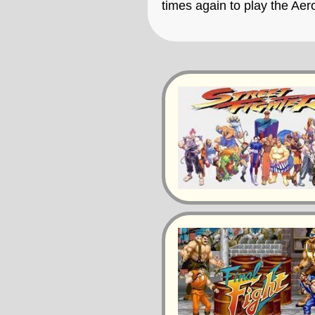
times again to play the Ae