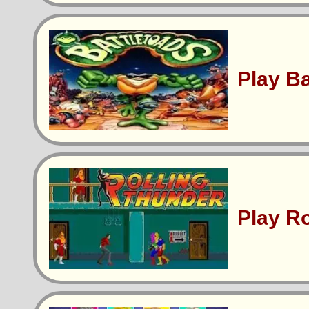
Play B
Play R