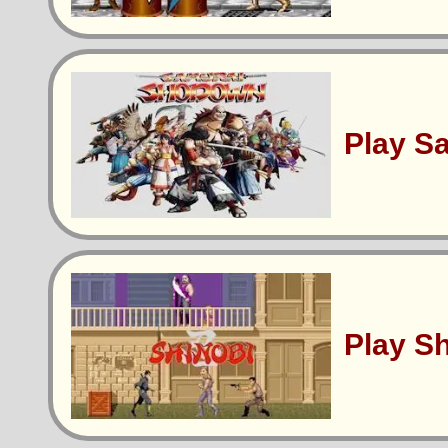
Play S
Play S