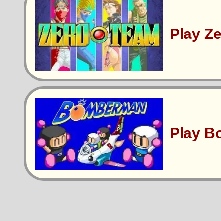
Play Z
Play 