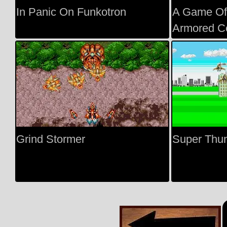
In Panic On Funkotron
A Game Of
Armored C
Grind Stormer
Super Thu