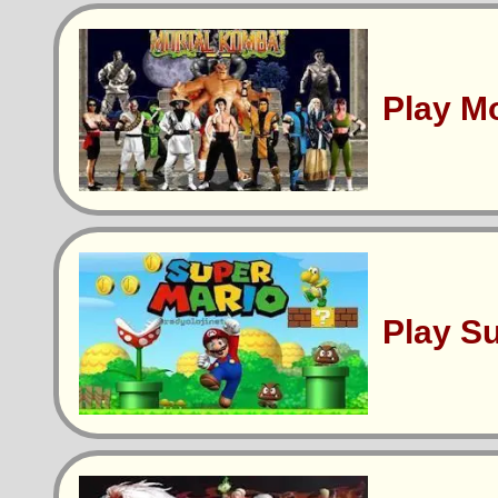
Play M
Play S