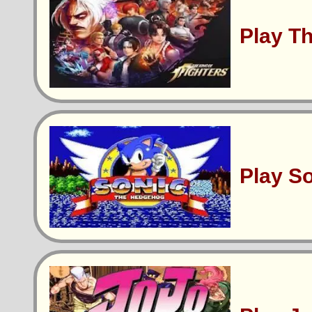
Play T
Play S