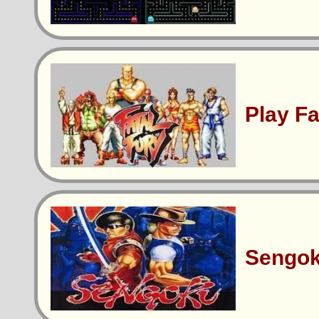
Play F
Sengo