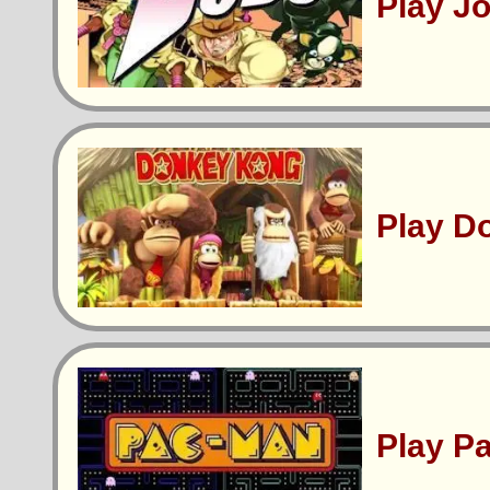
Play J
Play D
Play P