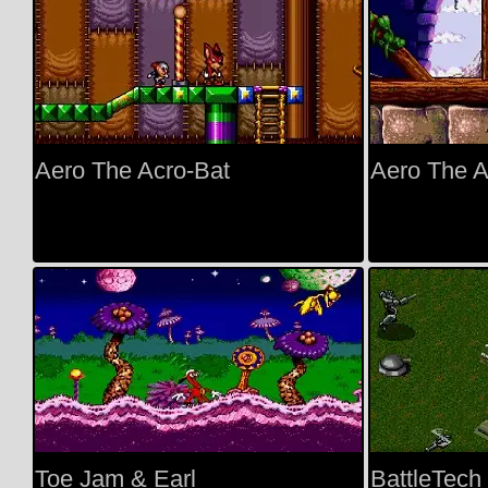
Aero The Acro-Bat
Aero The A
Toe Jam & Earl
BattleTech