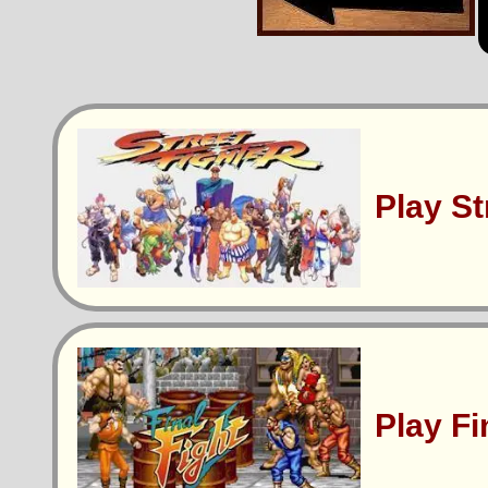
Play S
Play Fi