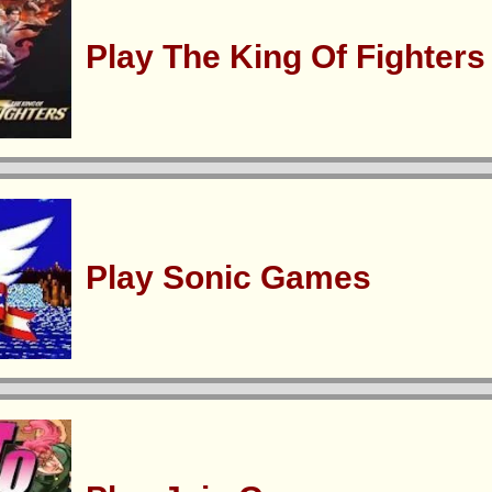
Play The King Of Fighter
Play Sonic Games