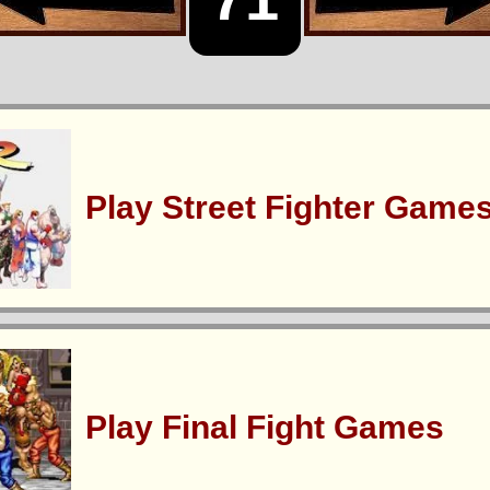
Play Street Fighter Game
Play Final Fight Games