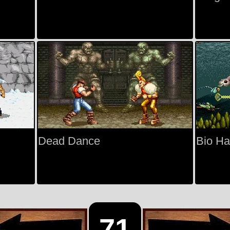
Dead Dance
Bio Ha
71