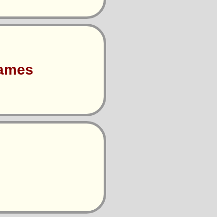
Games