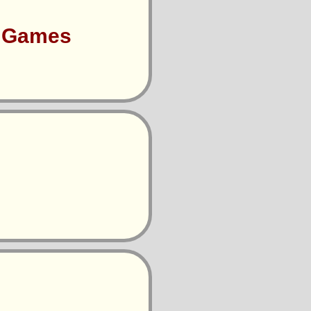
s Games