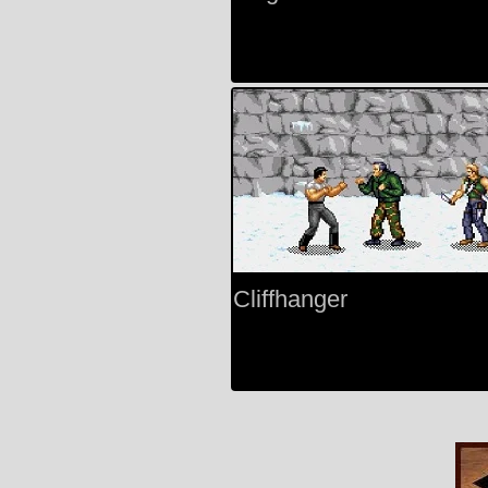
Cliffhanger