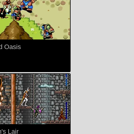
d Oasis
's Lair