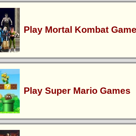
Play Mortal Kombat Gam
Play Super Mario Games