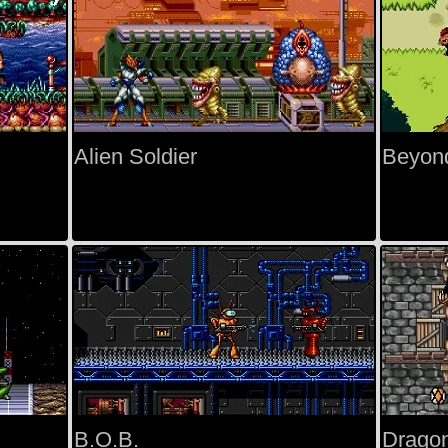
Alien Soldier
Beyon
B.O.B.
Dragon