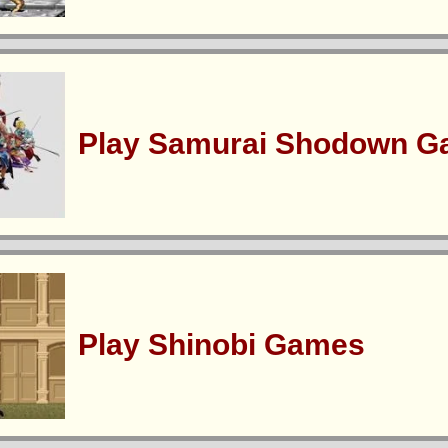
Play Samurai Shodown 
Play Shinobi Games