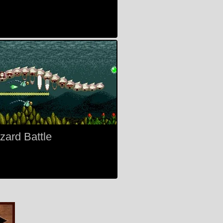
zard Battle