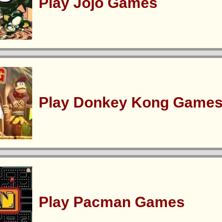
Play Jojo Games
Play Donkey Kong Game
Play Pacman Games