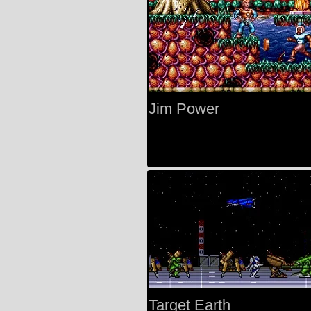
Jim Power
Target Earth