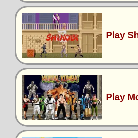
Play S
Play M