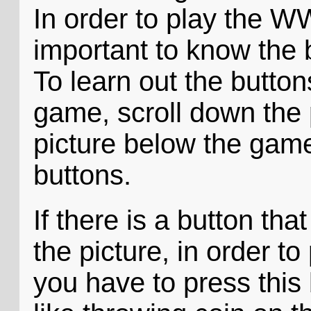
In order to play the W
important to know the 
To learn out the butt
game, scroll down the 
picture below the gam
buttons.
If there is a button tha
the picture, in order
you have to press this 