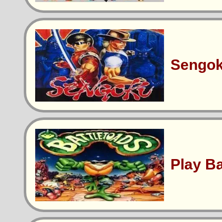
Sengo
Play B