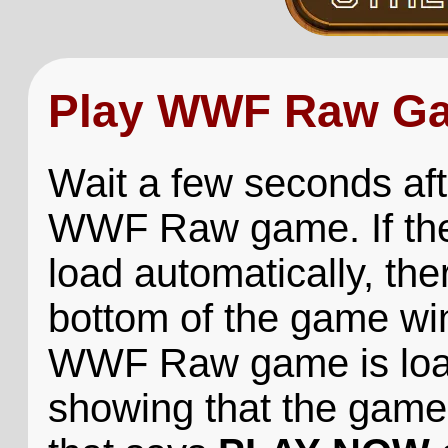
Play WWF Raw G
Wait a few seconds aft
WWF Raw game. If th
load automatically, ther
bottom of the game win
WWF Raw game is loade
showing that the game 