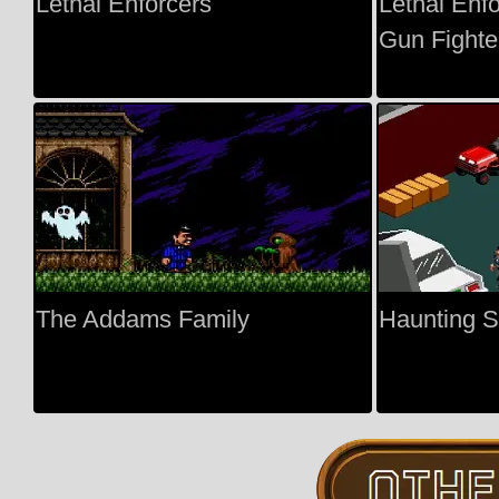
Lethal Enforcers
Lethal Enfo
Gun Fighte
The Addams Family
Haunting S