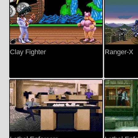
Clay Fighter
Ranger-X