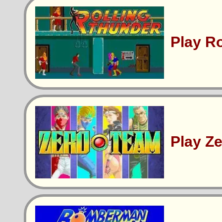
Play R
Play Z