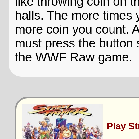
like throwing coin on 
halls. The more times 
more coin you count. A
must press the button 
the WWF Raw game.
Play S