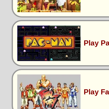
Play P
Play F