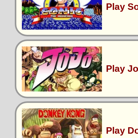
Play S
Play J
Play D