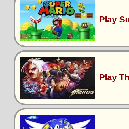
Play S
Play T