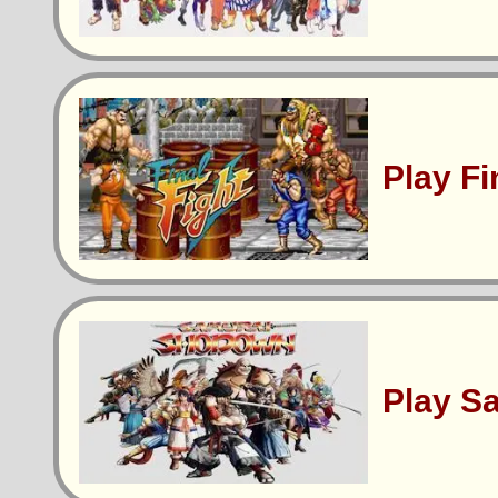
Play Fi
Play S