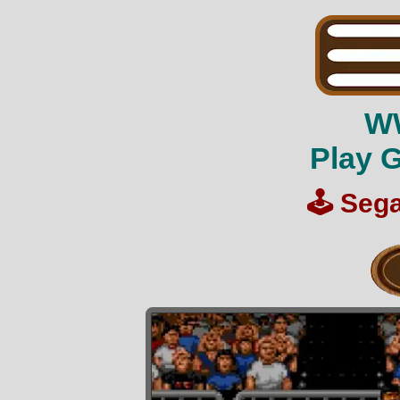
W
Play 
🕹️
Seg