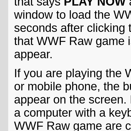
that says
PLAY NOW
a
window to load the W
seconds after clicking 
that WWF Raw game is 
appear.
If you are playing th
or mobile phone, the b
appear on the screen. 
a computer with a keyb
WWF Raw game are con