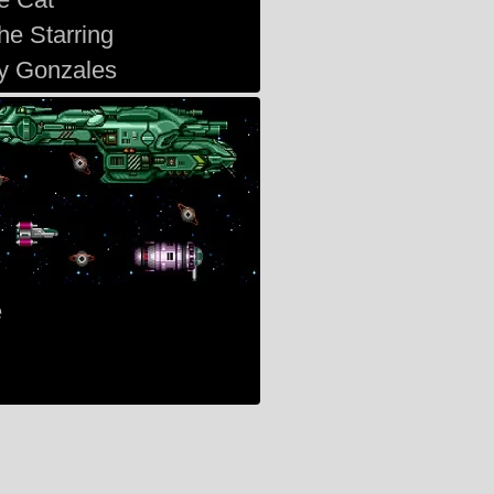
he Starring
y Gonzales
e