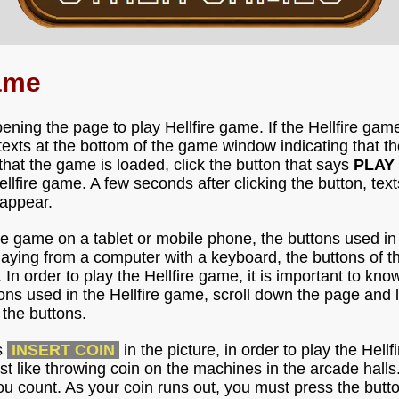
Game
ning the page to play Hellfire game. If the Hellfire game
 texts at the bottom of the game window indicating that th
that the game is loaded, click the button that says
PLAY
fire game. A few seconds after clicking the button, texts 
 appear.
fire game on a tablet or mobile phone, the buttons used i
playing from a computer with a keyboard, the buttons of t
 In order to play the Hellfire game, it is important to kno
ons used in the Hellfire game, scroll down the page and l
the buttons.
s
INSERT COIN
in the picture, in order to play the Hel
just like throwing coin on the machines in the arcade hal
ou count. As your coin runs out, you must press the butt