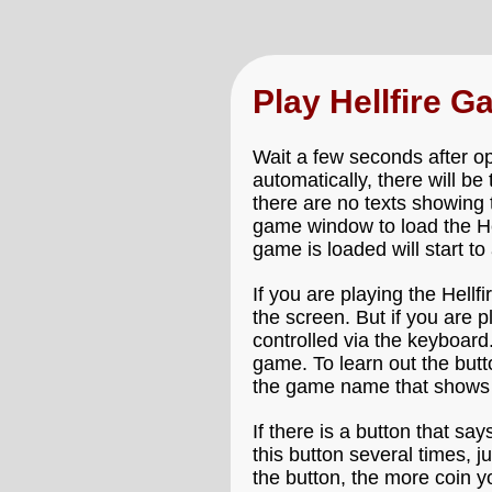
Play Hellfire 
Wait a few seconds after ope
automatically, there will be
there are no texts showing 
game window to load the Hell
game is loaded will start to
If you are playing the Hell
the screen. But if you are 
controlled via the keyboard.
game. To learn out the butt
the game name that shows 
If there is a button that say
this button several times, 
the button, the more coin y