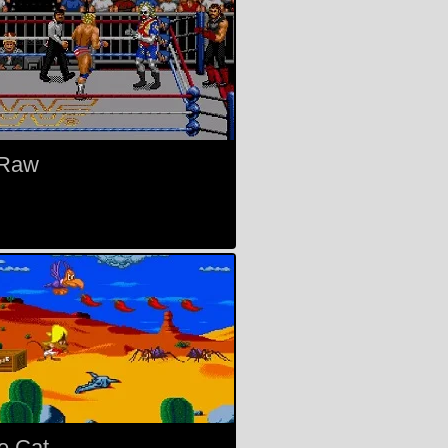
Raw
e Cat