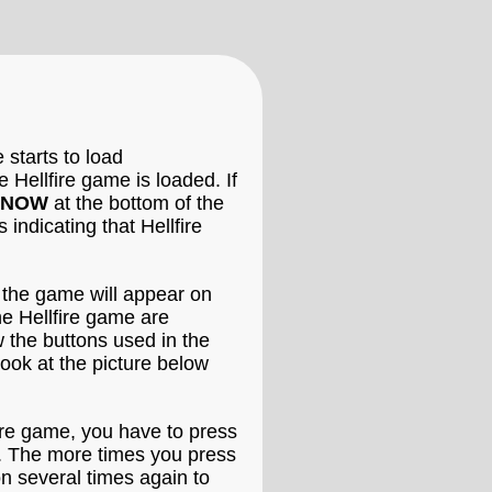
 starts to load
e Hellfire game is loaded. If
 NOW
at the bottom of the
indicating that Hellfire
n the game will appear on
he Hellfire game are
w the buttons used in the
ook at the picture below
lfire game, you have to press
ls. The more times you press
on several times again to