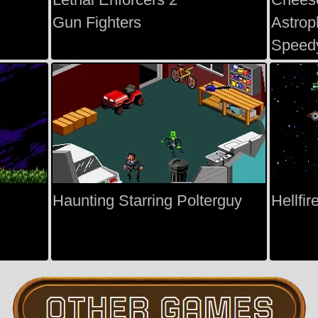
Gun Fighters
Astrop
Speed
Haunting Starring Polterguy
Hellfir