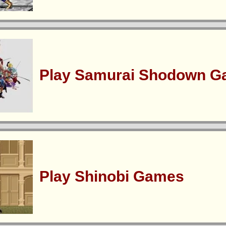
Play Samurai Shodown 
Play Shinobi Games