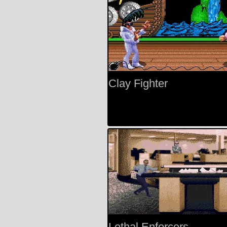
Clay Fighter
Lethal Enforcers