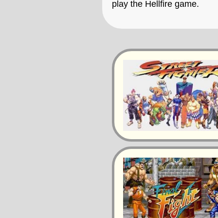
play the Hellfire game.