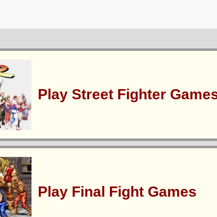
Play Street Fighter Game
Play Final Fight Games