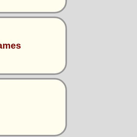
Games