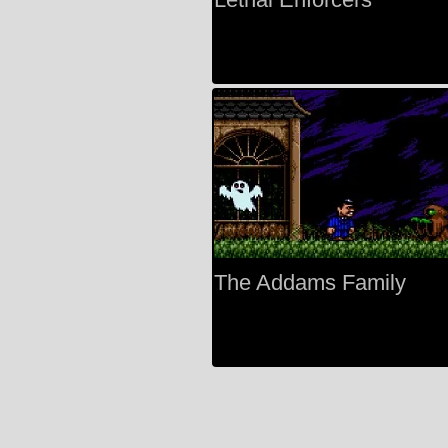
The Addams Family