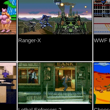
Ranger-X
WWF 
Lethal Enforcers 2
Chees