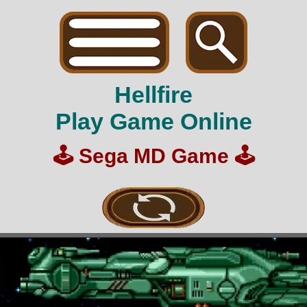
Hellfire
Play Game Online
🕹️
Sega MD Game
🕹️