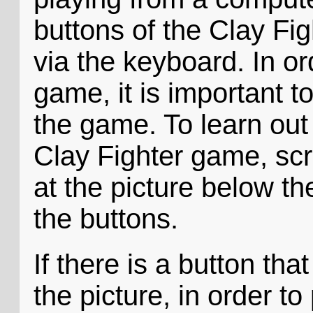
buttons of the Clay Fi
via the keyboard. In or
game, it is important t
the game. To learn out
Clay Fighter game, scr
at the picture below 
the buttons.
If there is a button tha
the picture, in order t