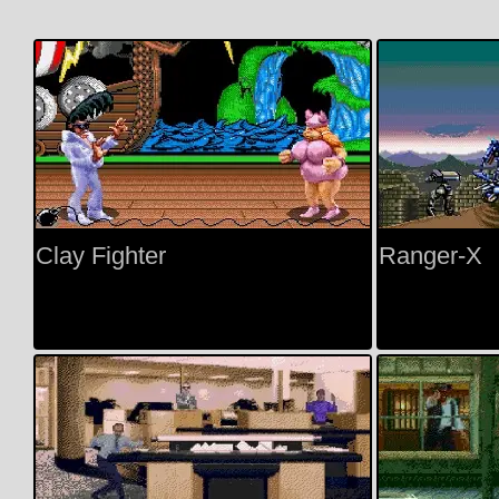
Clay Fighter
Ranger-X