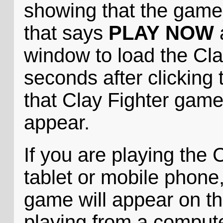
showing that the game 
that says
PLAY NOW
a
window to load the Cla
seconds after clicking 
that Clay Fighter game 
appear.
If you are playing the
tablet or mobile phone,
game will appear on th
playing from a compute