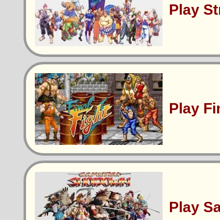
Play S
Play Fi
Play S