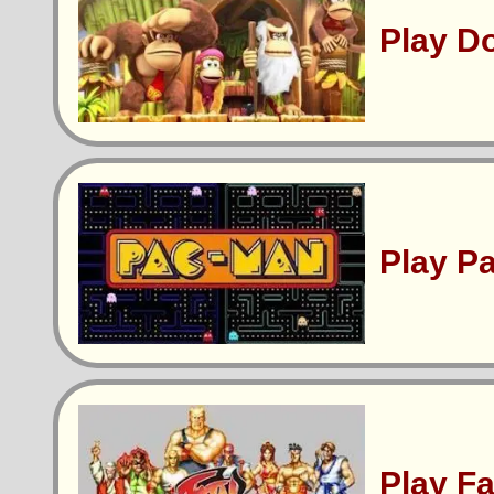
Play D
Play P
Play F