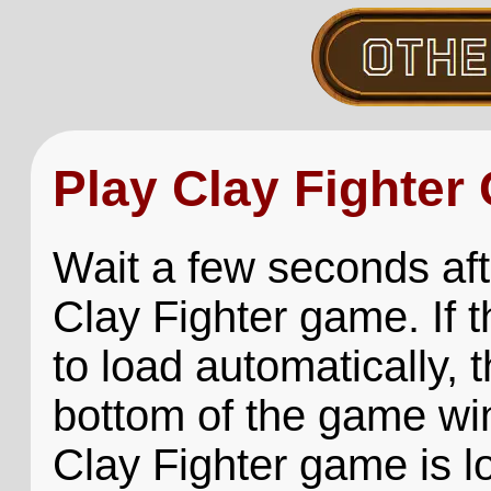
Play Clay Fighter
Wait a few seconds aft
Clay Fighter game. If 
to load automatically, t
bottom of the game win
Clay Fighter game is lo