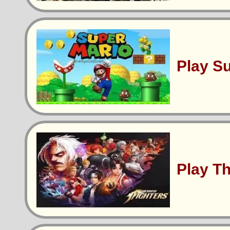
Play S
Play T