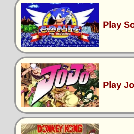
Play S
Play J