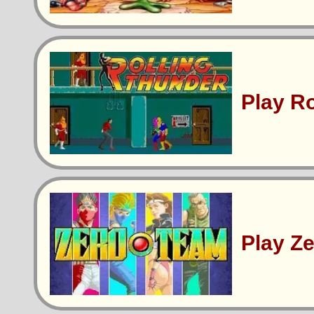
Play R
Play Z