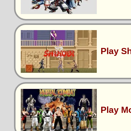
Play S
Play M