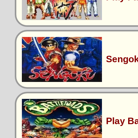
Sengo
Play B