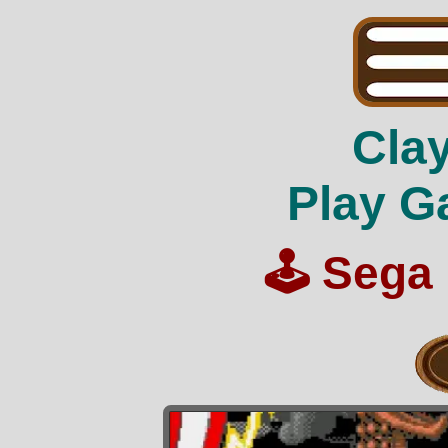
Clay
Play G
🕹️
Sega