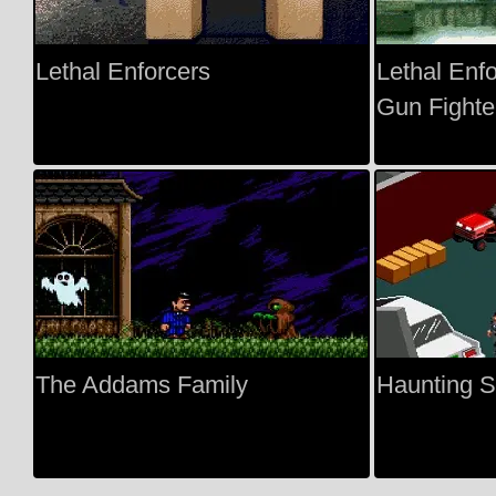
Lethal Enforcers
Lethal Enfo
Gun Fighte
The Addams Family
Haunting S