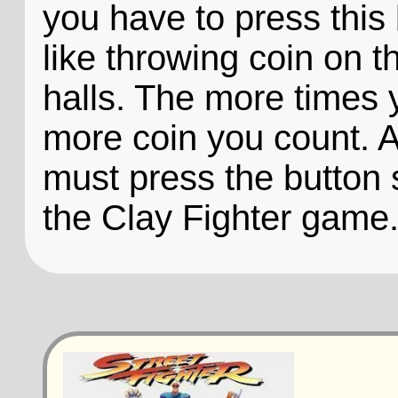
you have to press this 
like throwing coin on 
halls. The more times 
more coin you count. A
must press the button 
the Clay Fighter game