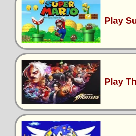
Play S
Play T