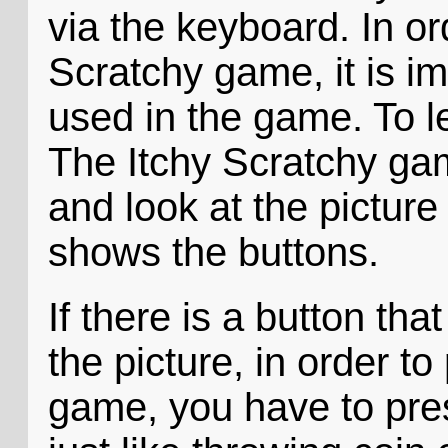
via the keyboard. In or
Scratchy game, it is i
used in the game. To l
The Itchy Scratchy ga
and look at the pictur
shows the buttons.
If there is a button tha
the picture, in order t
game, you have to pres