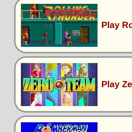
Play R
Play Z