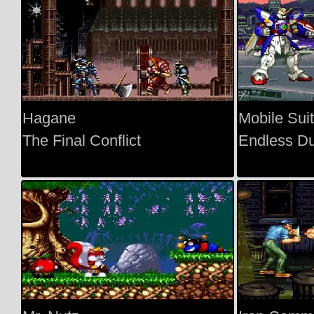
Hagane
Mobile Su
The Final Conflict
Endless Du