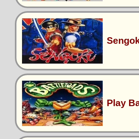
Sengo
Play B