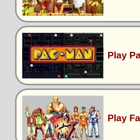
Play P
Play F