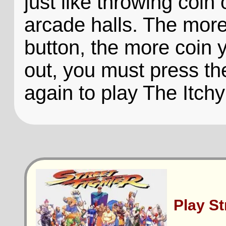
just like throwing coin
arcade halls. The more
button, the more coin 
out, you must press th
again to play The Itch
Play S