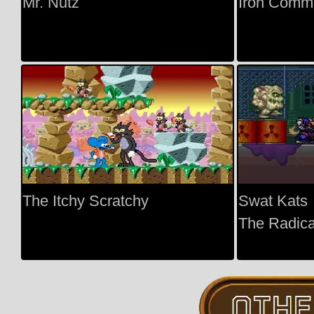
Mr. Nutz
Iron Comm
The Itchy Scratchy
Swat Kats
The Radica