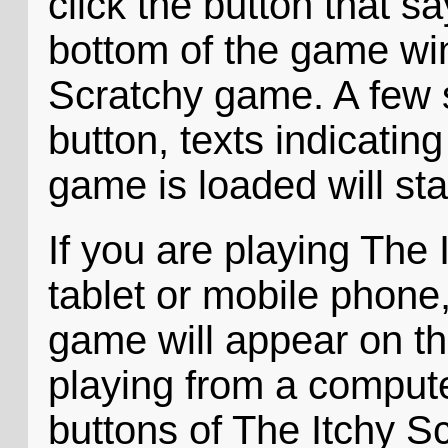
click the button that s
bottom of the game wi
Scratchy game. A few s
button, texts indicatin
game is loaded will sta
If you are playing The
tablet or mobile phone,
game will appear on th
playing from a compute
buttons of The Itchy S