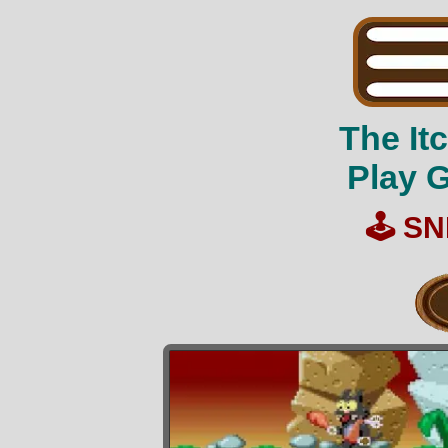
The It
Play 
🕹️
SN