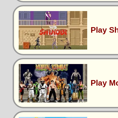
Play S
Play M