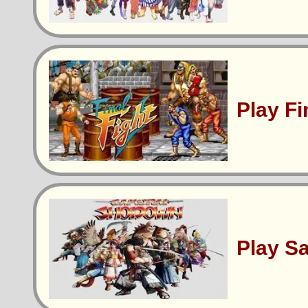
Play Fi
Play S