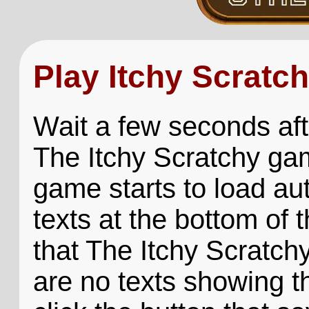
Play Itchy Scrat
Wait a few seconds aft
The Itchy Scratchy gam
game starts to load aut
texts at the bottom of
that The Itchy Scratchy
are no texts showing t