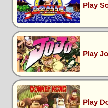
Play S
Play J
Play D