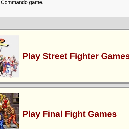
ron Commando game.
Play Street Fighter Game
Play Final Fight Games