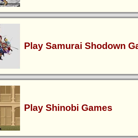
Play Samurai Shodown 
Play Shinobi Games