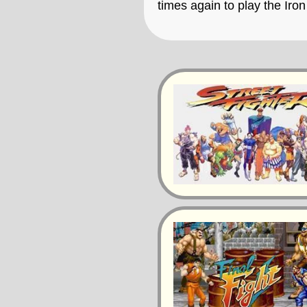
times again to play the I