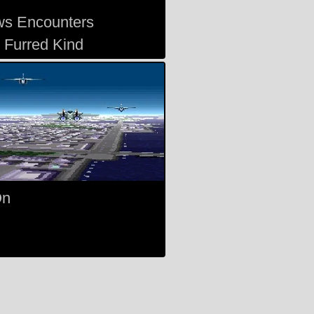
ws Encounters
 Furred Kind
On