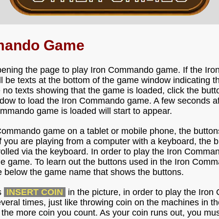
mmando Game
opening the page to play Iron Commando game. If the Ir
ill be texts at the bottom of the game window indicating
e no texts showing that the game is loaded, click the but
dow to load the Iron Commando game. A few seconds afte
Commando game is loaded will start to appear.
n Commando game on a tablet or mobile phone, the button
f you are playing from a computer with a keyboard, the bu
ed via the keyboard. In order to play the Iron Command
he game. To learn out the buttons used in the Iron Com
re below the game name that shows the buttons.
s
INSERT COIN
in the picture, in order to play the I
everal times, just like throwing coin on the machines in 
 the more coin you count. As your coin runs out, you mus