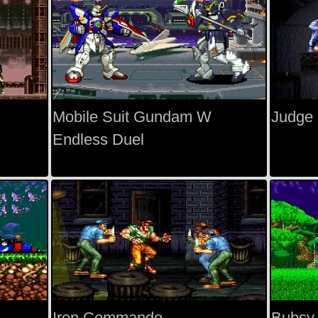
Mobile Suit Gundam W
Judge
Endless Duel
Iron Commando
Bubsy