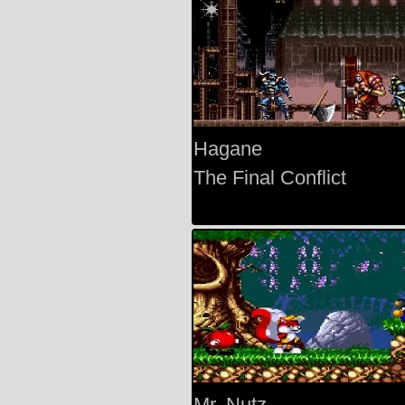
Hagane
The Final Conflict
Mr. Nutz