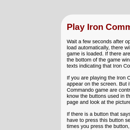
Play Iron Co
Wait a few seconds after 
load automatically, there w
game is loaded. If there ar
the bottom of the game win
texts indicating that Iron 
If you are playing the Iro
appear on the screen. But i
Commando game are controll
know the buttons used in t
page and look at the pictu
If there is a button that say
have to press this button s
times you press the button,