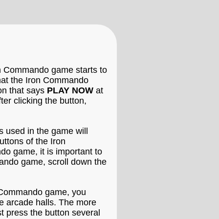
on Commando game starts to
 that the Iron Commando
ton that says
PLAY NOW
at
r clicking the button,
s used in the game will
ttons of the Iron
o game, it is important to
mando game, scroll down the
ron Commando game, you
the arcade halls. The more
t press the button several