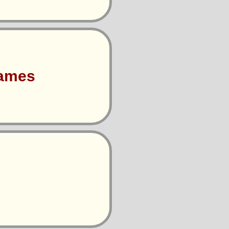
Games