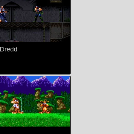
 Dredd