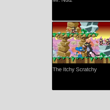
The Itchy Scratchy