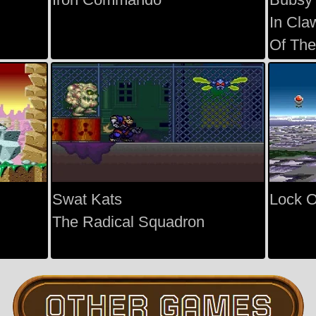
In Cla
Of The
Swat Kats
Lock 
The Radical Squadron