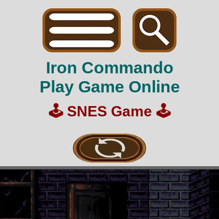
Iron Commando
Play Game Online
🕹️
SNES Game
🕹️