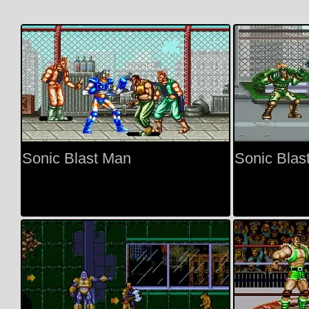
Sonic Blast Man
Sonic Blas