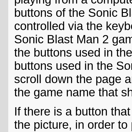
buttons of the Sonic 
controlled via the keyb
Sonic Blast Man 2 game
the buttons used in th
buttons used in the S
scroll down the page a
the game name that sh
If there is a button tha
the picture, in order t