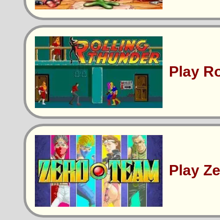
Play R
Play Z