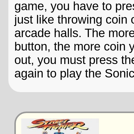
game, you have to pres
just like throwing coin
arcade halls. The more
button, the more coin 
out, you must press th
again to play the Soni