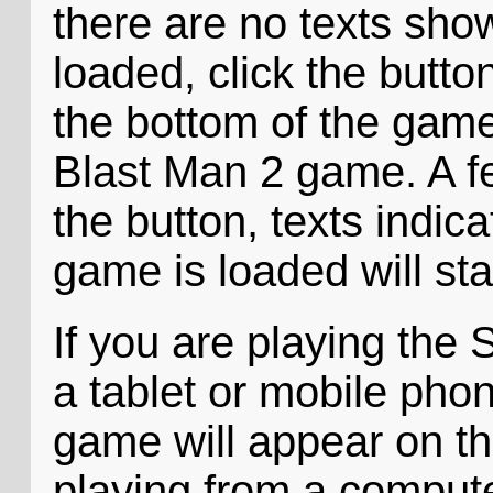
there are no texts sho
loaded, click the butto
the bottom of the gam
Blast Man 2 game. A fe
the button, texts indic
game is loaded will sta
If you are playing the
a tablet or mobile phon
game will appear on th
playing from a compute