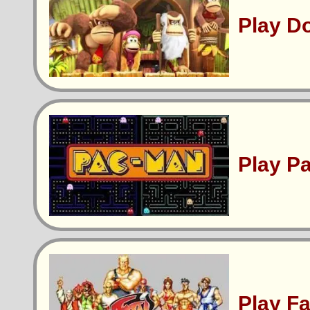
Play D
Play P
Play F