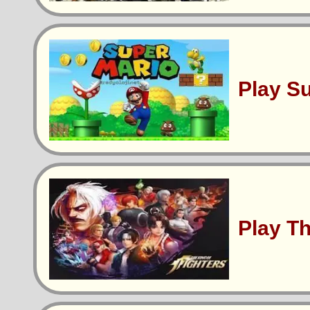
Play S
Play T