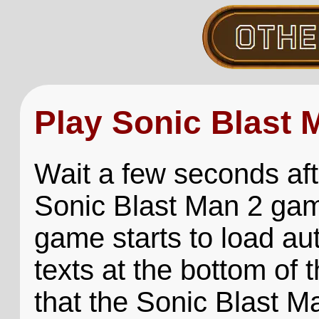
Play Sonic Blast
Wait a few seconds aft
Sonic Blast Man 2 game
game starts to load aut
texts at the bottom of
that the Sonic Blast M