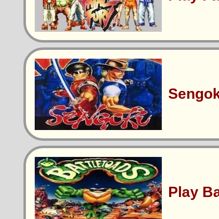
Sengo
Play B