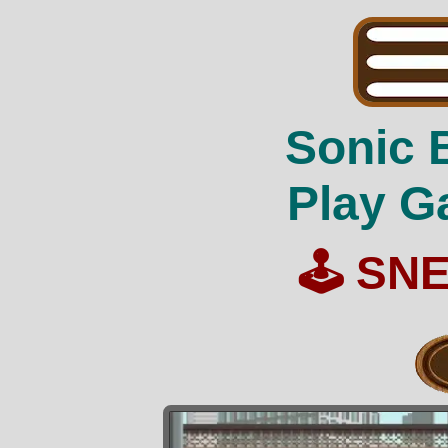
Sonic 
Play G
🕹️
SNE