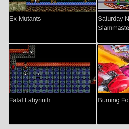
Ex-Mutants
Saturday N
Slammaste
Fatal Labyrinth
Burning Fo