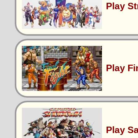
Play S
Play Fi
Play S