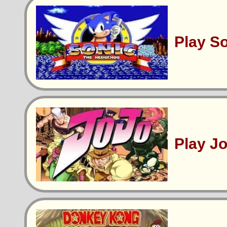
Play S
Play J