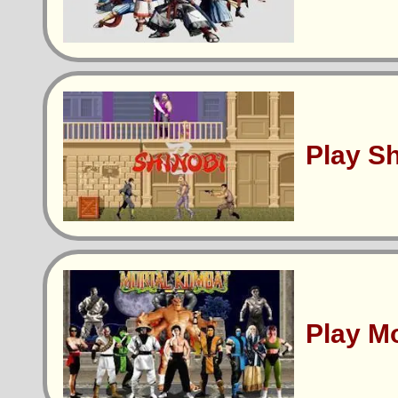
Play S
Play M