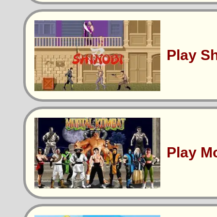
Play S
Play M