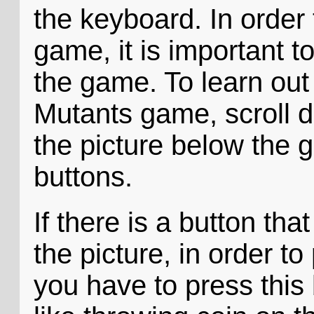
the keyboard. In order
game, it is important t
the game. To learn out
Mutants game, scroll 
the picture below the
buttons.
If there is a button tha
the picture, in order t
you have to press this 