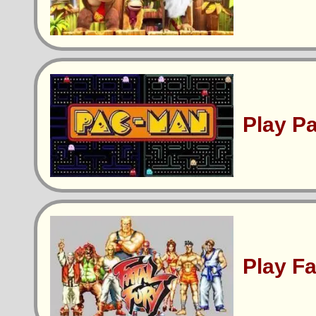
Play P
Play F