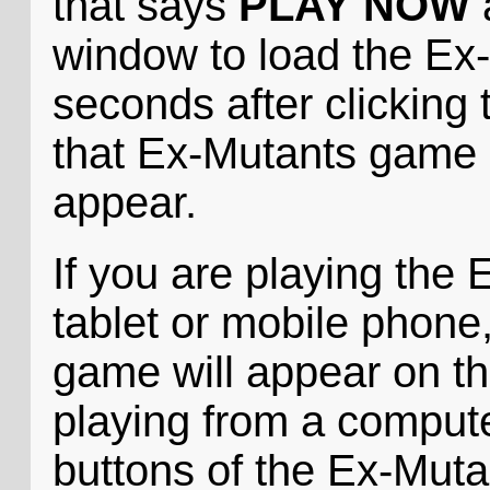
that says
PLAY NOW
a
window to load the Ex
seconds after clicking 
that Ex-Mutants game is
appear.
If you are playing the
tablet or mobile phone,
game will appear on th
playing from a compute
buttons of the Ex-Muta