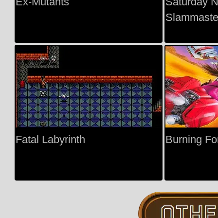
Ex-Mutants
Saturday N
Slammaste
Fatal Labyrinth
Burning Fo