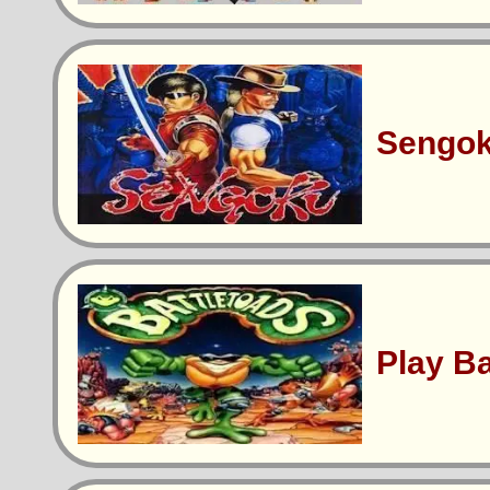
Sengo
Play B