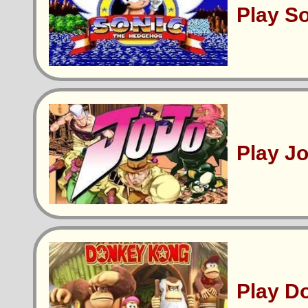
Play S
Play J
Play D