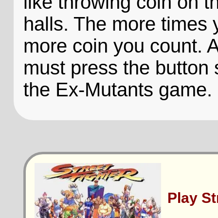
like throwing coin on 
halls. The more times 
more coin you count. A
must press the button 
the Ex-Mutants game.
Play S