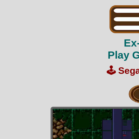
Ex
Play 
🕹️
Seg