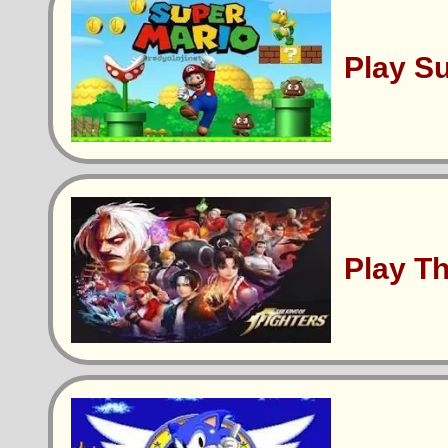
Play S
Play T