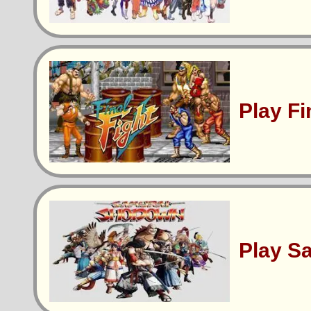
Play Fi
Play S