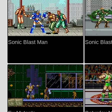
Sonic Blast Man
Sonic Blas