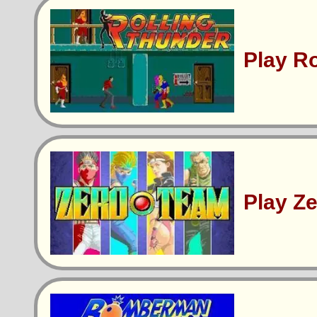
Play R
Play Z