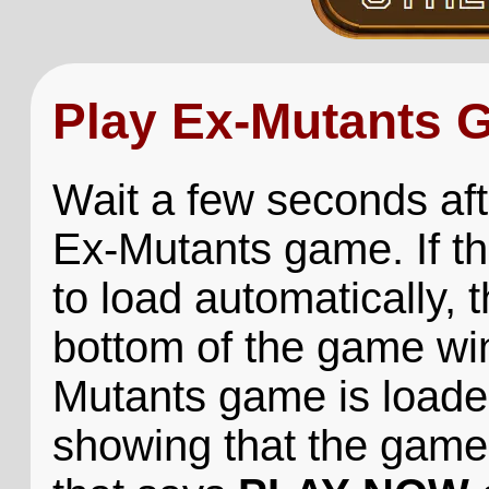
Play Ex-Mutants 
Wait a few seconds aft
Ex-Mutants game. If t
to load automatically, t
bottom of the game win
Mutants game is loaded
showing that the game 