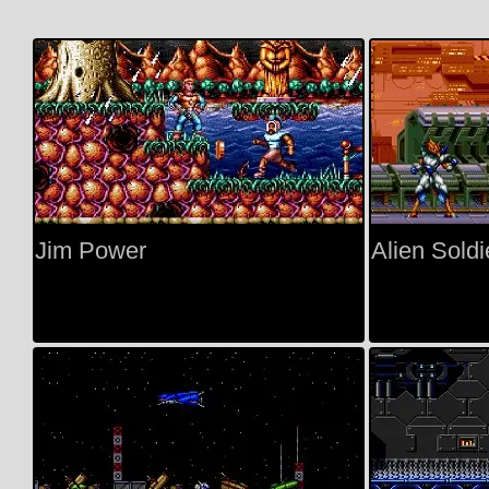
Jim Power
Alien Soldi