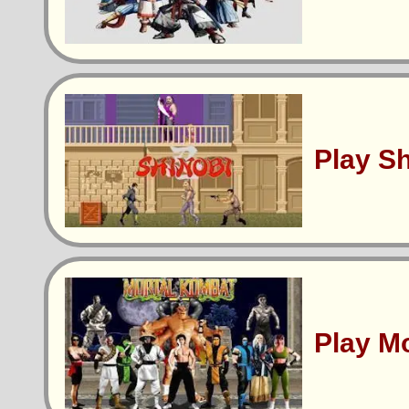
Play S
Play M