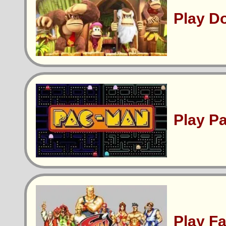
Play D
Play P
Play F