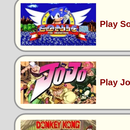
Play S
Play J