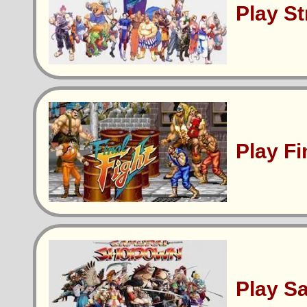
Play S
Play Fi
Play S