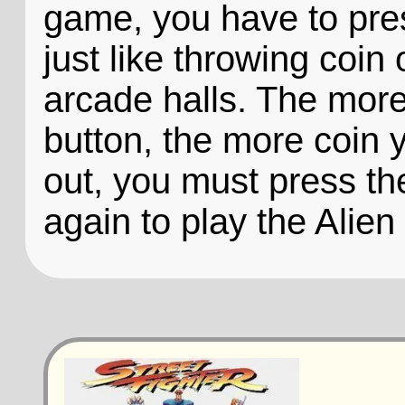
game, you have to pres
just like throwing coin
arcade halls. The more
button, the more coin 
out, you must press th
again to play the Alie