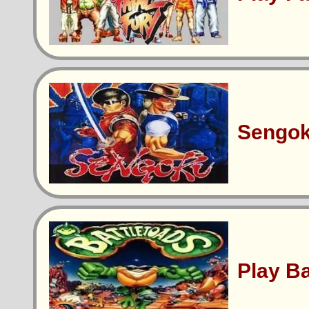
Sengo
Play B