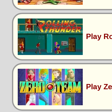
Play R
Play Z