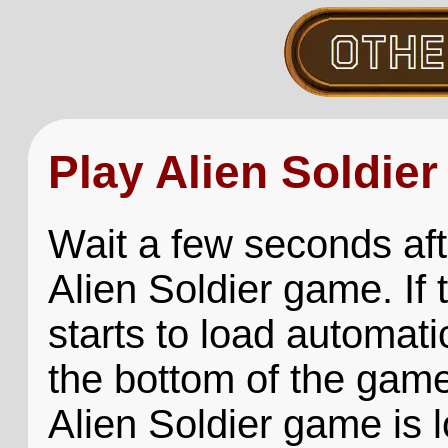
Play Alien Soldie
Wait a few seconds aft
Alien Soldier game. If
starts to load automatic
the bottom of the game
Alien Soldier game is l