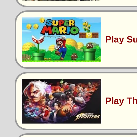
Play S
Play T