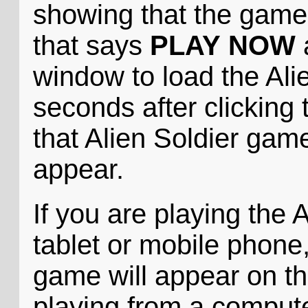
showing that the game 
that says
PLAY NOW
a
window to load the Ali
seconds after clicking 
that Alien Soldier game 
appear.
If you are playing the 
tablet or mobile phone,
game will appear on th
playing from a compute