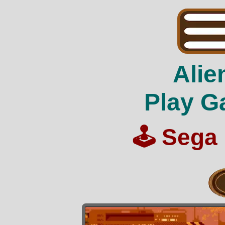
Alie
Play G
🕹️
Sega