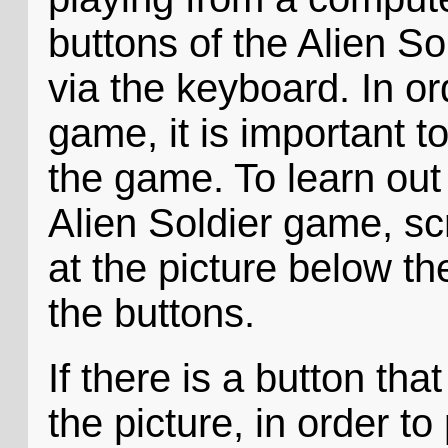
buttons of the Alien So
via the keyboard. In or
game, it is important t
the game. To learn out
Alien Soldier game, sc
at the picture below 
the buttons.
If there is a button tha
the picture, in order to