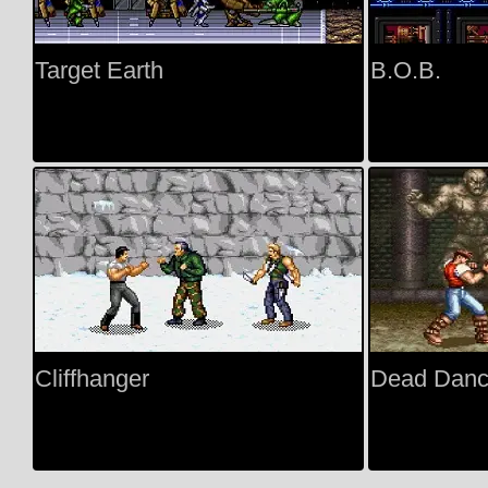
Target Earth
B.O.B.
Cliffhanger
Dead Dan