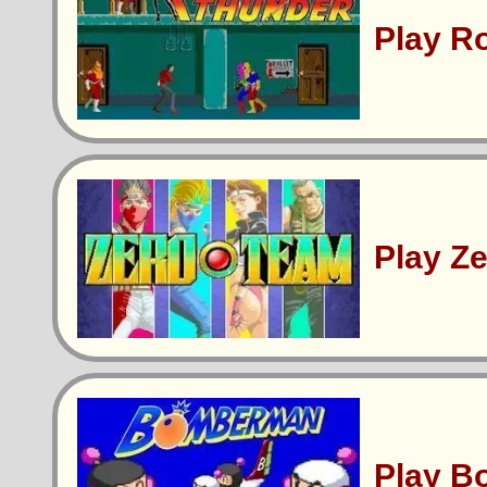
Play R
Play Z
Play 