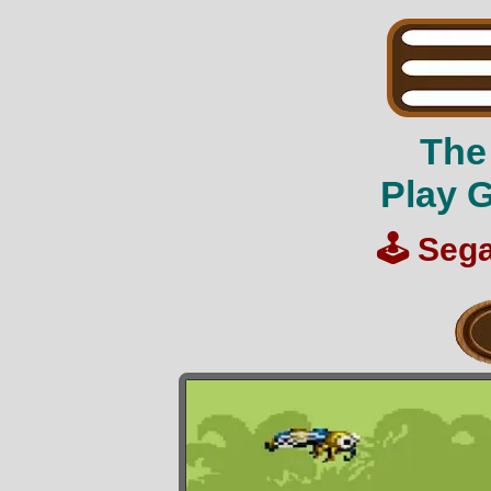
The
Play 
🕹️
Seg