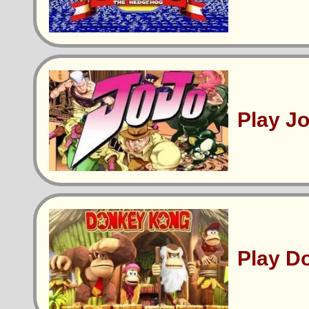
Play J
Play D