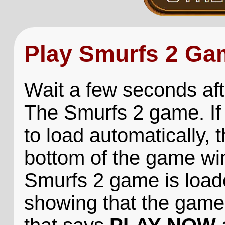
Play Smurfs 2 Ga
Wait a few seconds aft
The Smurfs 2 game. If
to load automatically, t
bottom of the game win
Smurfs 2 game is loade
showing that the game 