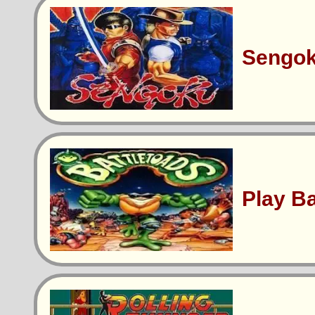
Sengo
Play B