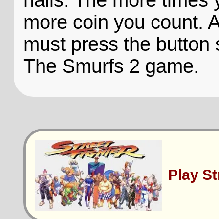
halls. The more times 
more coin you count. A
must press the button 
The Smurfs 2 game.
Play S