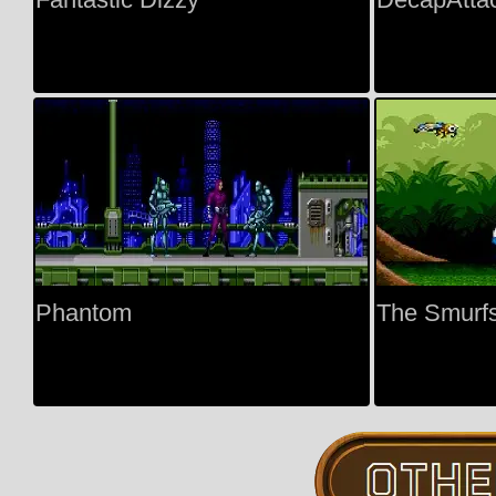
Phantom
The Smurf