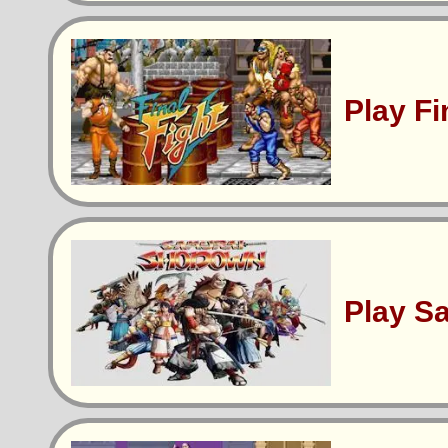
Play Fi
Play S