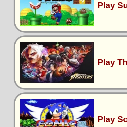
Play S
Play T
Play S