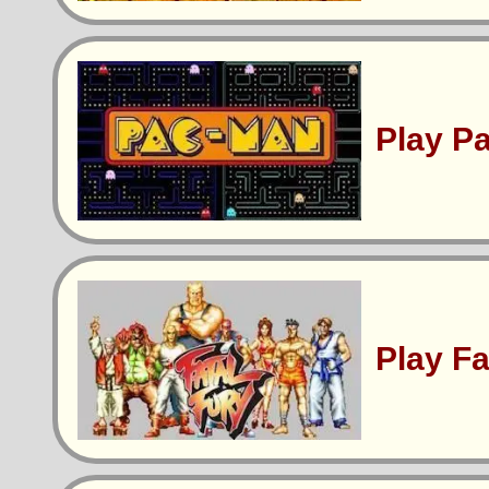
Play P
Play F