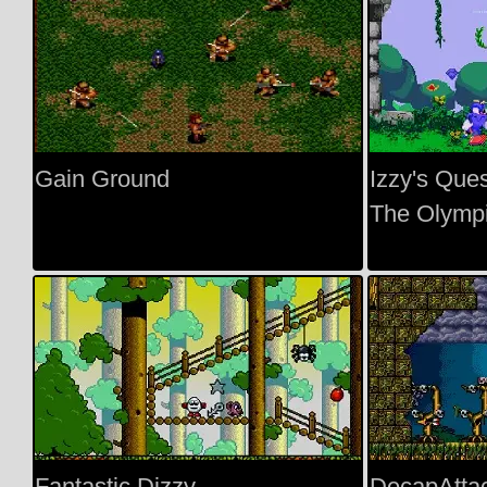
Gain Ground
Izzy's Ques
The Olymp
Fantastic Dizzy
DecapAtta