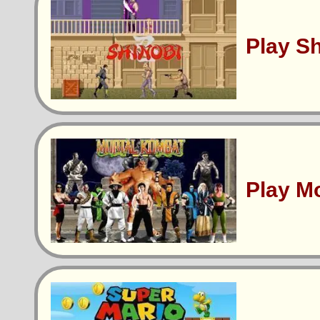
Play S
Play M