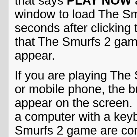
that says
PLAY NOW
a
window to load The Sm
seconds after clicking 
that The Smurfs 2 game 
appear.
If you are playing The
or mobile phone, the b
appear on the screen. 
a computer with a keyb
Smurfs 2 game are cont