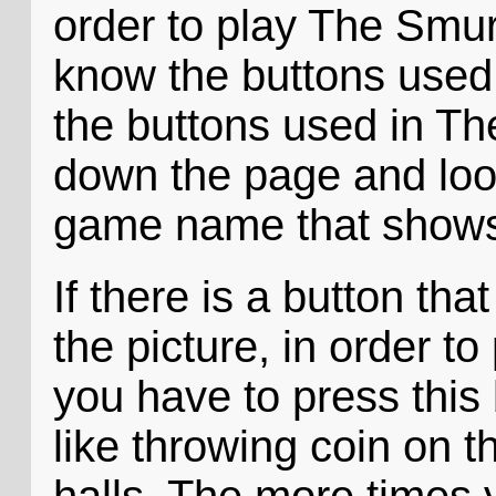
order to play The Smurf
know the buttons used 
the buttons used in Th
down the page and look
game name that shows 
If there is a button tha
the picture, in order 
you have to press this 
like throwing coin on 