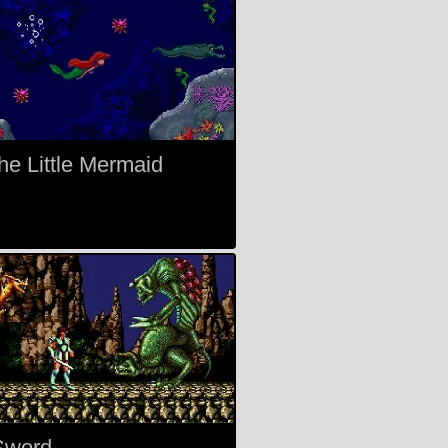
The Little Mermaid
Sword