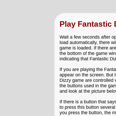
Play Fantastic
Wait a few seconds after op
load automatically, there wi
game is loaded. If there ar
the bottom of the game wind
indicating that Fantastic Di
If you are playing the Fant
appear on the screen. But i
Dizzy game are controlled v
the buttons used in the gam
and look at the picture be
If there is a button that say
to press this button severa
you press the button, the m