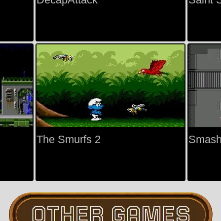
The Smurfs 2
Smash