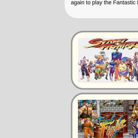
again to play the Fantastic