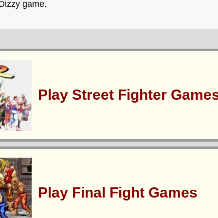
 Dizzy game.
Play Street Fighter Game
Play Final Fight Games