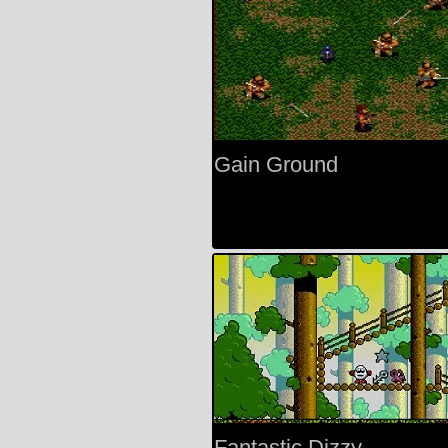
Gain Ground
Fantastic Dizzy