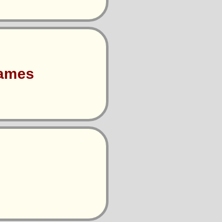
Games