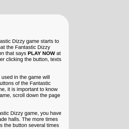
astic Dizzy game starts to
hat the Fantastic Dizzy
ton that says
PLAY NOW
at
 clicking the button, texts
 used in the game will
uttons of the Fantastic
e, it is important to know
game, scroll down the page
ntastic Dizzy game, you have
cade halls. The more times
s the button several times