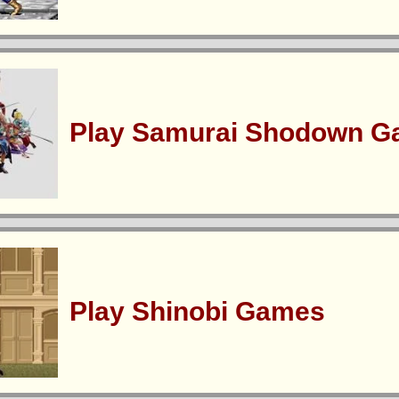
Play Samurai Shodown 
Play Shinobi Games