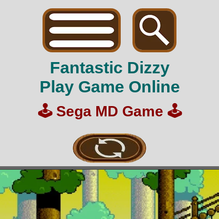
Fantastic Dizzy
Play Game Online
🕹️
Sega MD Game
🕹️