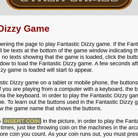
 Dizzy Game
ening the page to play Fantastic Dizzy game. If the Fant
ll be texts at the bottom of the game window indicating t
e no texts showing that the game is loaded, click the but
ow to load the Fantastic Dizzy game. A few seconds after
zzy game is loaded will start to appear.
astic Dizzy game on a tablet or mobile phone, the buttons
f you are playing from a computer with a keyboard, the b
ia the keyboard. In order to play the Fantastic Dizzy gam
e. To learn out the buttons used in the Fantastic Dizzy 
low the game name that shows the buttons.
s
INSERT COIN
in the picture, in order to play the Fa
l times, just like throwing coin on the machines in the ar
ore coin you count. As your coin runs out, you must pres