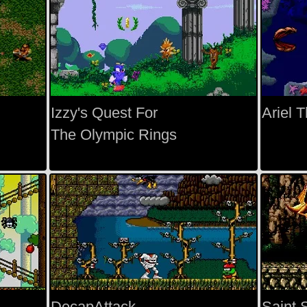
Izzy's Quest For
Ariel 
The Olympic Rings
DecapAttack
Saint 