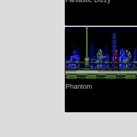
Phantom