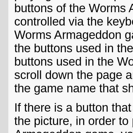
buttons of the Worms
controlled via the keyb
Worms Armageddon game
the buttons used in th
buttons used in the 
scroll down the page a
the game name that sh
If there is a button tha
the picture, in order t