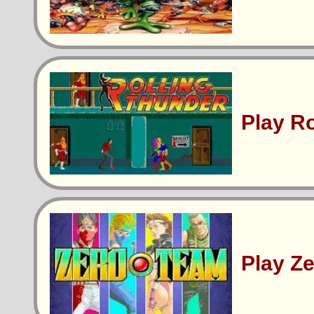
Play R
Play Z