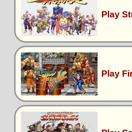
Play S
Play Fi