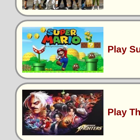
Play S
Play T