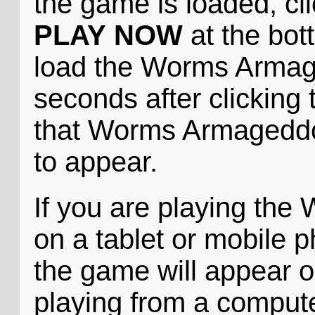
the game is loaded, cli
PLAY NOW
at the bot
load the Worms Arma
seconds after clicking 
that Worms Armageddon
to appear.
If you are playing t
on a tablet or mobile 
the game will appear o
playing from a compute