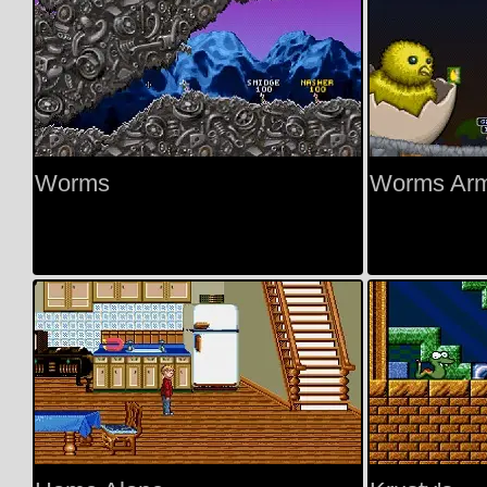
Worms
Worms Ar