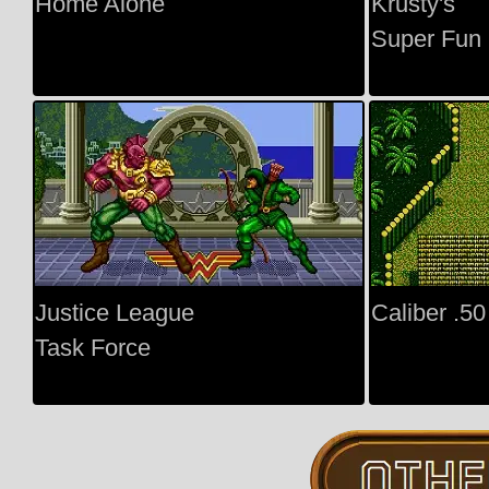
Home Alone
Krusty's
Super Fun
Justice League
Caliber .50
Task Force