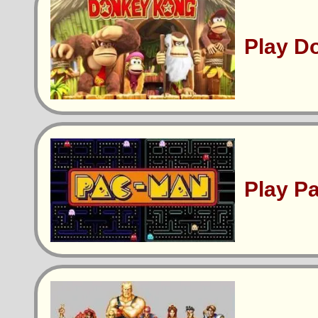
Play D
Play P