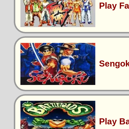
Play F
Sengo
Play B