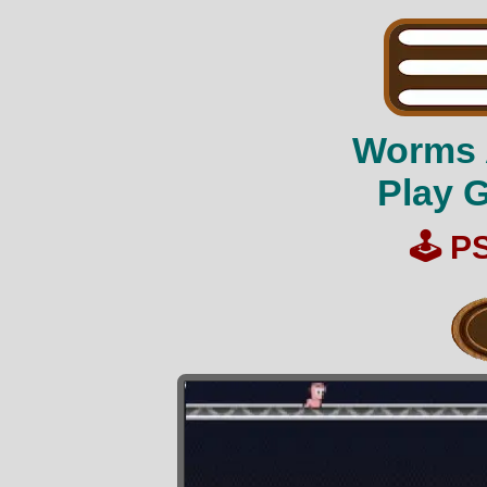
Worms
Play 
🕹️
P