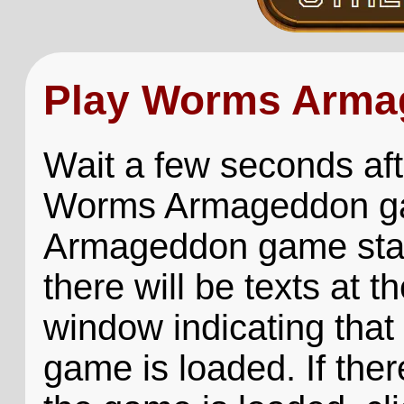
Play Worms Arm
Wait a few seconds aft
Worms Armageddon ga
Armageddon game start
there will be texts at 
window indicating th
game is loaded. If ther