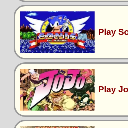
Play S
Play J