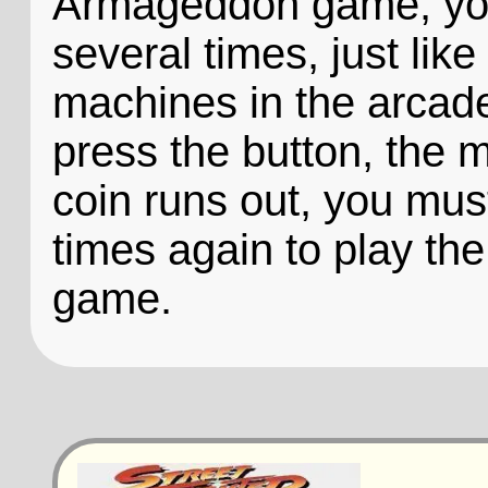
Armageddon game, you 
several times, just lik
machines in the arcad
press the button, the 
coin runs out, you mus
times again to play 
game.