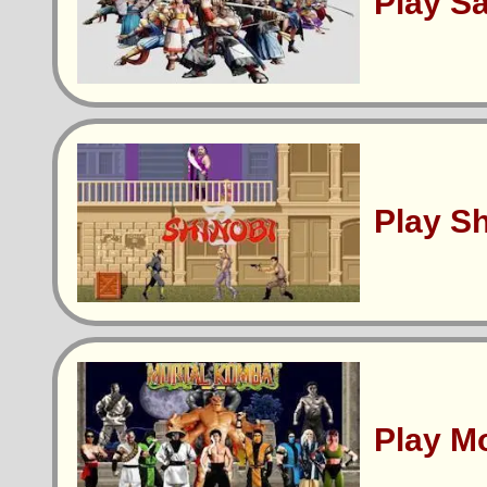
Play S
Play S
Play M