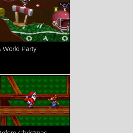
 World Party
efore Christmas