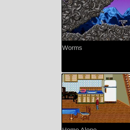
Worms
Home Alone