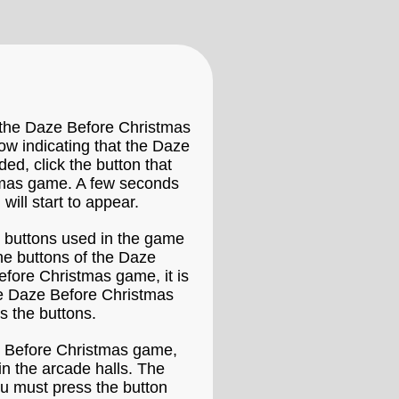
 the Daze Before Christmas
dow indicating that the Daze
ed, click the button that
tmas game. A few seconds
will start to appear.
e buttons used in the game
he buttons of the Daze
efore Christmas game, it is
he Daze Before Christmas
s the buttons.
ze Before Christmas game,
in the arcade halls. The
ou must press the button