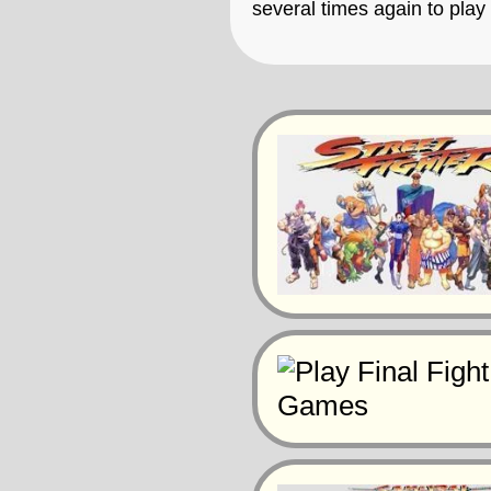
several times again to pla