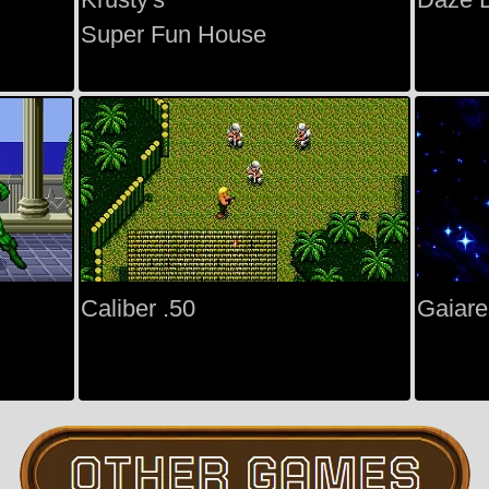
Super Fun House
Caliber .50
Gaiare