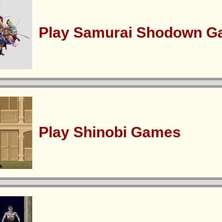
Play Samurai Shodown 
Play Shinobi Games