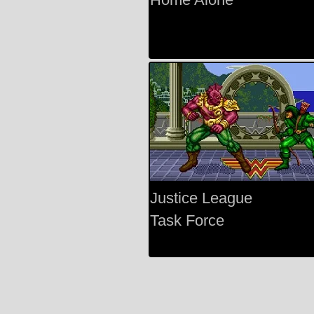
Justice League
Task Force