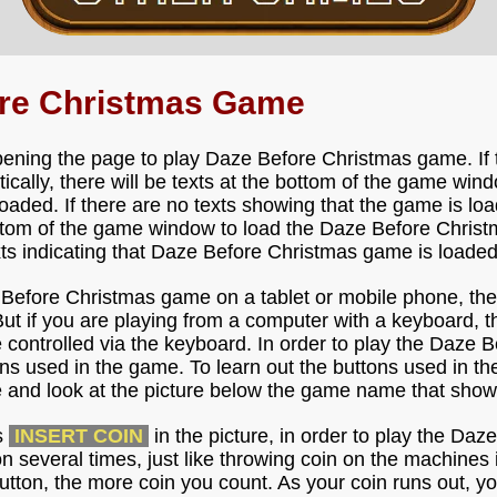
ore Christmas Game
pening the page to play Daze Before Christmas game. If
ically, there will be texts at the bottom of the game win
aded. If there are no texts showing that the game is load
ttom of the game window to load the Daze Before Chris
exts indicating that Daze Before Christmas game is loaded 
e Before Christmas game on a tablet or mobile phone, th
But if you are playing from a computer with a keyboard, t
ontrolled via the keyboard. In order to play the Daze B
ons used in the game. To learn out the buttons used in t
 and look at the picture below the game name that show
s
INSERT COIN
in the picture, in order to play the Da
on several times, just like throwing coin on the machines 
tton, the more coin you count. As your coin runs out, y