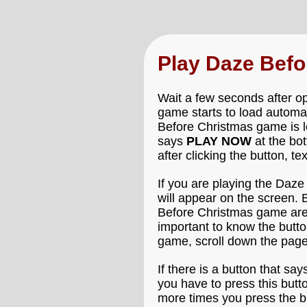
Play Daze Bef
Wait a few seconds after o
game starts to load automat
Before Christmas game is lo
says
PLAY NOW
at the bo
after clicking the button, t
If you are playing the Daz
will appear on the screen. 
Before Christmas game are c
important to know the butt
game, scroll down the page
If there is a button that say
you have to press this butt
more times you press the bu