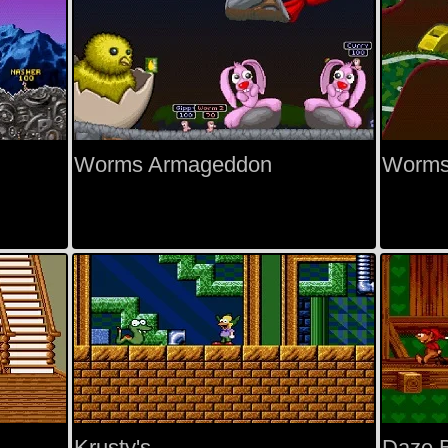
Worms Armageddon
Worms
Krusty's
Daze B