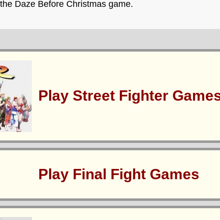
y the Daze Before Christmas game.
Play Street Fighter Game
Play Final Fight Games