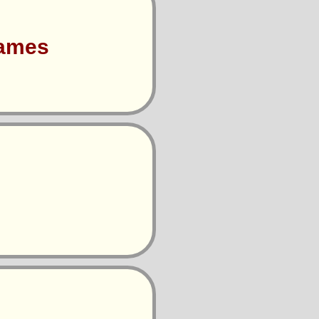
Games