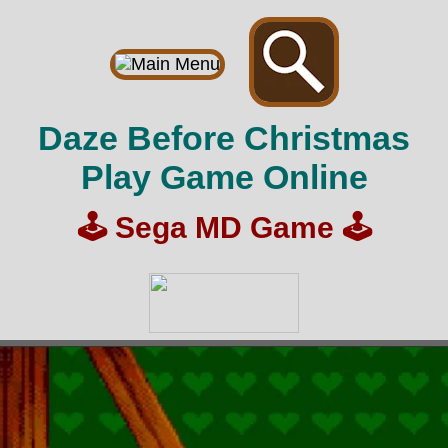
Daze Before Christmas
Play Game Online
🕹️
Sega MD Game
🕹️