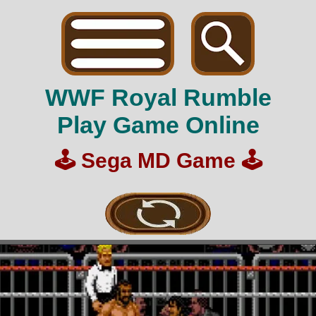
WWF Royal Rumble
Play Game Online
🕹️
Sega MD Game
🕹️