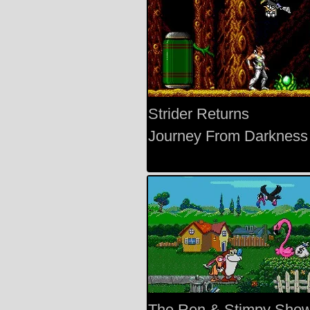
Strider Returns
Journey From Darkness
The Ren & Stimpy Sho