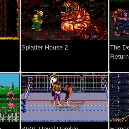
Splatter House 2
The D
Retur
w
WWF Royal Rumble
Earnes