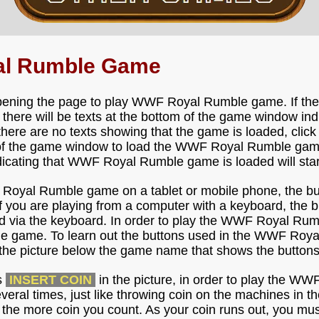
al Rumble Game
 opening the page to play WWF Royal Rumble game. If 
y, there will be texts at the bottom of the game window i
here are no texts showing that the game is loaded, click 
of the game window to load the WWF Royal Rumble game
indicating that WWF Royal Rumble game is loaded will star
 Royal Rumble game on a tablet or mobile phone, the but
if you are playing from a computer with a keyboard, the
 via the keyboard. In order to play the WWF Royal Rumbl
he game. To learn out the buttons used in the WWF Roya
the picture below the game name that shows the buttons
s
INSERT COIN
in the picture, in order to play the 
everal times, just like throwing coin on the machines in 
 the more coin you count. As your coin runs out, you mus