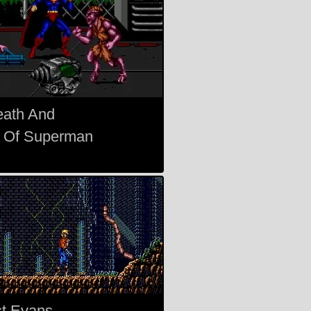
eath And
n Of Superman
t Evans