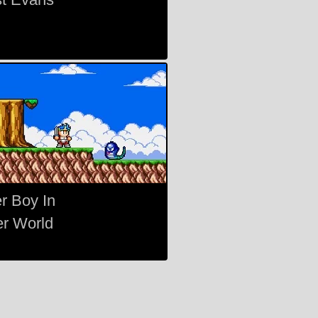
r Boy In
r World