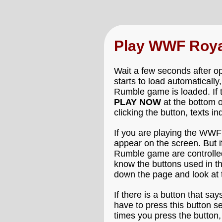
Play WWF Roy
Wait a few seconds after
starts to load automaticall
Rumble game is loaded. If t
PLAY NOW
at the bottom 
clicking the button, texts 
If you are playing the WWF
appear on the screen. But 
Rumble game are controlled
know the buttons used in t
down the page and look at 
If there is a button that say
have to press this button s
times you press the button,