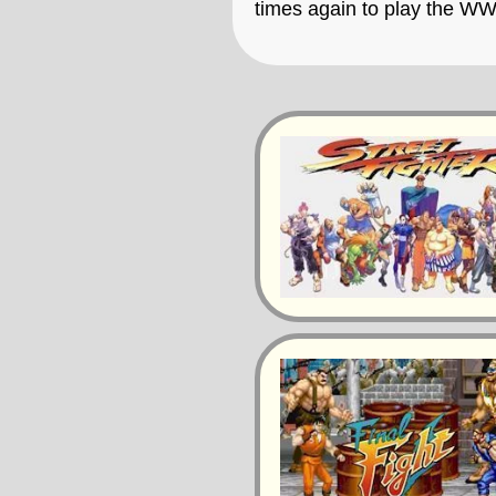
times again to play the 