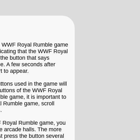
the WWF Royal Rumble game
ndicating that the WWF Royal
the button that says
. A few seconds after
t to appear.
tons used in the game will
 buttons of the WWF Royal
e game, it is important to
l Rumble game, scroll
.
WWF Royal Rumble game, you
the arcade halls. The more
t press the button several