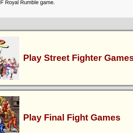
WWF Royal Rumble game.
Play Street Fighter Game
Play Final Fight Games