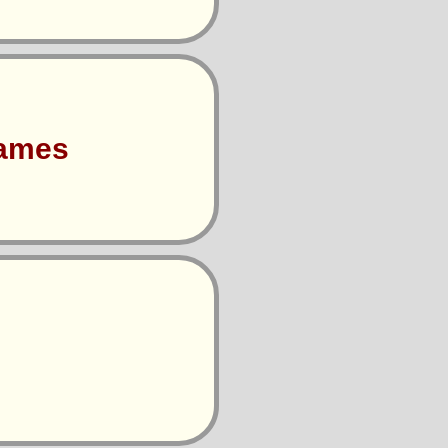
Games