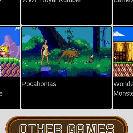
Pocahontas
Wonde
e
Monste