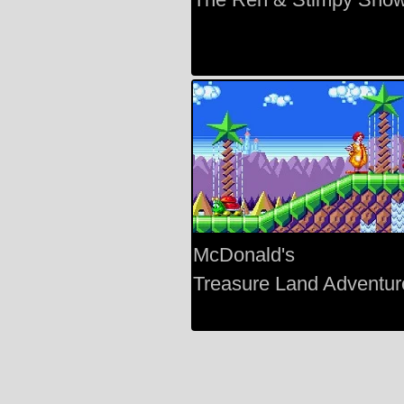
McDonald's
Treasure Land Adventur