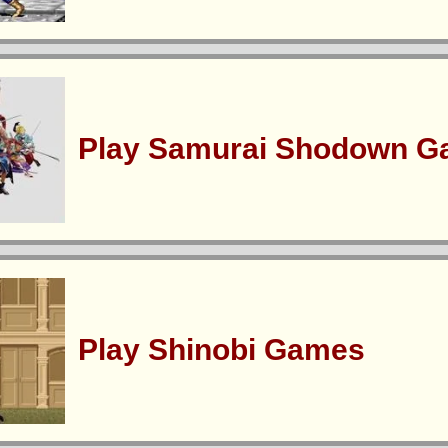
Play Samurai Shodown 
Play Shinobi Games