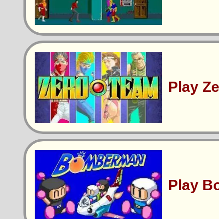
Play Z
Play 