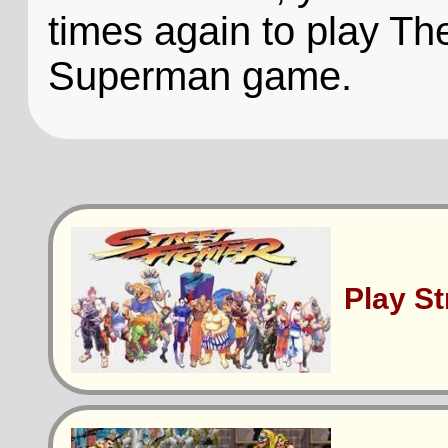
times again to play T
Superman game.
Play S