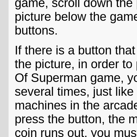
game, scroll down the 
picture below the gam
buttons.
If there is a button tha
the picture, in order 
Of Superman game, you
several times, just lik
machines in the arcad
press the button, the 
coin runs out, you mus