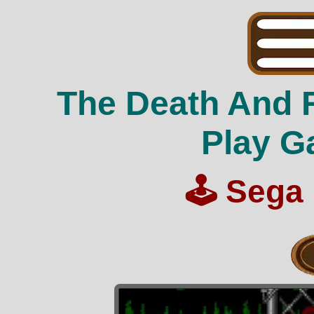
The Death And 
Play G
🕹️
Sega