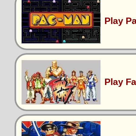
Play P
Play F