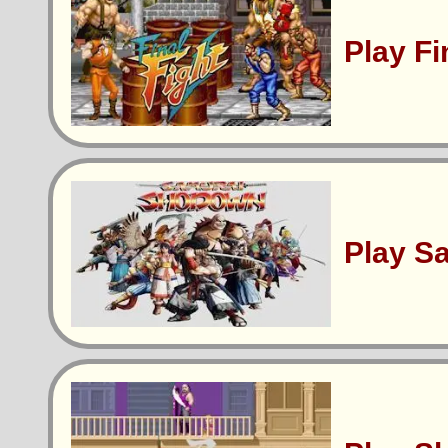
Play Fi
Play S