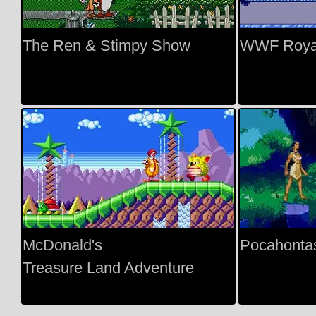
The Ren & Stimpy Show
WWF Roya
McDonald's
Pocahonta
Treasure Land Adventure