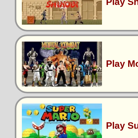
Play S
Play M
Play S