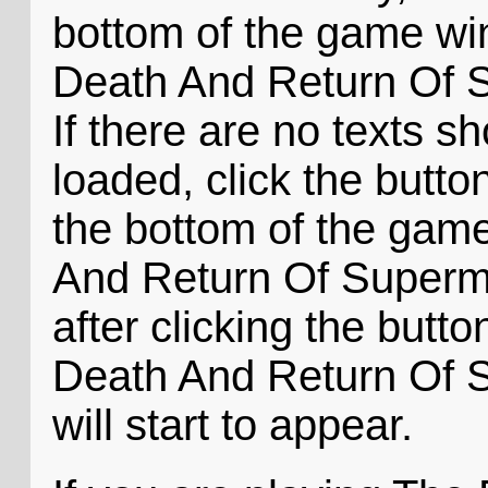
bottom of the game win
Death And Return Of 
If there are no texts s
loaded, click the butto
the bottom of the gam
And Return Of Superm
after clicking the butto
Death And Return Of 
will start to appear.