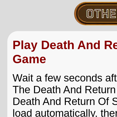
Play Death And R
Game
Wait a few seconds aft
The Death And Return
Death And Return Of 
load automatically, ther