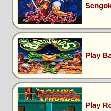
Sengo
Play B
Play R