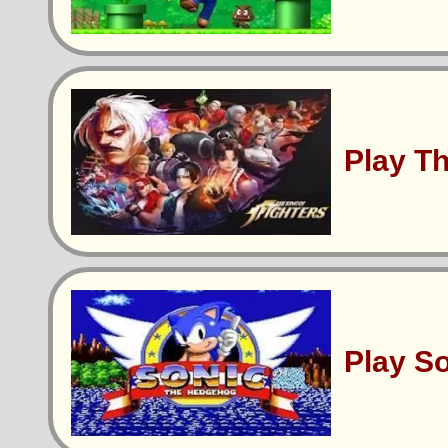
Play T
Play S