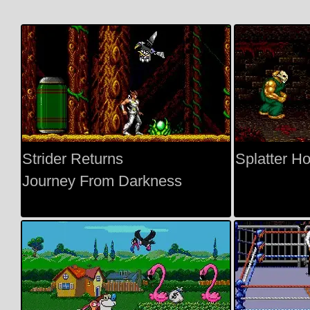
Strider Returns
Splatter H
Journey From Darkness