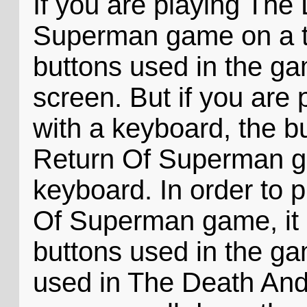
If you are playing The
Superman game on a ta
buttons used in the ga
screen. But if you are
with a keyboard, the b
Return Of Superman ga
keyboard. In order to 
Of Superman game, it i
buttons used in the ga
used in The Death An