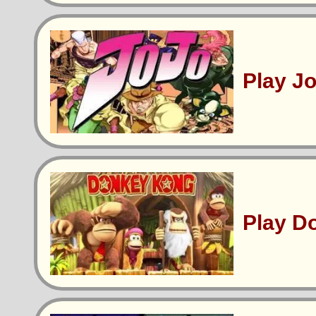
Play J
Play D