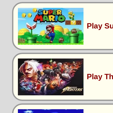
Play S
Play T