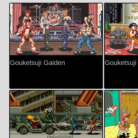
Gouketsuji Gaiden
Gouketsuji