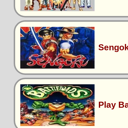
Sengo
Play B