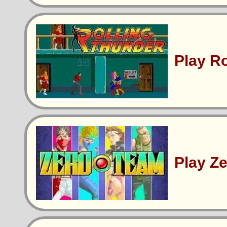
Play R
Play Z