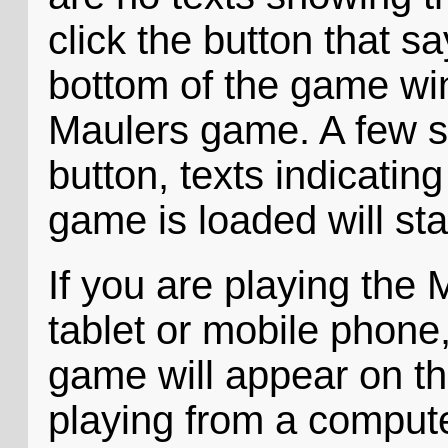
click the button that s
bottom of the game wi
Maulers game. A few se
button, texts indicatin
game is loaded will sta
If you are playing the
tablet or mobile phone,
game will appear on th
playing from a compute