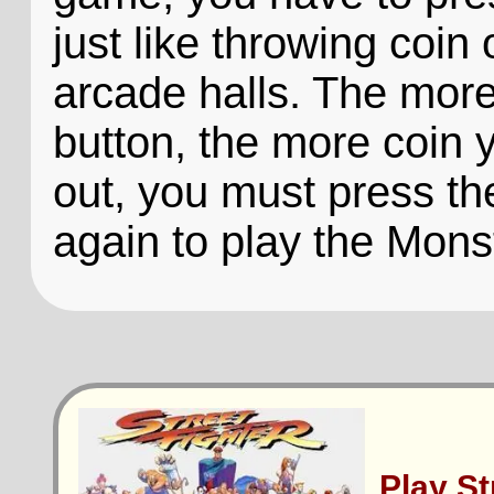
just like throwing coin
arcade halls. The more
button, the more coin 
out, you must press th
again to play the Mon
Play S