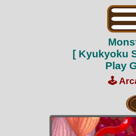
Monst
[ Kyukyoku S
Play 
🕹️
Arc