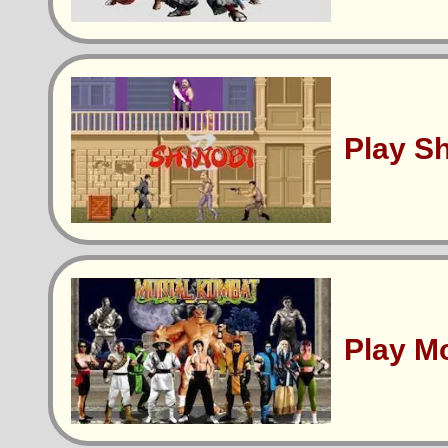
Play S
Play M