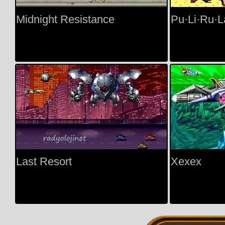
Midnight Resistance
Pu·Li·Ru·L
Last Resort
Xexex