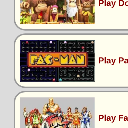
Play D
Play P
Play F