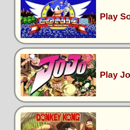
Play S
Play J