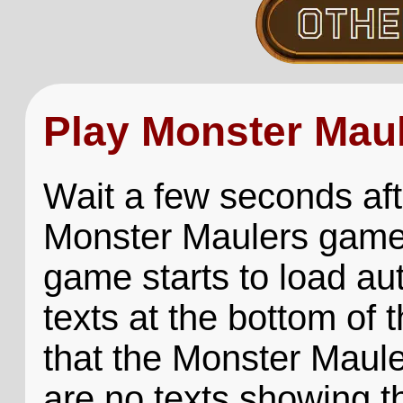
Play Monster Mau
Wait a few seconds aft
Monster Maulers game.
game starts to load aut
texts at the bottom of
that the Monster Maule
are no texts showing t