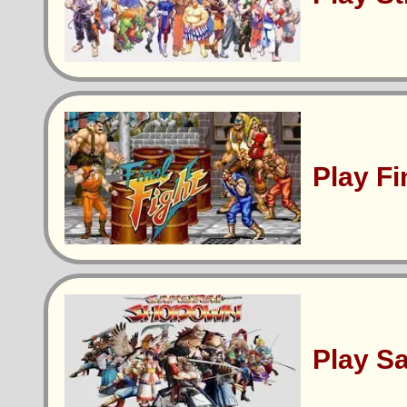
Play Fi
Play S