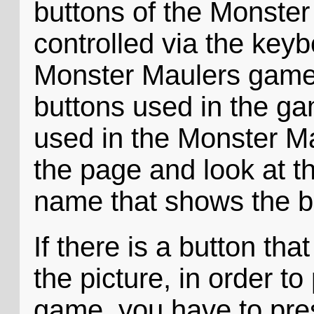
buttons of the Monste
controlled via the keyb
Monster Maulers game, 
buttons used in the ga
used in the Monster M
the page and look at t
name that shows the b
If there is a button tha
the picture, in order t
game, you have to pres