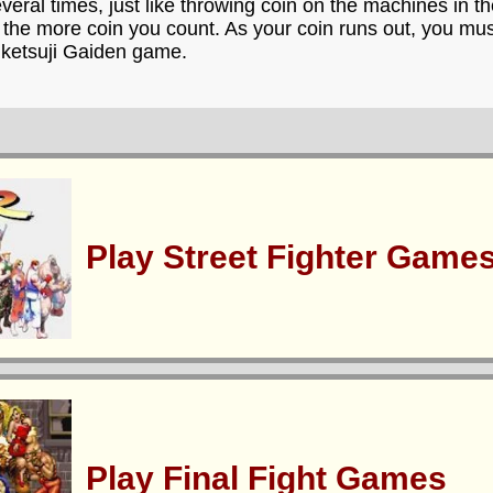
everal times, just like throwing coin on the machines in 
 the more coin you count. As your coin runs out, you mus
uketsuji Gaiden game.
Play Street Fighter Game
Play Final Fight Games