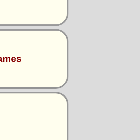
Games