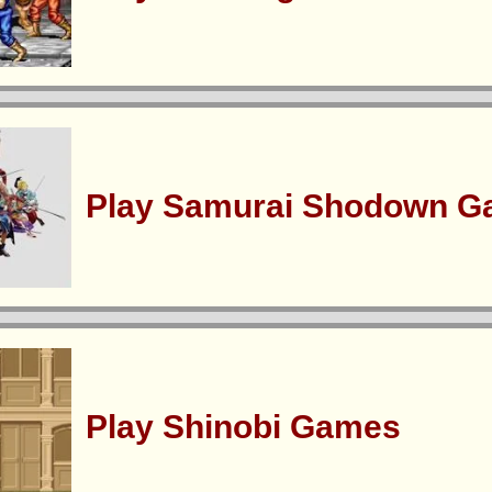
Play Samurai Shodown 
Play Shinobi Games