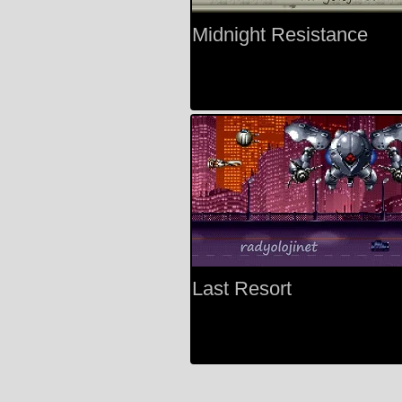
Midnight Resistance
Last Resort