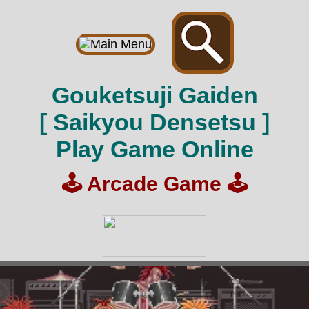
Gouketsuji Gaiden
[ Saikyou Densetsu ]
Play Game Online
🕹️
Arcade Game
🕹️