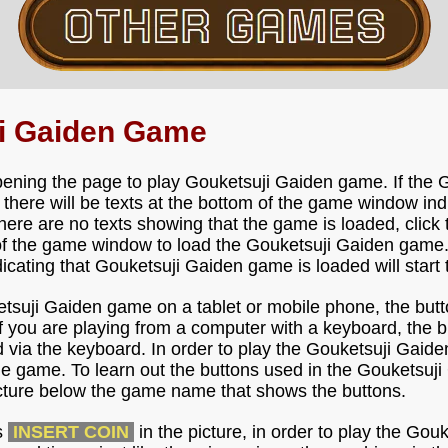
ji Gaiden Game
pening the page to play Gouketsuji Gaiden game. If the
, there will be texts at the bottom of the game window ind
here are no texts showing that the game is loaded, click 
of the game window to load the Gouketsuji Gaiden game.
ndicating that Gouketsuji Gaiden game is loaded will start 
etsuji Gaiden game on a tablet or mobile phone, the butt
f you are playing from a computer with a keyboard, the b
via the keyboard. In order to play the Gouketsuji Gaiden
he game. To learn out the buttons used in the Gouketsuj
icture below the game name that shows the buttons.
s
INSERT COIN
in the picture, in order to play the Go