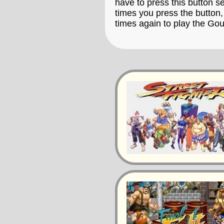
have to press this button s
times you press the button,
times again to play the Go