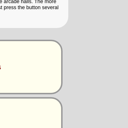
the arcade halls. The more
t press the button several
s