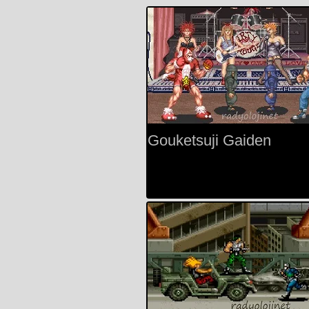
Gouketsuji Gaiden