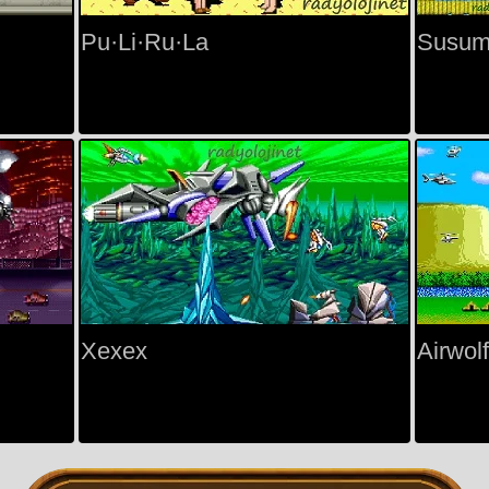
Pu·Li·Ru·La
Susume
Xexex
Airwolf