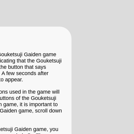
 Gouketsuji Gaiden game
icating that the Gouketsuji
the button that says
 A few seconds after
to appear.
ons used in the game will
uttons of the Gouketsuji
 game, it is important to
i Gaiden game, scroll down
uketsuji Gaiden game, you