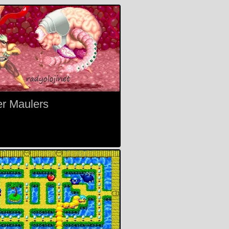
r Maulers