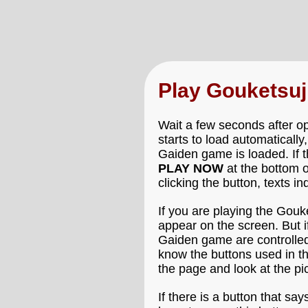
Play Gouketsu
Wait a few seconds after o
starts to load automatically
Gaiden game is loaded. If t
PLAY NOW
at the bottom 
clicking the button, texts i
If you are playing the Gouk
appear on the screen. But i
Gaiden game are controlled 
know the buttons used in t
the page and look at the p
If there is a button that say