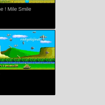
 ! Mile Smile