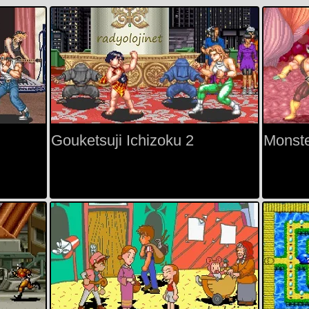
Gouketsuji Ichizoku 2
Monste