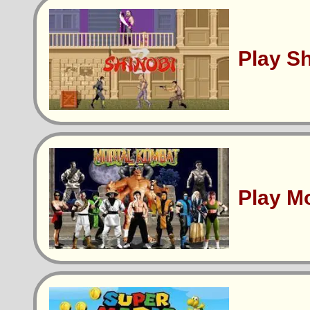
Play S
Play M