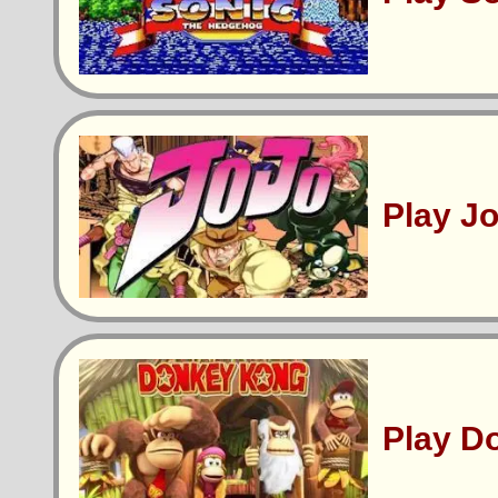
Play J
Play D