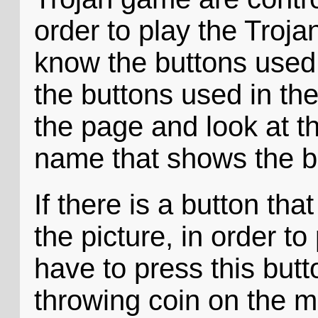
order to play the Troja
know the buttons used 
the buttons used in th
the page and look at t
name that shows the b
If there is a button tha
the picture, in order t
have to press this butto
throwing coin on the m