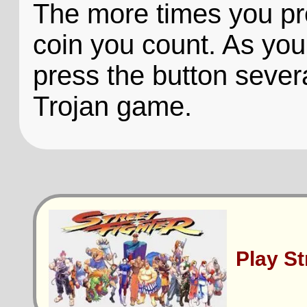
The more times you pr
coin you count. As you
press the button severa
Trojan game.
Play S