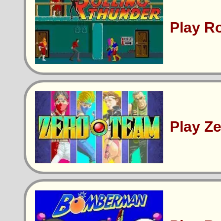
Play R
Play Z