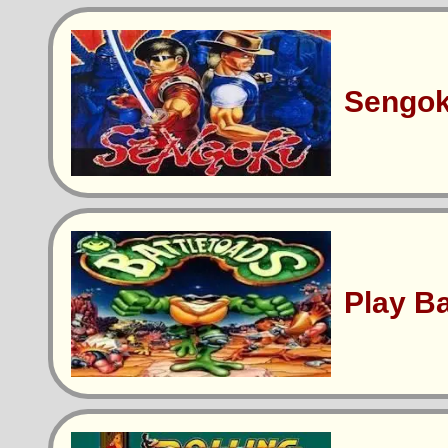
Sengo
Play B