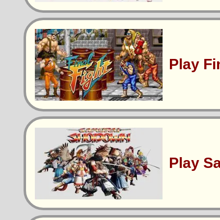
Play Fi
Play S