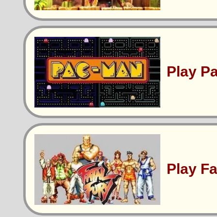
Play P
Play F