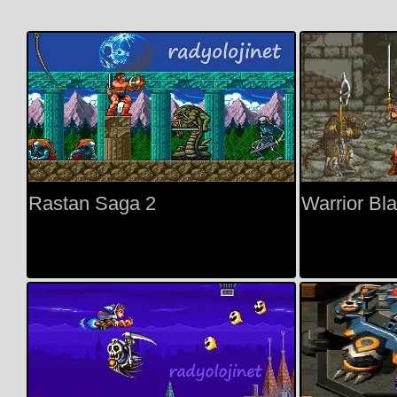
Rastan Saga 2
Warrior Bl