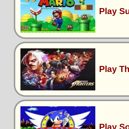
Play S
Play T
Play S