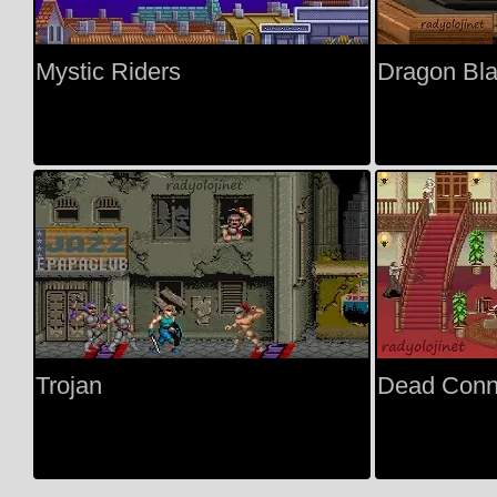
Mystic Riders
Dragon Bl
Trojan
Dead Conn