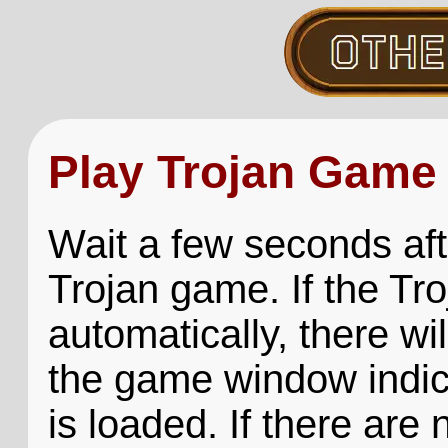
Play Trojan Game
Wait a few seconds aft
Trojan game. If the Tro
automatically, there wil
the game window indic
is loaded. If there are