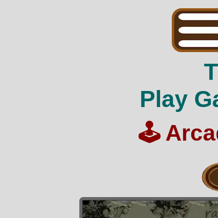
T
Play G
🕹️
Arc