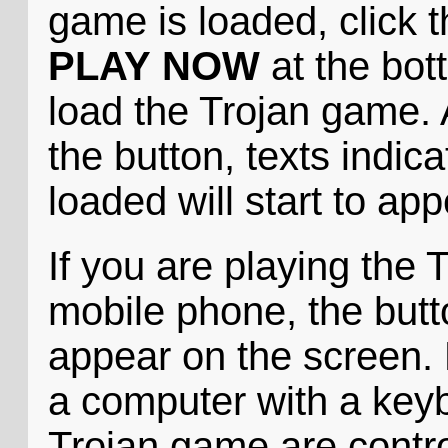
game is loaded, click t
PLAY NOW
at the bot
load the Trojan game. 
the button, texts indic
loaded will start to app
If you are playing the 
mobile phone, the butt
appear on the screen. 
a computer with a keyb
Trojan game are contro