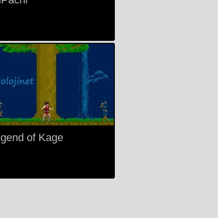
gend of Kage