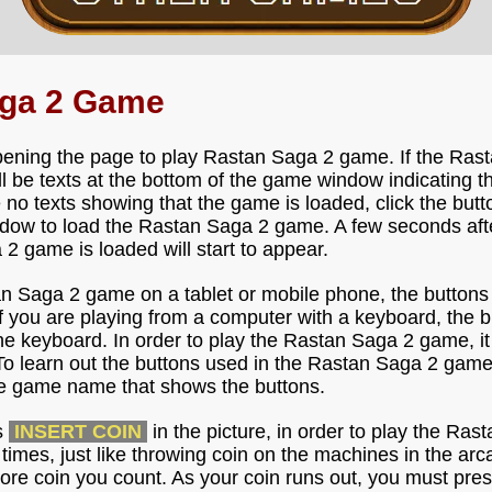
aga 2 Game
pening the page to play Rastan Saga 2 game. If the Ras
ill be texts at the bottom of the game window indicating 
e no texts showing that the game is loaded, click the but
dow to load the Rastan Saga 2 game. A few seconds after 
 2 game is loaded will start to appear.
an Saga 2 game on a tablet or mobile phone, the buttons
f you are playing from a computer with a keyboard, the 
he keyboard. In order to play the Rastan Saga 2 game, it
To learn out the buttons used in the Rastan Saga 2 game
the game name that shows the buttons.
s
INSERT COIN
in the picture, in order to play the Ra
l times, just like throwing coin on the machines in the ar
ore coin you count. As your coin runs out, you must pres