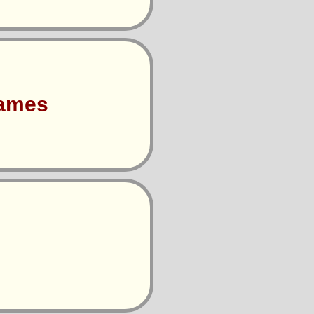
Games