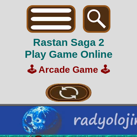
Rastan Saga 2
Play Game Online
🕹️
Arcade Game
🕹️