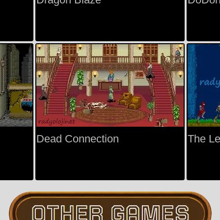
Dead Connection
The Le