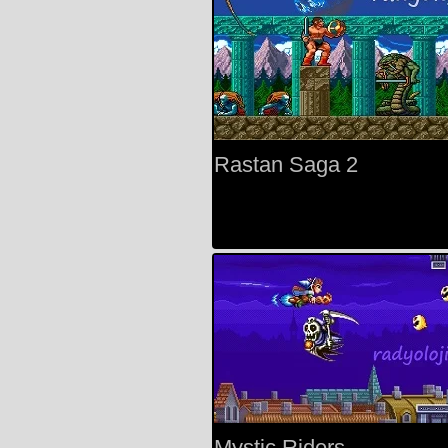
Rastan Saga 2
Mystic Riders