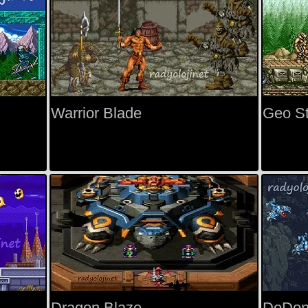
Warrior Blade
Geo S
Dragon Blaze
DoDon