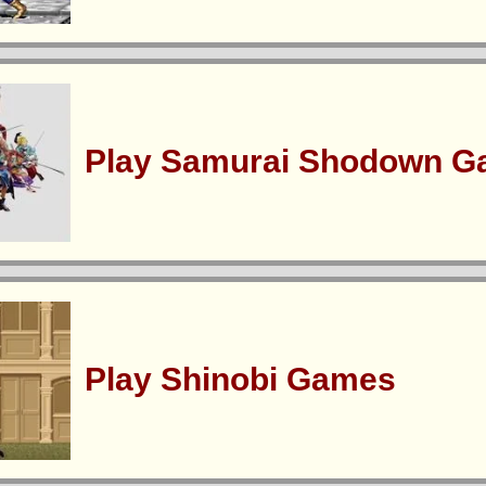
Play Samurai Shodown 
Play Shinobi Games