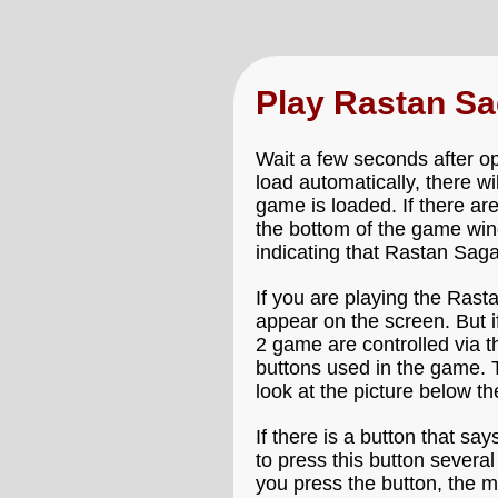
Play Rastan S
Wait a few seconds after o
load automatically, there w
game is loaded. If there ar
the bottom of the game win
indicating that Rastan Saga
If you are playing the Rast
appear on the screen. But i
2 game are controlled via t
buttons used in the game. 
look at the picture below 
If there is a button that say
to press this button severa
you press the button, the m