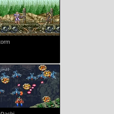
torm
Pachi