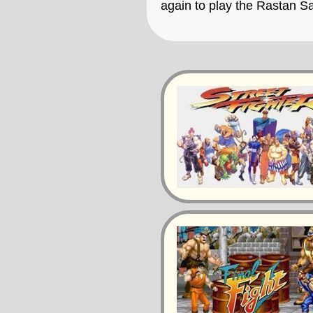
again to play the Rastan 