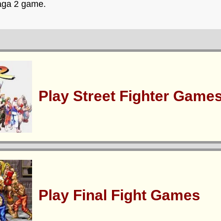
Saga 2 game.
Play Street Fighter Game
Play Final Fight Games