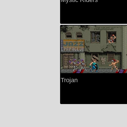
Trojan