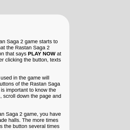
tan Saga 2 game starts to
that the Rastan Saga 2
ton that says
PLAY NOW
at
clicking the button, texts
 used in the game will
buttons of the Rastan Saga
 is important to know the
, scroll down the page and
stan Saga 2 game, you have
cade halls. The more times
s the button several times