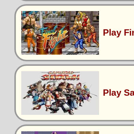
Play Fi
Play S