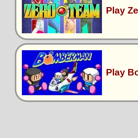
Play Z
Play 