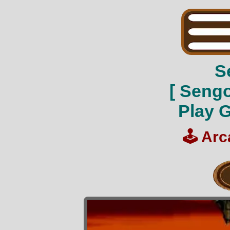
S
[ Seng
Play 
🕹️
Arc