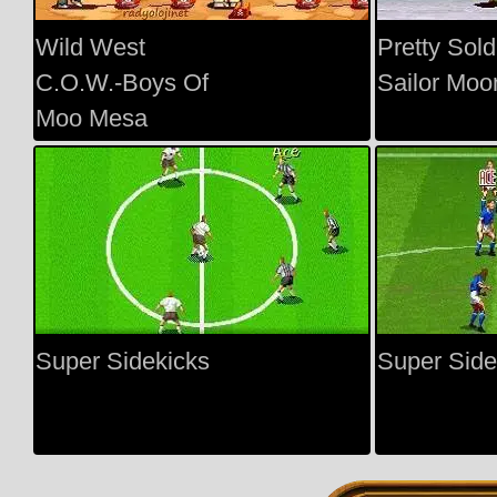
Wild West
Pretty Sold
C.O.W.-Boys Of
Sailor Moo
Moo Mesa
Super Sidekicks
Super Side