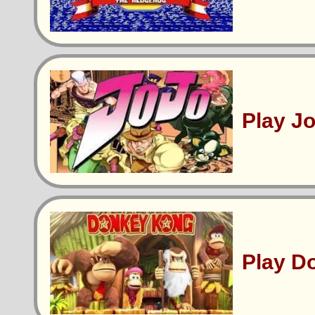
Play J
Play D