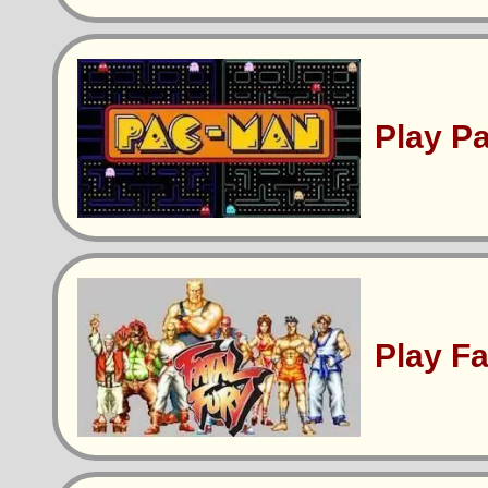
Play P
Play F