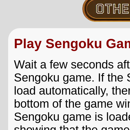
Play Sengoku Ga
Wait a few seconds aft
Sengoku game. If the 
load automatically, ther
bottom of the game win
Sengoku game is loaded
showing that the game 