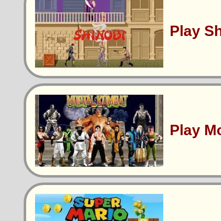
Play S
Play M