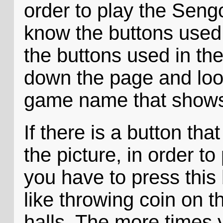
order to play the Sengo
know the buttons used 
the buttons used in th
down the page and look
game name that shows 
If there is a button tha
the picture, in order 
you have to press this 
like throwing coin on 
halls. The more times 