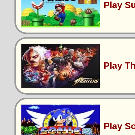
Play S
Play T
Play S