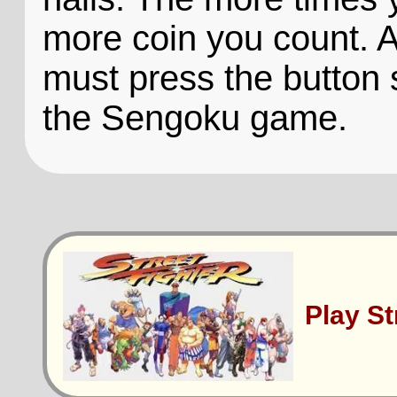
more coin you count. A
must press the button 
the Sengoku game.
Play S