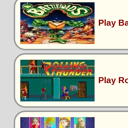
Play B
Play R