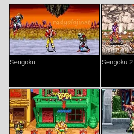
Sengoku
Sengoku 2