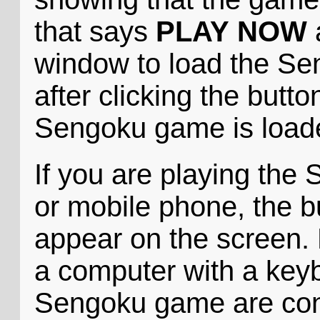
that says
PLAY NOW
a
window to load the S
after clicking the butto
Sengoku game is loaded
If you are playing the
or mobile phone, the b
appear on the screen. 
a computer with a keyb
Sengoku game are cont