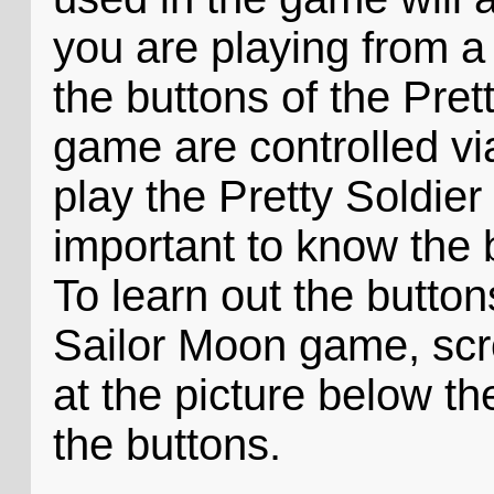
you are playing from a
the buttons of the Pret
game are controlled vi
play the Pretty Soldier
important to know the 
To learn out the button
Sailor Moon game, scr
at the picture below 
the buttons.