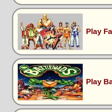
Play F
Play B