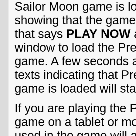
Sailor Moon game is lo
showing that the game 
that says
PLAY NOW
a
window to load the Pre
game. A few seconds af
texts indicating that P
game is loaded will sta
If you are playing the 
game on a tablet or mo
used in the game will a