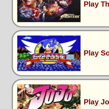
Play T
Play S
Play J