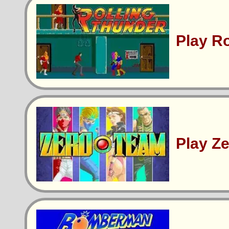
Play R
Play Z