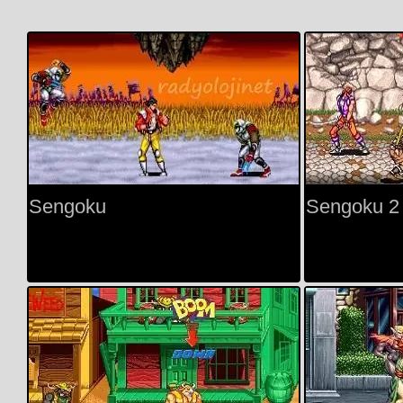
Sengoku
Sengoku 2