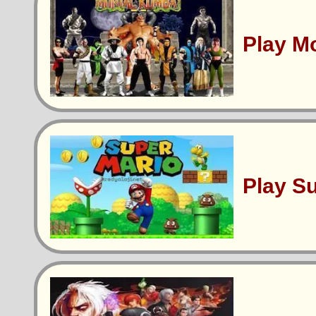
Play M
Play S