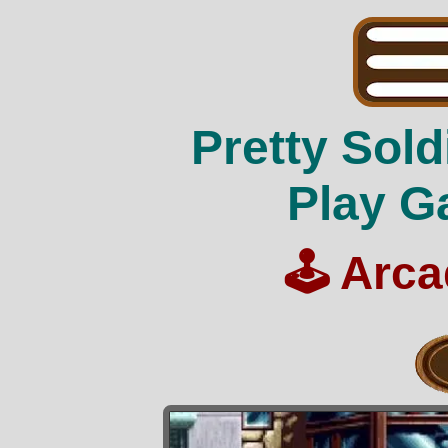
Pretty Sold
Play G
🕹️
Arc