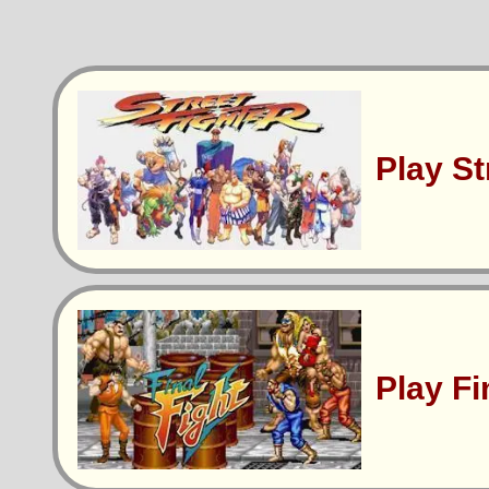
Play S
Play Fi