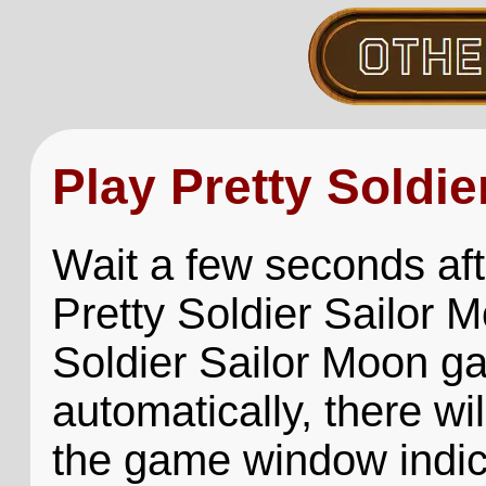
Play Pretty Soldi
Wait a few seconds aft
Pretty Soldier Sailor M
Soldier Sailor Moon ga
automatically, there wil
the game window indica