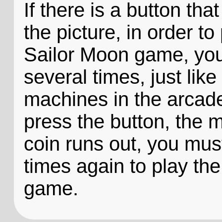
If there is a button tha
the picture, in order to
Sailor Moon game, you 
several times, just lik
machines in the arcad
press the button, the 
coin runs out, you mus
times again to play the
game.