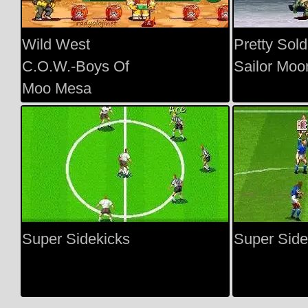
Wild West
Pretty Sold
C.O.W.-Boys Of
Sailor Moo
Moo Mesa
Super Sidekicks
Super Side