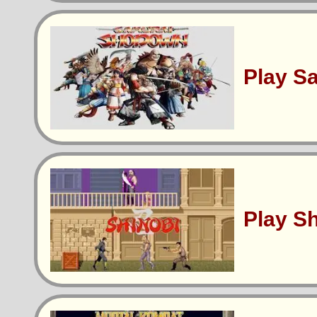
Play S
Play S