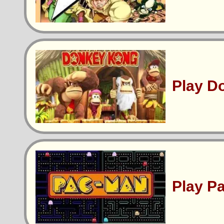
Play D
Play P