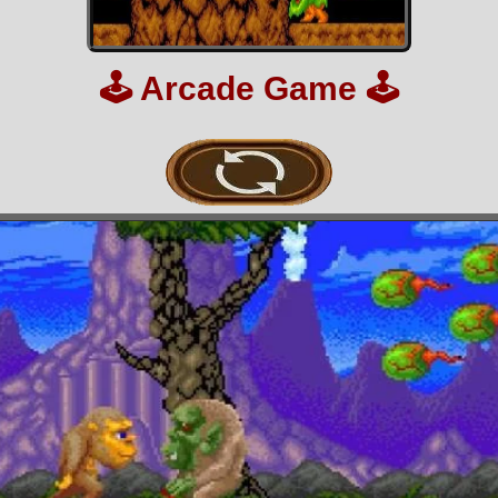
🕹️
Arcade Game
🕹️