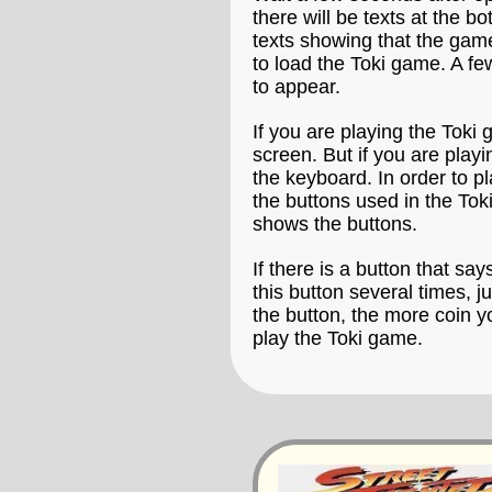
there will be texts at the b
texts showing that the game
to load the Toki game. A few
to appear.
If you are playing the Toki
screen. But if you are play
the keyboard. In order to p
the buttons used in the To
shows the buttons.
If there is a button that say
this button several times, 
the button, the more coin y
play the Toki game.