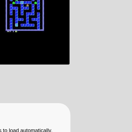
 to load automatically,