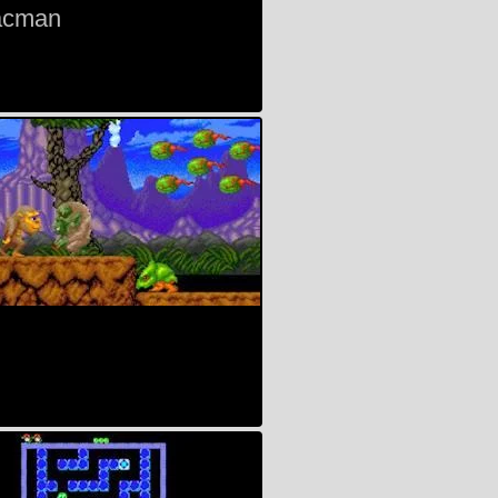
acman