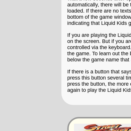
automatically, there will b
loaded. If there are no text
bottom of the game window t
indicating that Liquid Kids 
If you are playing the Liqu
on the screen. But if you a
controlled via the keyboard.
the game. To learn out the 
below the game name that 
If there is a button that say
press this button several t
press the button, the more 
again to play the Liquid Ki