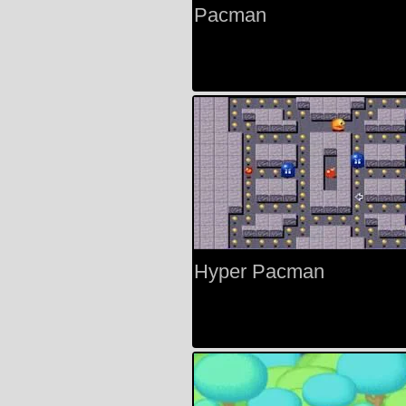
Pacman
Hyper Pacman