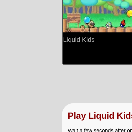
Liquid Kids
Play Liquid Ki
Wait a few seconds after op