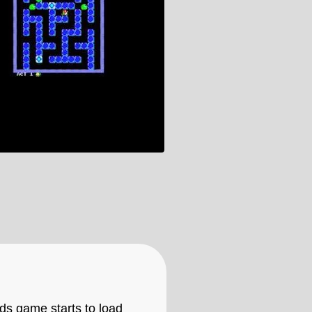
ids game starts to load