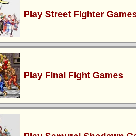
Play Street Fighter Game
Play Final Fight Games