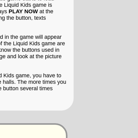
he Liquid Kids game is
says
PLAY NOW
at the
g the button, texts
ed in the game will appear
of the Liquid Kids game are
 know the buttons used in
ge and look at the picture
uid Kids game, you have to
de halls. The more times you
e button several times