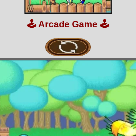
🕹️
Arcade Game
🕹️