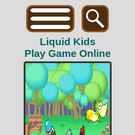
Liquid Kids
Play Game Online