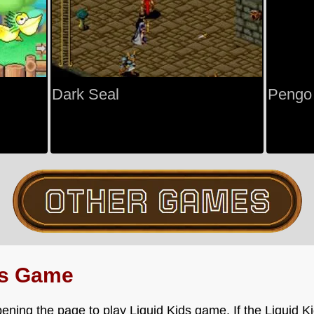
Dark Seal
Pengo
ds Game
ening the page to play Liquid Kids game. If the Liquid K