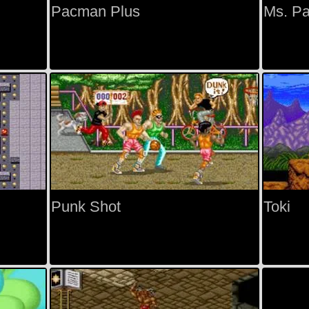
Pacman Plus
Ms. P
Punk Shot
Toki