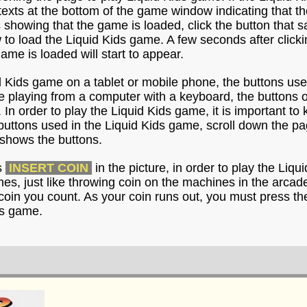
e texts at the bottom of the game window indicating that t
s showing that the game is loaded, click the button that 
o load the Liquid Kids game. A few seconds after clickin
game is loaded will start to appear.
id Kids game on a tablet or mobile phone, the buttons us
re playing from a computer with a keyboard, the buttons 
 In order to play the Liquid Kids game, it is important to
buttons used in the Liquid Kids game, scroll down the pa
shows the buttons.
s
INSERT COIN
in the picture, in order to play the Liq
imes, just like throwing coin on the machines in the arca
coin you count. As your coin runs out, you must press th
ds game.