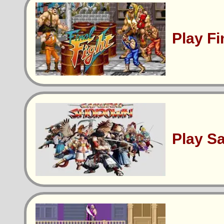
Play Fi
Play S