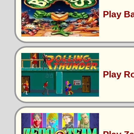
Play B
Play R