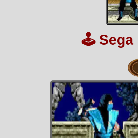
🕹️
Sega