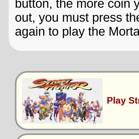
button, the more coin 
out, you must press th
again to play the Mor
Play S