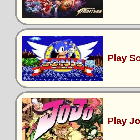
Play S
Play J