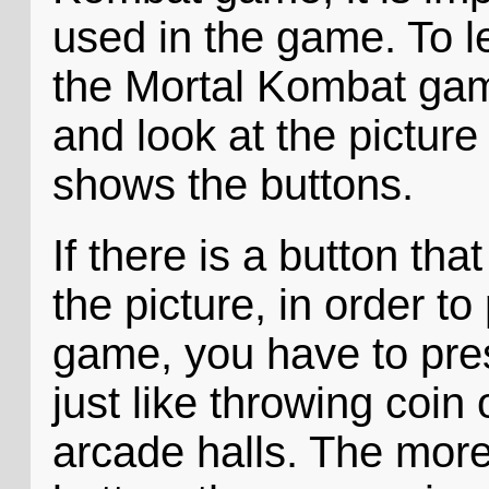
used in the game. To l
the Mortal Kombat gam
and look at the pictur
shows the buttons.
If there is a button tha
the picture, in order t
game, you have to pres
just like throwing coin
arcade halls. The more