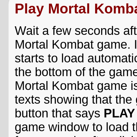
Play Mortal Komb
Wait a few seconds aft
Mortal Kombat game. I
starts to load automatic
the bottom of the game
Mortal Kombat game is 
texts showing that the 
button that says
PLAY
game window to load 