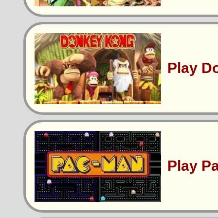
Play D
Play P