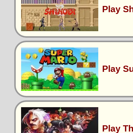
Play S
Play S
Play T