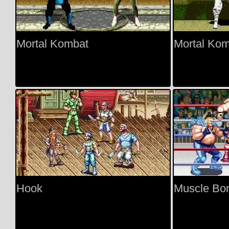
Mortal Kombat
Mortal Kom
Hook
Muscle Bo