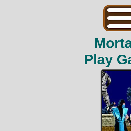
Mort
Play G