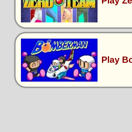
Play Z
Play 