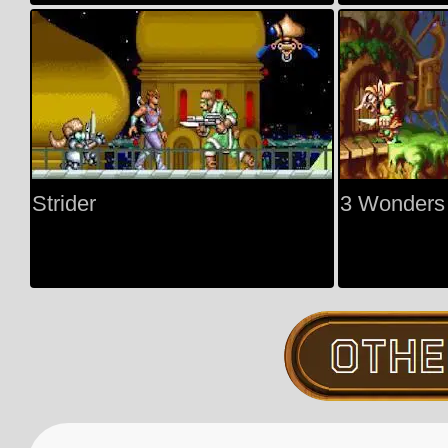
Strider
3 Wonders