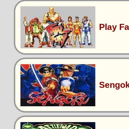
Play F
Sengo