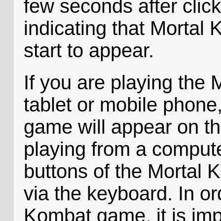
few seconds after click
indicating that Mortal
start to appear.
If you are playing the
tablet or mobile phone,
game will appear on th
playing from a compute
buttons of the Mortal 
via the keyboard. In or
Kombat game, it is imp