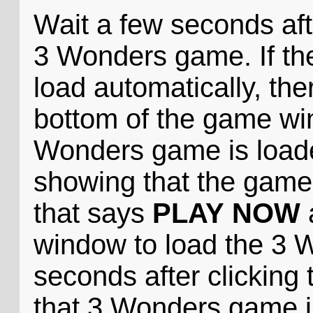
Wait a few seconds aft
3 Wonders game. If th
load automatically, ther
bottom of the game win
Wonders game is loaded
showing that the game 
that says
PLAY NOW
a
window to load the 3 
seconds after clicking 
that 3 Wonders game is 