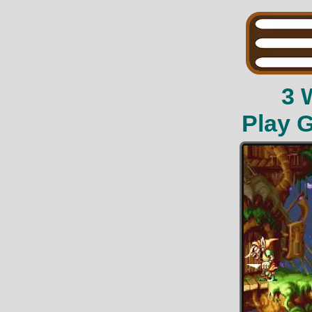
3 
Play 