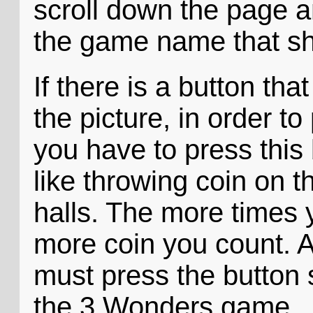
scroll down the page a
the game name that sh
If there is a button tha
the picture, in order 
you have to press this 
like throwing coin on 
halls. The more times 
more coin you count. A
must press the button 
the 3 Wonders game.