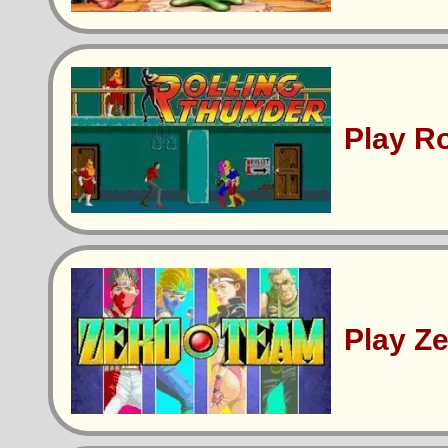
Play R
Play Z