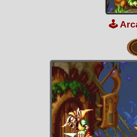
🕹️
Arc