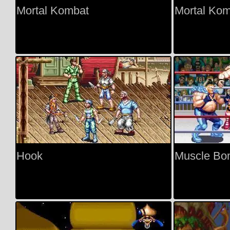
Mortal Kombat
Mortal Kom
Hook
Muscle Bo