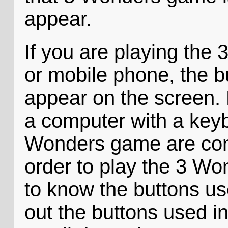
appear.
If you are playing the
or mobile phone, the b
appear on the screen. 
a computer with a keyb
Wonders game are cont
order to play the 3 Wo
to know the buttons us
out the buttons used 