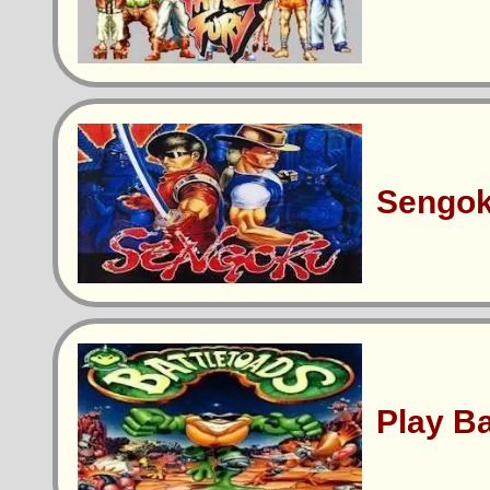
Sengo
Play B