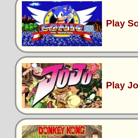
Play S
Play J