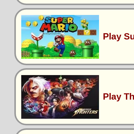
Play S
Play T