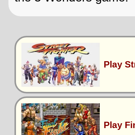
Play S
Play Fi