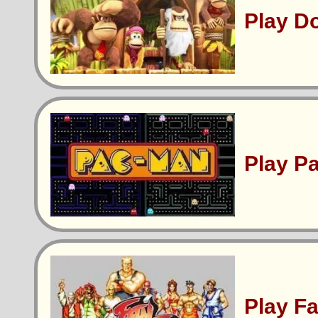
Play D
Play P
Play F