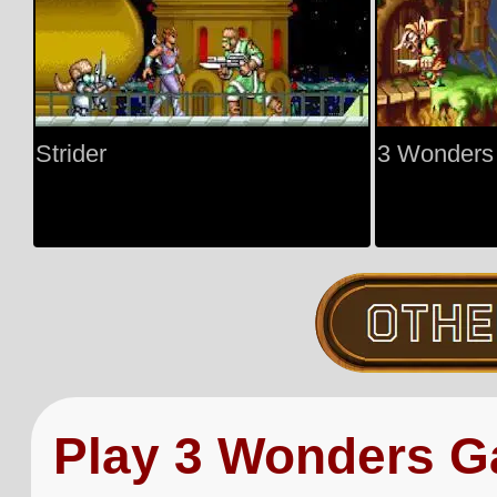
Strider
3 Wonders
Play 3 Wonders 