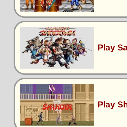
Play S
Play S