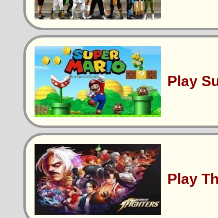
Play S
Play T