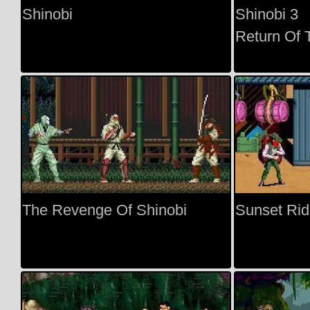
Shinobi
Shinobi 3
Return Of 
The Revenge Of Shinobi
Sunset Rid