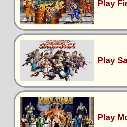
Play Fi
Play S
Play M