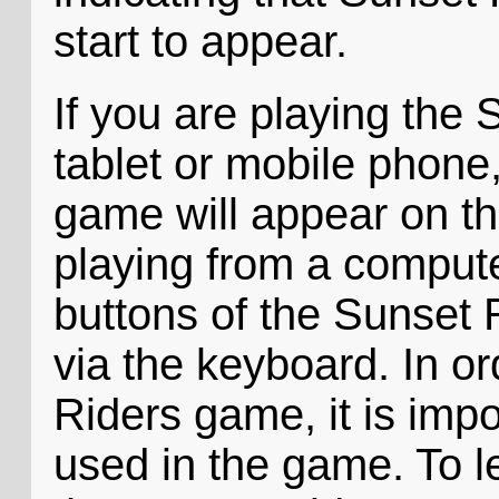
start to appear.
If you are playing the
tablet or mobile phone,
game will appear on th
playing from a compute
buttons of the Sunset 
via the keyboard. In or
Riders game, it is imp
used in the game. To l