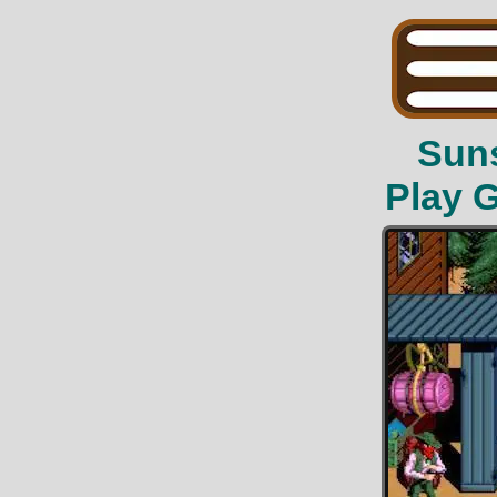
Suns
Play 