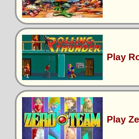
Play R
Play Z