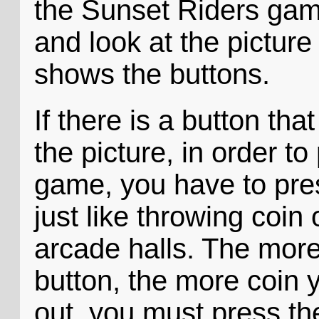
the Sunset Riders gam
and look at the pictur
shows the buttons.
If there is a button tha
the picture, in order t
game, you have to pres
just like throwing coin
arcade halls. The more
button, the more coin 
out, you must press th