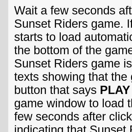
Wait a few seconds aft
Sunset Riders game. I
starts to load automatic
the bottom of the game
Sunset Riders game is 
texts showing that the 
button that says
PLAY
game window to load t
few seconds after click
indicating that Sunset 