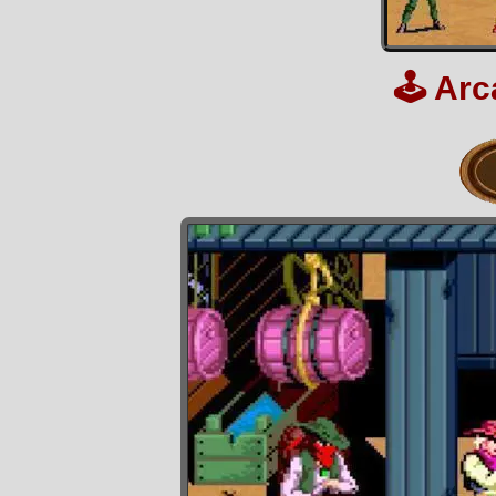
🕹️
Arc