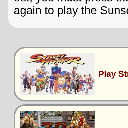
again to play the Suns
Play S