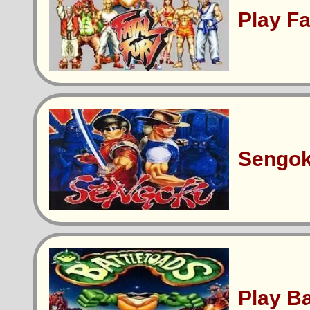
Play F
Sengo
Play B