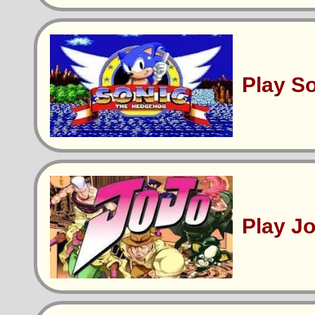
Play S
Play J