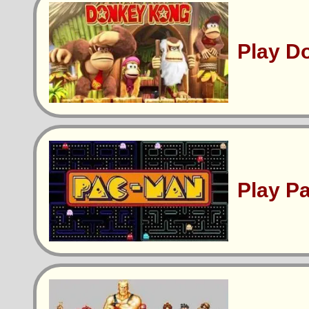
Play D
Play P