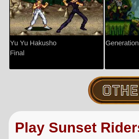
Yu Yu Hakusho
Generation
Final
Play Sunset Ride