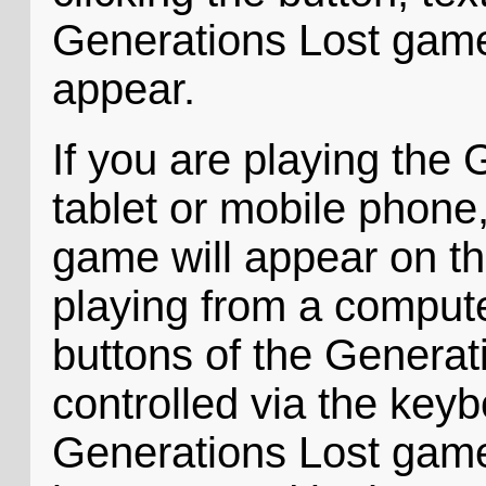
Generations Lost game i
appear.
If you are playing the
tablet or mobile phone,
game will appear on th
playing from a compute
buttons of the Genera
controlled via the keyb
Generations Lost game,