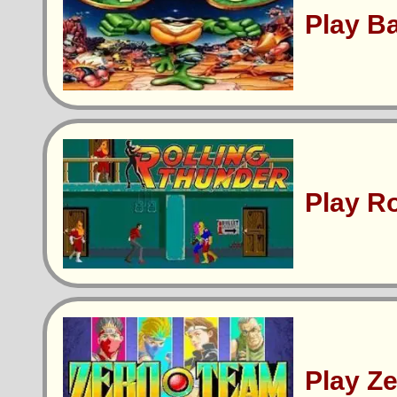
Play B
Play R
Play Z