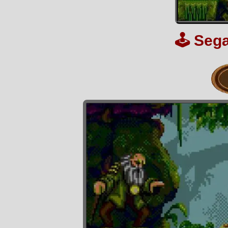
🕹️
Seg