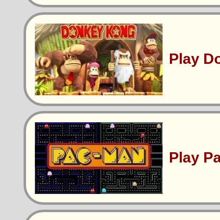
Play D
Play P