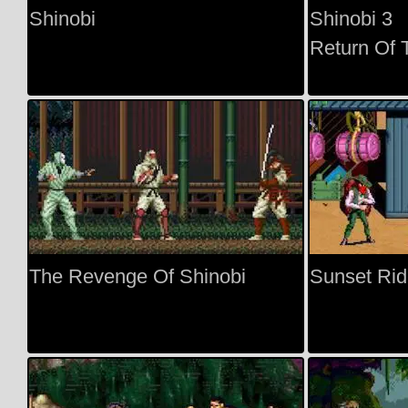
Shinobi
Shinobi 3
Return Of 
The Revenge Of Shinobi
Sunset Rid