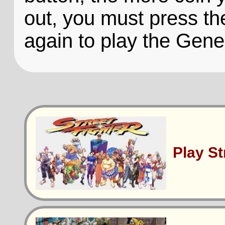
out, you must press th
again to play the Gene
Play S