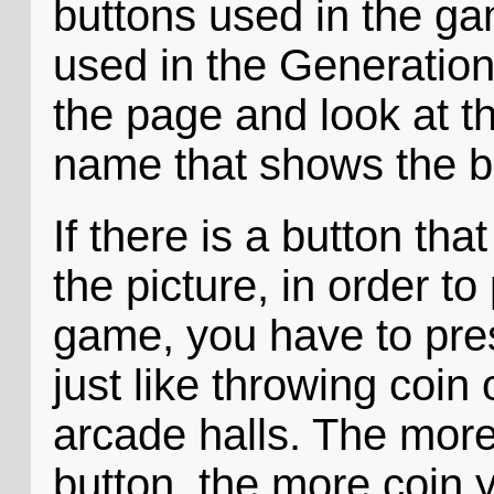
buttons used in the ga
used in the Generatio
the page and look at t
name that shows the b
If there is a button tha
the picture, in order t
game, you have to pres
just like throwing coin
arcade halls. The more
button, the more coin 