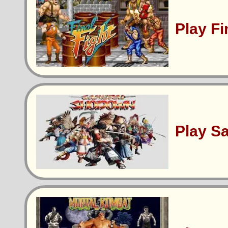
Play Fi
Play S