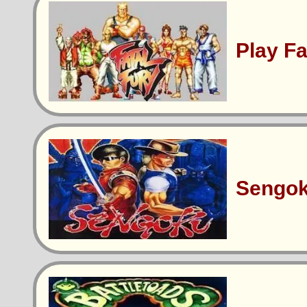
Play F
Sengo