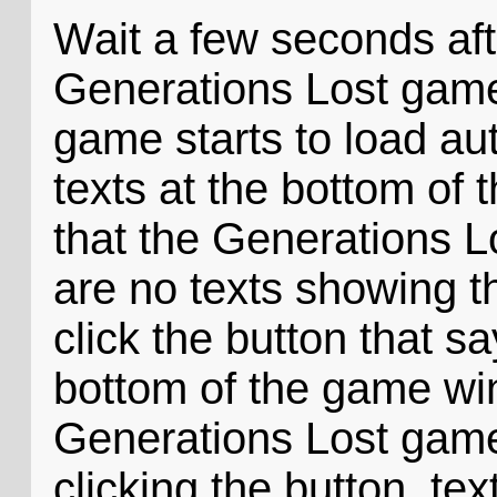
Wait a few seconds aft
Generations Lost game.
game starts to load aut
texts at the bottom of
that the Generations Lo
are no texts showing t
click the button that s
bottom of the game wi
Generations Lost game
clicking the button, tex