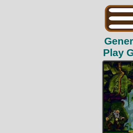
Gener
Play 