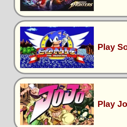
Play S
Play J