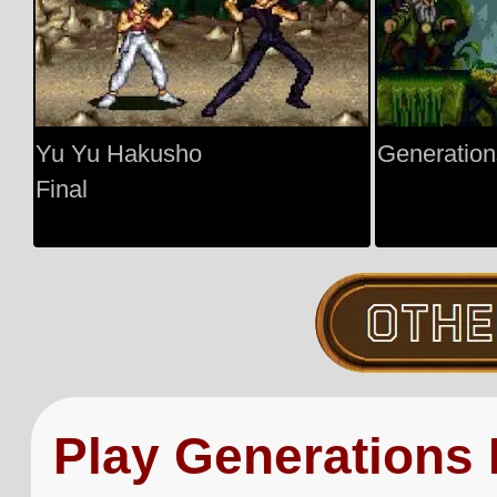
Yu Yu Hakusho
Generation
Final
Play Generations