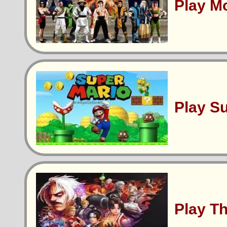
Play M
Play S
Play T