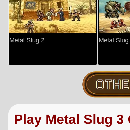
Metal Slug 2
Metal Slug
Play Metal Slug 