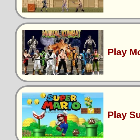
Play M
Play S