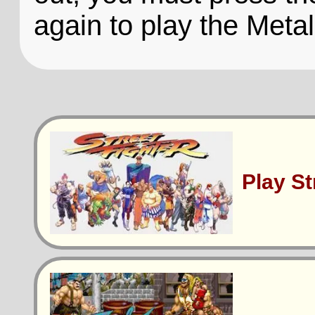
again to play the Meta
Play S