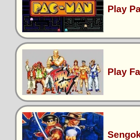
Play P
Play F
Sengo