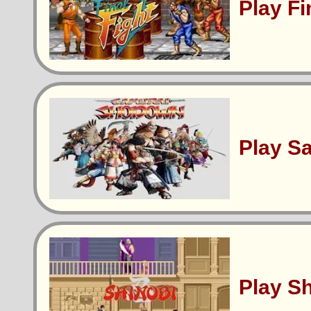
Play Fi
Play S
Play S