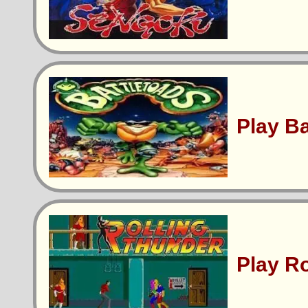
Play B
Play R