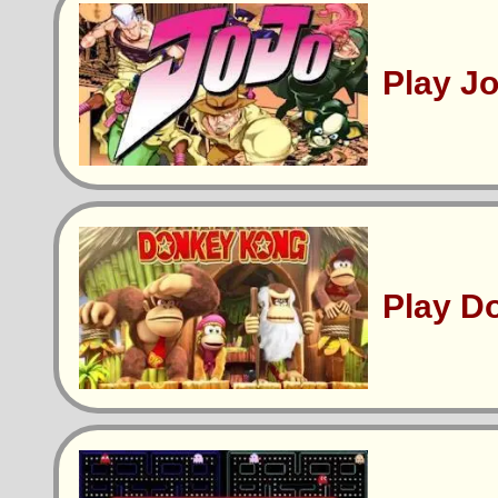
Play J
Play D