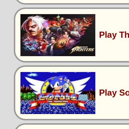
Play T
Play S