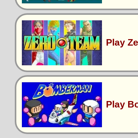
Play Z
Play 