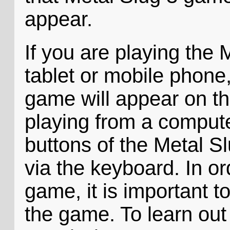
appear.
If you are playing the
tablet or mobile phone,
game will appear on th
playing from a compute
buttons of the Metal S
via the keyboard. In or
game, it is important t
the game. To learn out