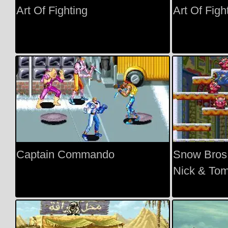
Art Of Fighting
Art Of Figh
Captain Commando
Snow Bros
Nick & To