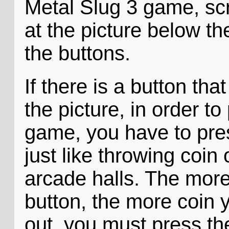
Metal Slug 3 game, sc
at the picture below 
the buttons.
If there is a button tha
the picture, in order to
game, you have to pres
just like throwing coin
arcade halls. The more
button, the more coin 
out, you must press th