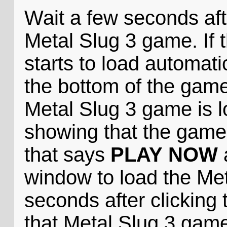
Wait a few seconds aft
Metal Slug 3 game. If
starts to load automatic
the bottom of the game
Metal Slug 3 game is lo
showing that the game 
that says
PLAY NOW
a
window to load the Me
seconds after clicking 
that Metal Slug 3 game 