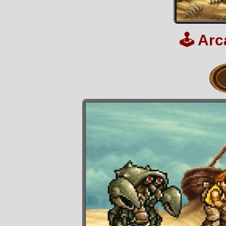
🕹️
Arc