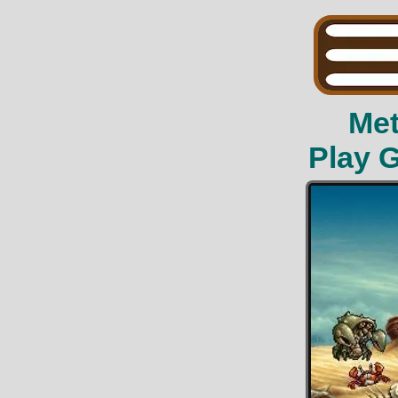
Met
Play 