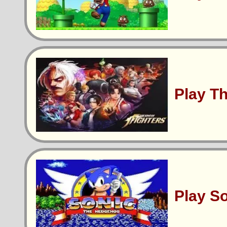
Play T
Play S