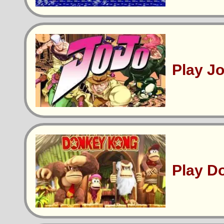
Play J
Play D