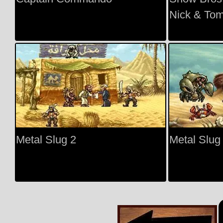
Nick & To
Metal Slug 2
Metal Slug