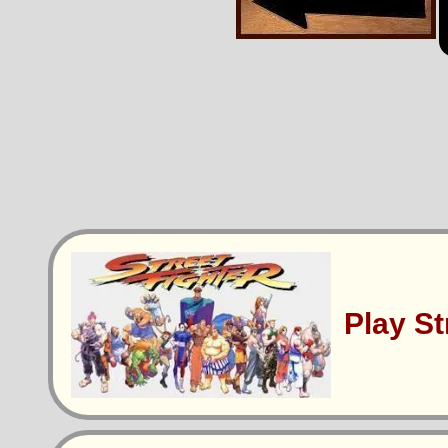
Play S