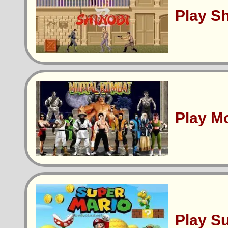
Play S
Play M
Play S