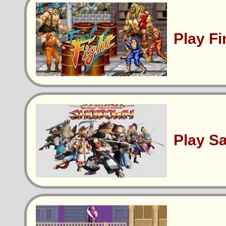
Play Fi
Play S