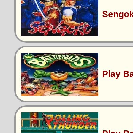
Sengo
Play B