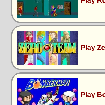
Play R
Play Z
Play 