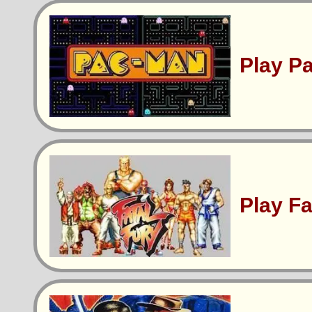
Play P
Play F