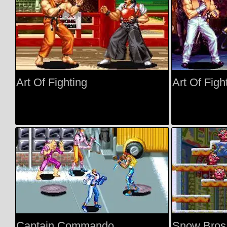
Art Of Fighting
Art Of Figh
Captain Commando
Snow Bros