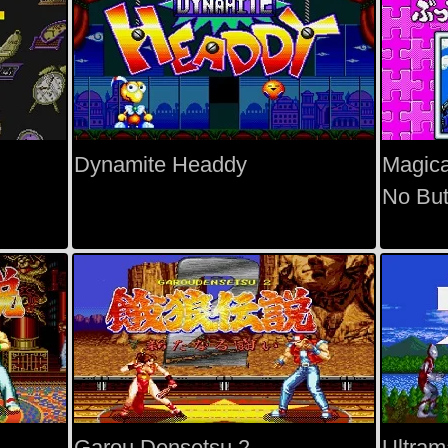
Dynamite Headdy
Magica
No But
Garou Densetsu 2
Ultram