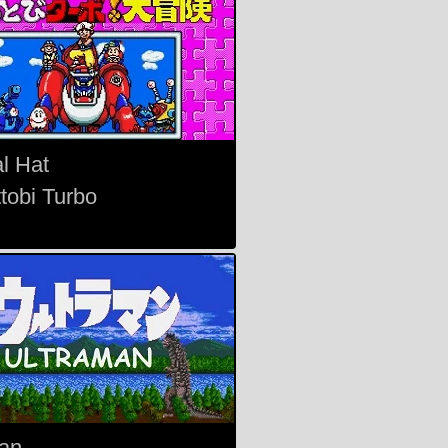
l Hat
tobi Turbo
an