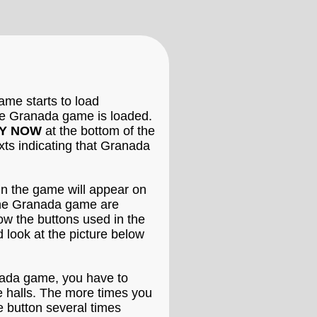
me starts to load
 the Granada game is loaded.
Y NOW
at the bottom of the
xts indicating that Granada
in the game will appear on
 the Granada game are
now the buttons used in the
 look at the picture below
anada game, you have to
de halls. The more times you
e button several times