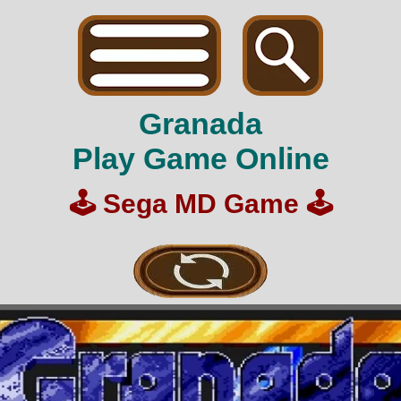
Granada
Play Game Online
🕹️
Sega MD Game
🕹️