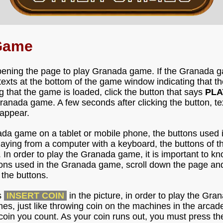
Game
pening the page to play Granada game. If the Granada ga
e texts at the bottom of the game window indicating that
g that the game is loaded, click the button that says
PLA
anada game. A few seconds after clicking the button, te
 appear.
ada game on a tablet or mobile phone, the buttons used 
 playing from a computer with a keyboard, the buttons of
. In order to play the Granada game, it is important to k
tons used in the Granada game, scroll down the page and
the buttons.
s
INSERT COIN
in the picture, in order to play the Gr
imes, just like throwing coin on the machines in the arca
coin you count. As your coin runs out, you must press th