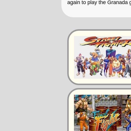
again to play the Granada