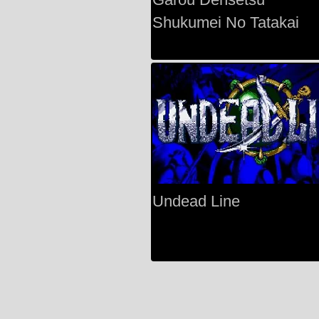
Shukumei No Tatakai
Undead Line