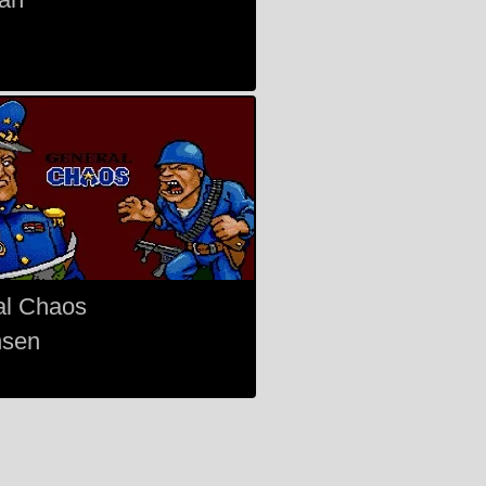
al Chaos
nsen