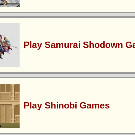
Play Samurai Shodown 
Play Shinobi Games