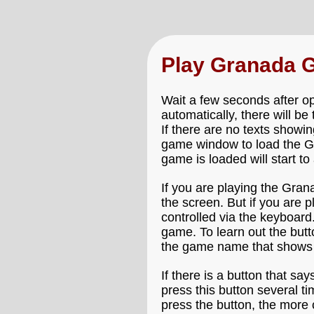
Play Granada 
Wait a few seconds after o
automatically, there will b
If there are no texts showin
game window to load the Gr
game is loaded will start to
If you are playing the Gran
the screen. But if you are
controlled via the keyboard
game. To learn out the but
the game name that shows 
If there is a button that say
press this button several t
press the button, the more 