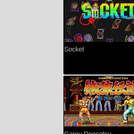
Socket
Garou Densetsu