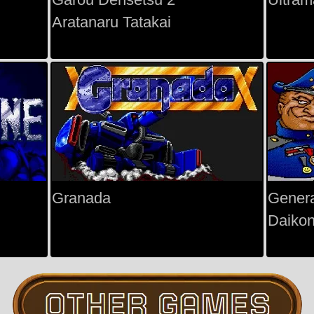
Aratanaru Tatakai
Granada
Gener
Daiko