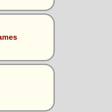
Games