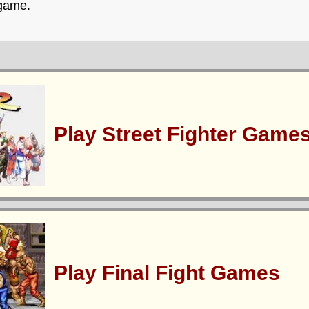
 game.
Play Street Fighter Game
Play Final Fight Games