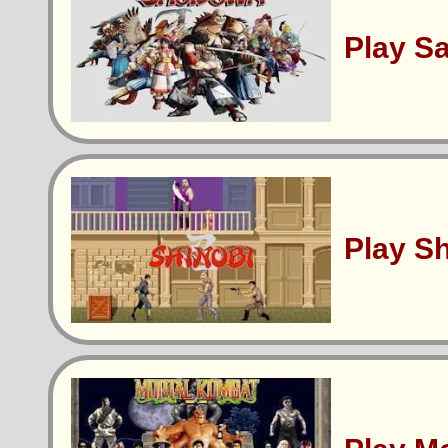
Play S
Play S