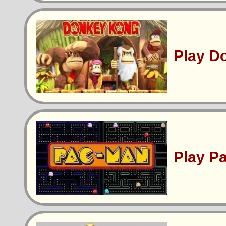
Play D
Play P