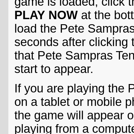
game is loaded, click t
PLAY NOW
at the bot
load the Pete Sampras
seconds after clicking 
that Pete Sampras Tenn
start to appear.
If you are playing th
on a tablet or mobile 
the game will appear o
playing from a compute