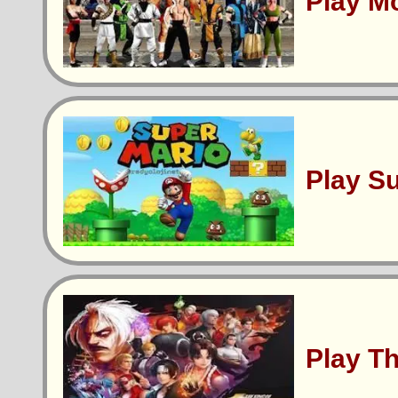
Play M
Play S
Play T