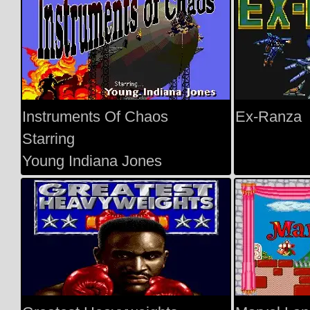
Instruments Of Chaos
Ex-Ranza
Starring
Young Indiana Jones