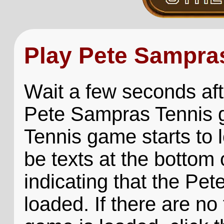
Play Pete Sampra
Wait a few seconds aft
Pete Sampras Tennis 
Tennis game starts to l
be texts at the bottom
indicating that the Pe
loaded. If there are no