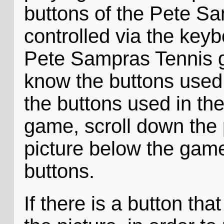
buttons of the Pete S
controlled via the keyb
Pete Sampras Tennis ga
know the buttons used 
the buttons used in t
game, scroll down the 
picture below the gam
buttons.
If there is a button tha