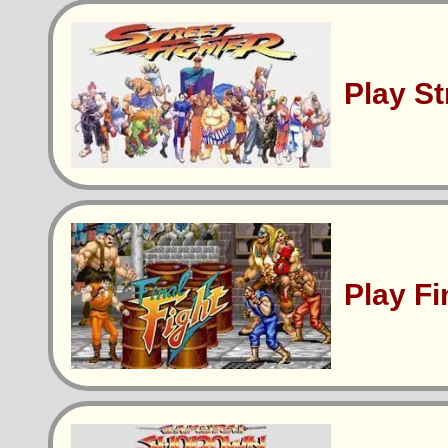
Play S
Play Fi