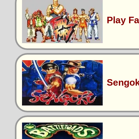
Play F
Sengo