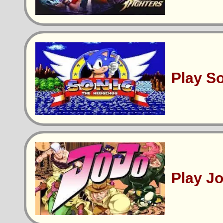
Play S
Play J