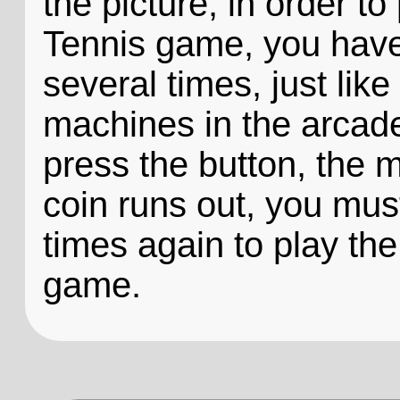
the picture, in order t
Tennis game, you have 
several times, just lik
machines in the arcad
press the button, the 
coin runs out, you mus
times again to play t
game.