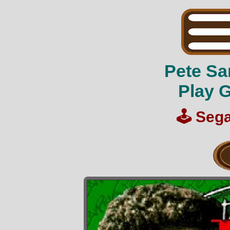
Pete Sa
Play 
🕹️
Seg