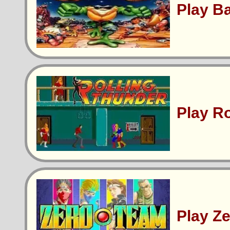
Play B
Play R
Play Z