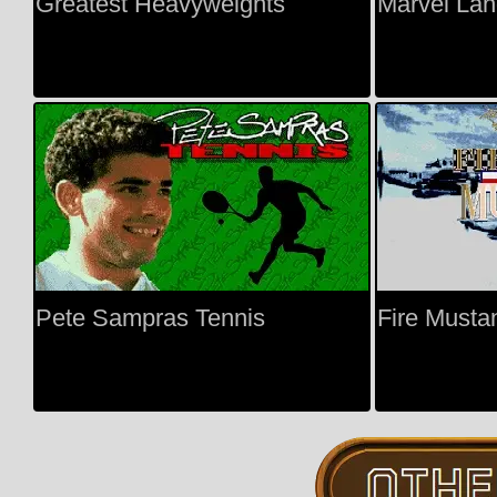
Greatest Heavyweights
Marvel La
Pete Sampras Tennis
Fire Musta