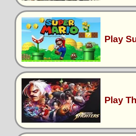
Play S
Play T