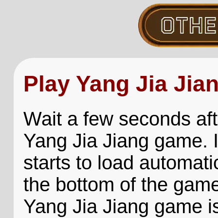
Play Yang Jia Ji
Wait a few seconds aft
Yang Jia Jiang game. 
starts to load automatic
the bottom of the game
Yang Jia Jiang game is