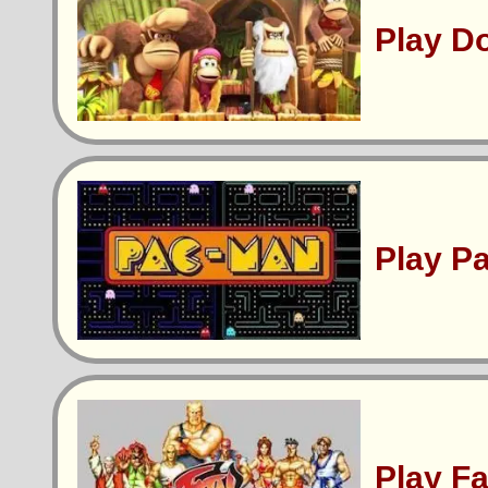
Play D
Play P
Play F