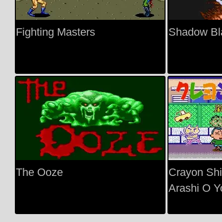
Fighting Masters
Shadow Bl
The Ooze
Crayon Sh
Arashi O Y