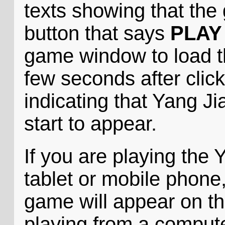
texts showing that the 
button that says
PLAY
game window to load t
few seconds after click
indicating that Yang Ji
start to appear.
If you are playing the
tablet or mobile phone,
game will appear on th
playing from a compute