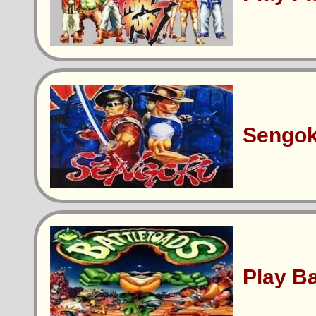
Sengo
Play B