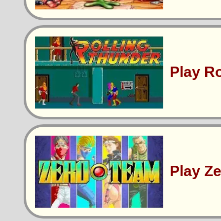
Play R
Play Z