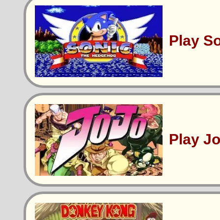
Play S
Play J