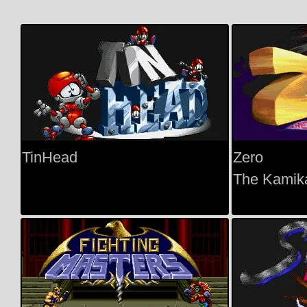
TinHead
Zero
The Kamika