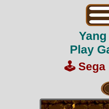
Yang 
Play G
🕹️
Sega