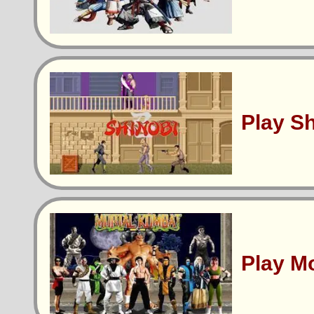
Play S
Play M