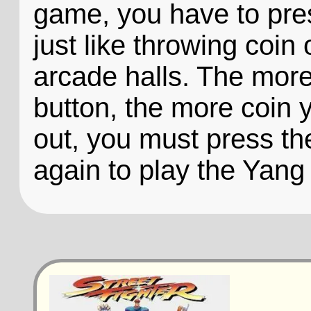
game, you have to pres
just like throwing coin
arcade halls. The more
button, the more coin 
out, you must press th
again to play the Yang