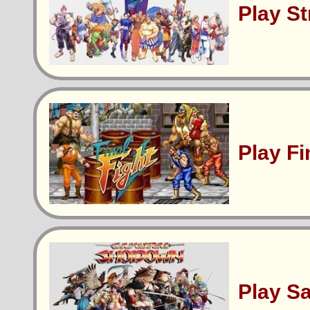
Play S
Play Fi
Play S