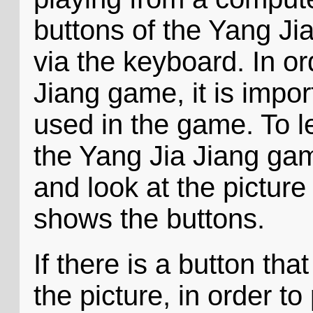
buttons of the Yang Ji
via the keyboard. In or
Jiang game, it is impor
used in the game. To l
the Yang Jia Jiang gam
and look at the pictur
shows the buttons.
If there is a button tha
the picture, in order t