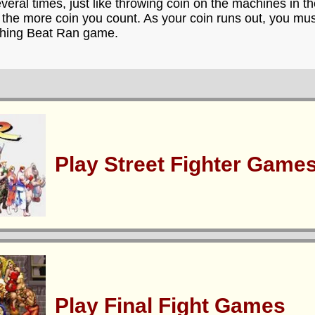
everal times, just like throwing coin on the machines in 
 the more coin you count. As your coin runs out, you mus
shing Beat Ran game.
Play Street Fighter Game
Play Final Fight Games