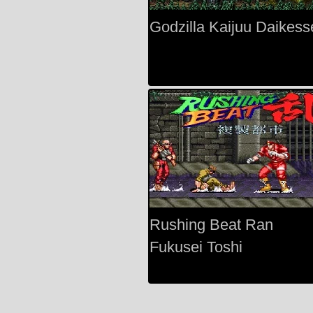
Godzilla Kaijuu Daikess
Rushing Beat Ran
Fukusei Toshi