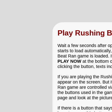
Play Rushing 
Wait a few seconds after 
starts to load automatically
Beat Ran game is loaded. If
PLAY NOW
at the bottom 
clicking the button, texts i
If you are playing the Rush
appear on the screen. But i
Ran game are controlled via
the buttons used in the ga
page and look at the pictu
If there is a button that say