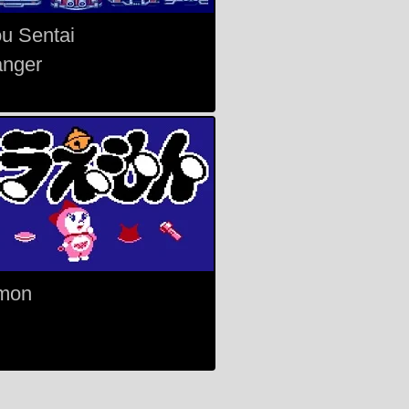
u Sentai
anger
mon