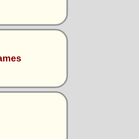
Games