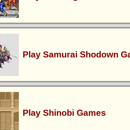
Play Samurai Shodown 
Play Shinobi Games