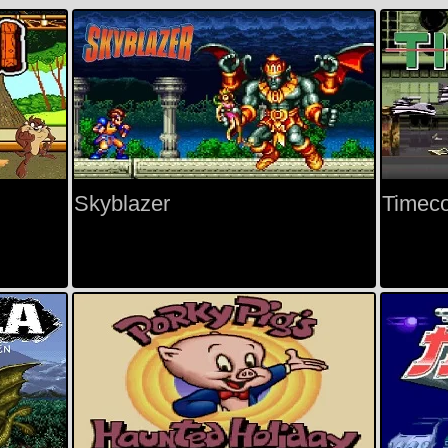
Skyblazer
Timec