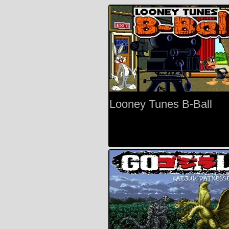
Looney Tunes B-Ball