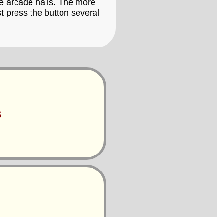
the arcade halls. The more
t press the button several
s