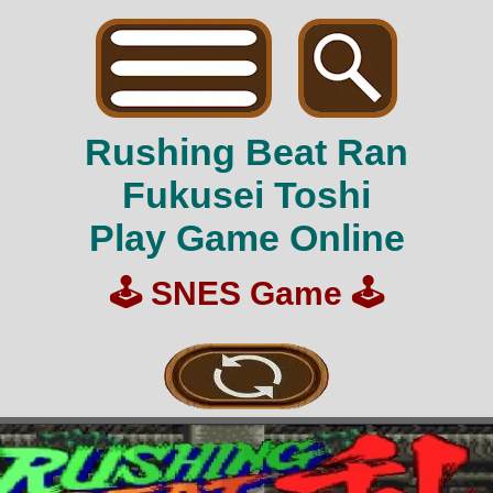
Rushing Beat Ran
Fukusei Toshi
Play Game Online
🕹️
SNES Game
🕹️