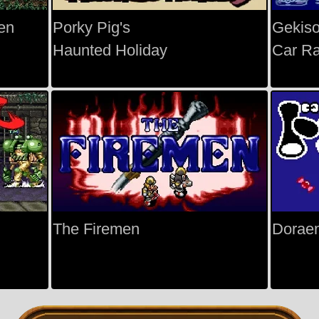
en
Porky Pig's
Gekiso
Haunted Holiday
Car R
The Firemen
Dorae