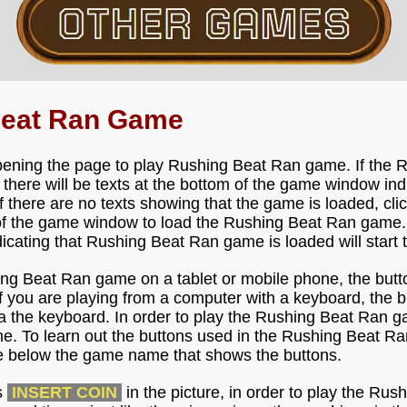
Beat Ran Game
opening the page to play Rushing Beat Ran game. If the
, there will be texts at the bottom of the game window in
 there are no texts showing that the game is loaded, clic
of the game window to load the Rushing Beat Ran game. 
ndicating that Rushing Beat Ran game is loaded will start 
ing Beat Ran game on a tablet or mobile phone, the butt
f you are playing from a computer with a keyboard, the 
 the keyboard. In order to play the Rushing Beat Ran ga
me. To learn out the buttons used in the Rushing Beat R
re below the game name that shows the buttons.
s
INSERT COIN
in the picture, in order to play the Ru