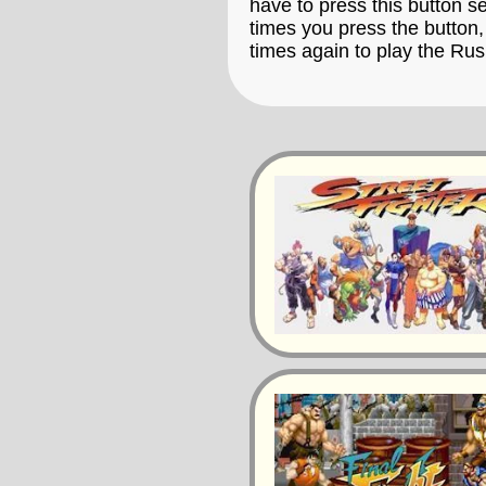
have to press this button s
times you press the button,
times again to play the Ru