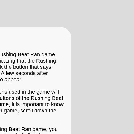
 Rushing Beat Ran game
dicating that the Rushing
k the button that says
A few seconds after
to appear.
ons used in the game will
buttons of the Rushing Beat
me, it is important to know
an game, scroll down the
shing Beat Ran game, you