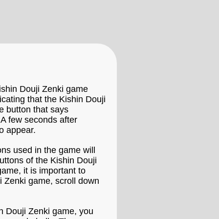
Kishin Douji Zenki game
icating that the Kishin Douji
e button that says
 A few seconds after
to appear.
ons used in the game will
ttons of the Kishin Douji
ame, it is important to
ji Zenki game, scroll down
hin Douji Zenki game, you