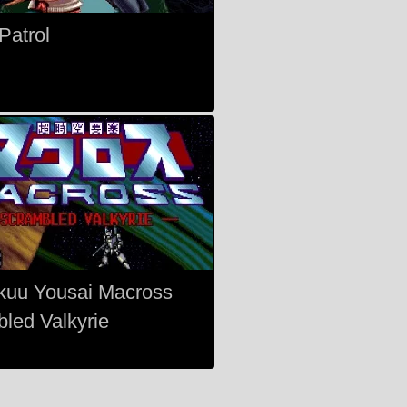
Patrol
kuu Yousai Macross
led Valkyrie