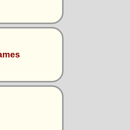
Games