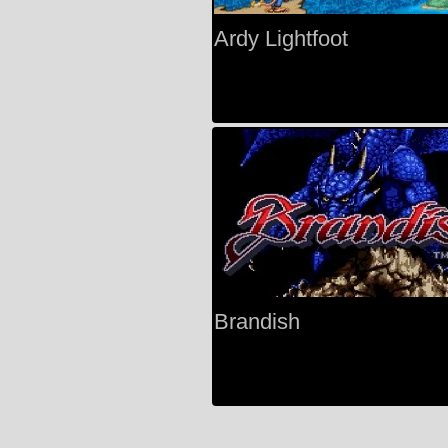
Ardy Lightfoot
Brandish