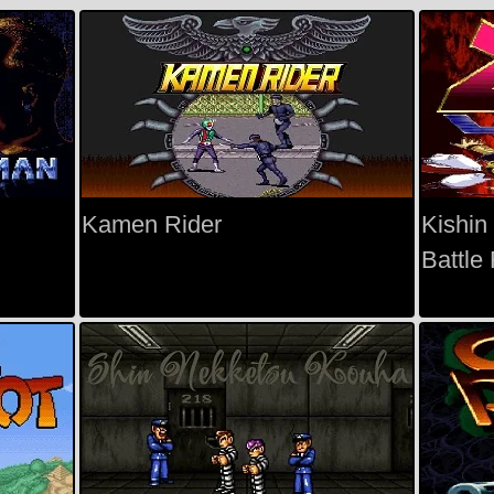
Kamen Rider
Kishin
Battle