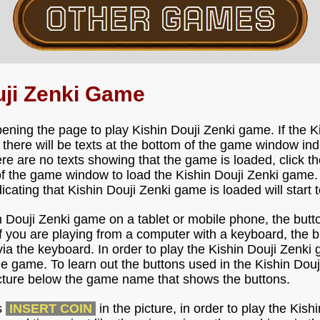
uji Zenki Game
ening the page to play Kishin Douji Zenki game. If the 
, there will be texts at the bottom of the game window ind
ere are no texts showing that the game is loaded, click th
f the game window to load the Kishin Douji Zenki game.
ndicating that Kishin Douji Zenki game is loaded will start 
in Douji Zenki game on a tablet or mobile phone, the butt
f you are playing from a computer with a keyboard, the bu
a the keyboard. In order to play the Kishin Douji Zenki g
e game. To learn out the buttons used in the Kishin Dou
icture below the game name that shows the buttons.
s
INSERT COIN
in the picture, in order to play the Kis