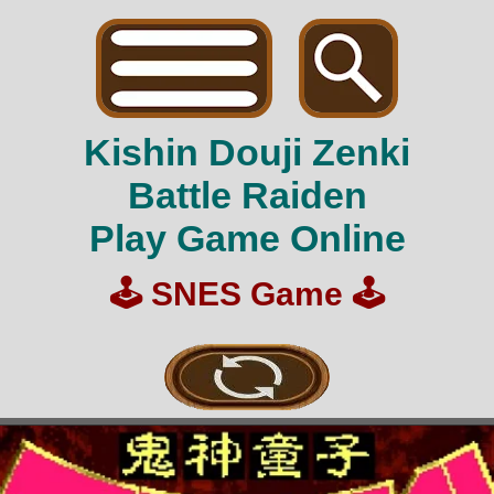
Kishin Douji Zenki
Battle Raiden
Play Game Online
🕹️
SNES Game
🕹️