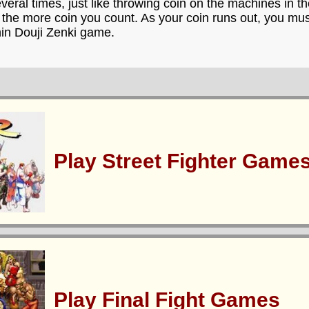
everal times, just like throwing coin on the machines in 
 the more coin you count. As your coin runs out, you mus
hin Douji Zenki game.
Play Street Fighter Game
Play Final Fight Games