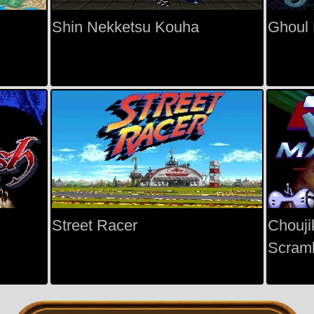
Shin Nekketsu Kouha
Ghoul 
Street Racer
Chouji
Scramb