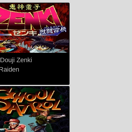
 Douji Zenki
 Raiden