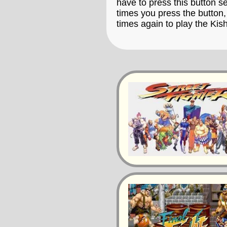
have to press this button s
times you press the button,
times again to play the Kis