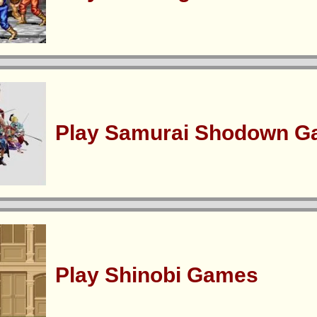
Play Samurai Shodown 
Play Shinobi Games