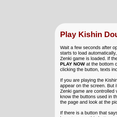
Play Kishin Do
Wait a few seconds after op
starts to load automatically
Zenki game is loaded. If th
PLAY NOW
at the bottom o
clicking the button, texts i
If you are playing the Kish
appear on the screen. But i
Zenki game are controlled vi
know the buttons used in th
the page and look at the p
If there is a button that say