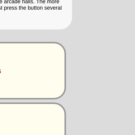
the arcade halls. The more
t press the button several
s