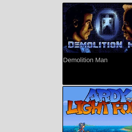
Demolition Man