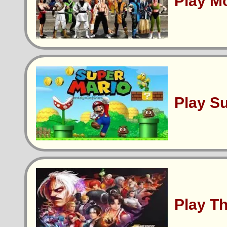
Play M
Play S
Play T