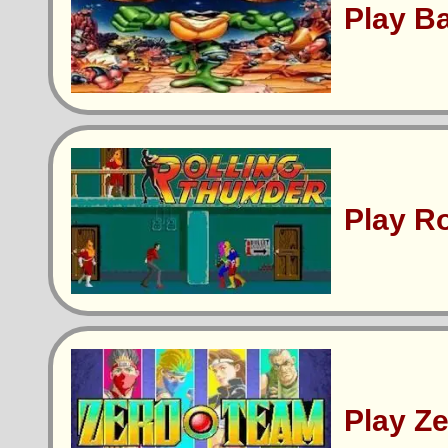
Play B
Play R
Play Z