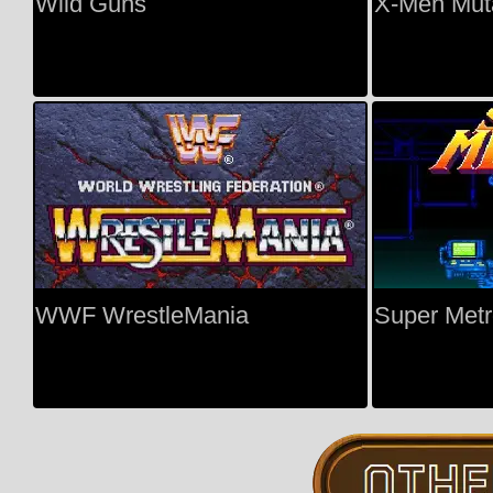
Wild Guns
X-Men Mut
WWF WrestleMania
Super Metr