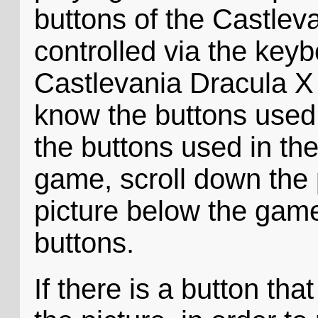
buttons of the Castle
controlled via the keyb
Castlevania Dracula X 
know the buttons used 
the buttons used in th
game, scroll down the 
picture below the gam
buttons.
If there is a button tha