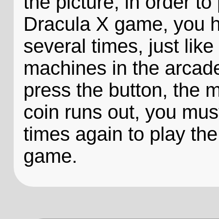
the picture, in order t
Dracula X game, you ha
several times, just lik
machines in the arcad
press the button, the 
coin runs out, you mus
times again to play th
game.