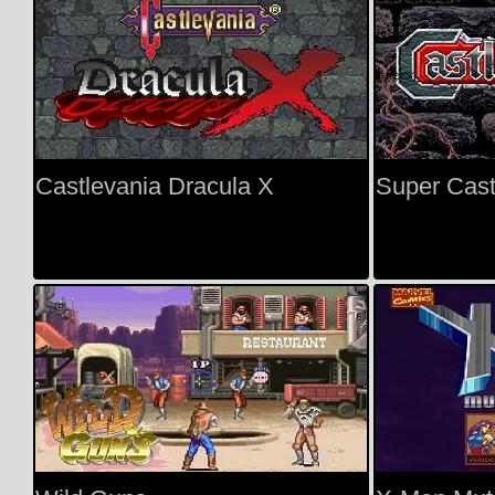
Castlevania Dracula X
Super Cast