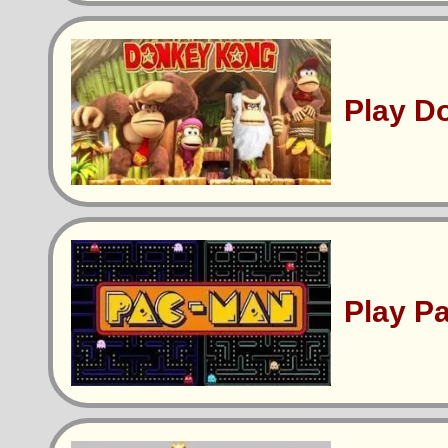
Play D
Play P