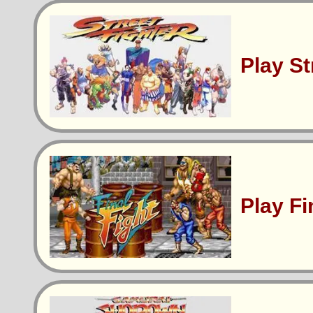
Play S
Play Fi