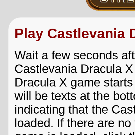
Play Castlevania
Wait a few seconds aft
Castlevania Dracula X 
Dracula X game starts 
will be texts at the b
indicating that the Ca
loaded. If there are no