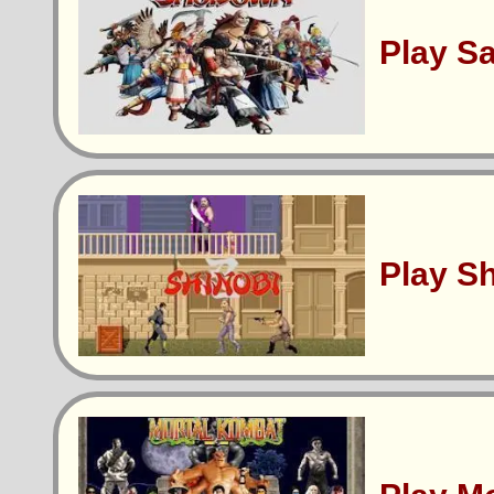
Play S
Play S