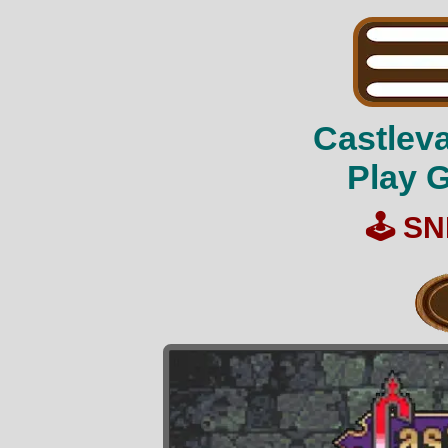
Castleva
Play 
🕹️
SN