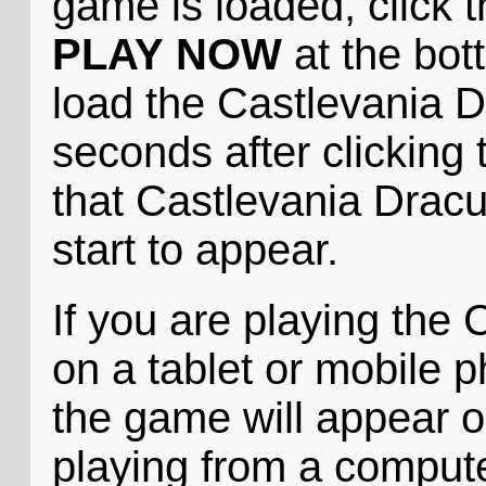
game is loaded, click t
PLAY NOW
at the bot
load the Castlevania 
seconds after clicking 
that Castlevania Dracu
start to appear.
If you are playing the
on a tablet or mobile 
the game will appear o
playing from a compute