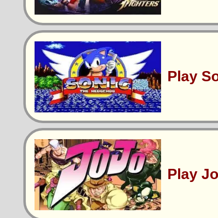
Play S
Play J