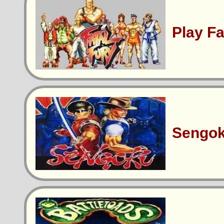
Play F
Sengo