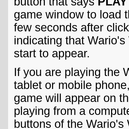
button that says
PLAY
game window to load 
few seconds after click
indicating that Wario'
start to appear.
If you are playing th
tablet or mobile phone,
game will appear on th
playing from a compute
buttons of the Wario'