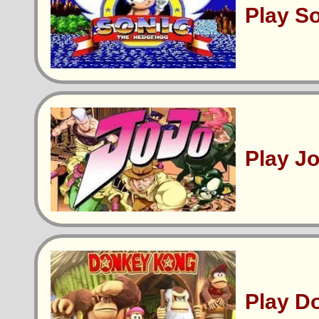
Play S
Play J
Play D