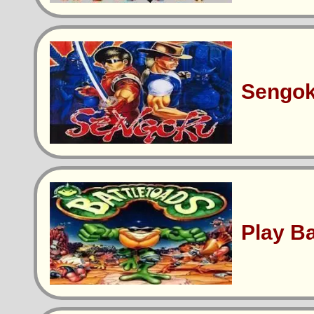
Sengo
Play B