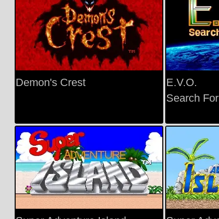
Demon's Crest
E.V.O.
Search Fo