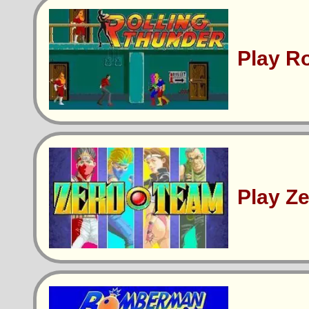
Play R
Play Z