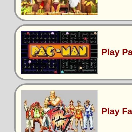
Play P
Play F