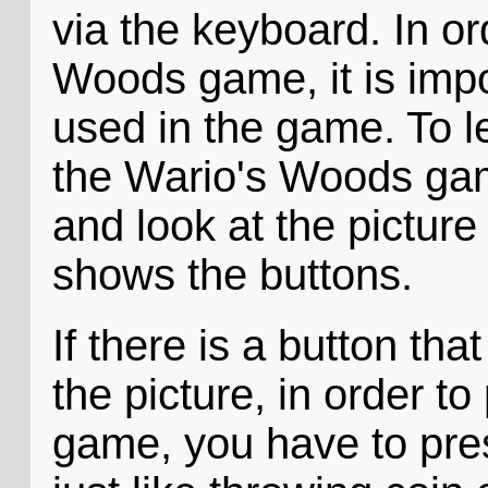
via the keyboard. In or
Woods game, it is impo
used in the game. To l
the Wario's Woods gam
and look at the pictur
shows the buttons.
If there is a button tha
the picture, in order t
game, you have to pres