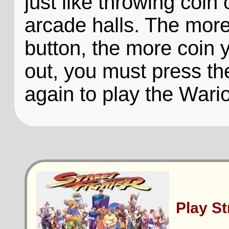
just like throwing coin
arcade halls. The more
button, the more coin 
out, you must press th
again to play the War
Play S