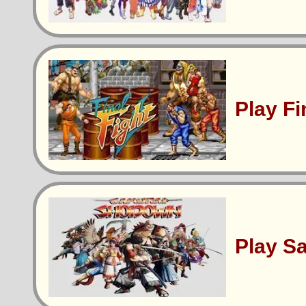
Play Fi
Play S