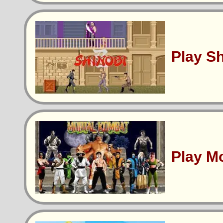
Play S
Play M