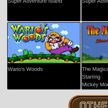
Super Adventure Island
Super Adve
Wario's Woods
The Magica
Starring
Mickey Mo