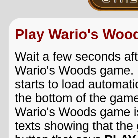
Play Wario's Wo
Wait a few seconds aft
Wario's Woods game. 
starts to load automatic
the bottom of the game
Wario's Woods game is 
texts showing that the 