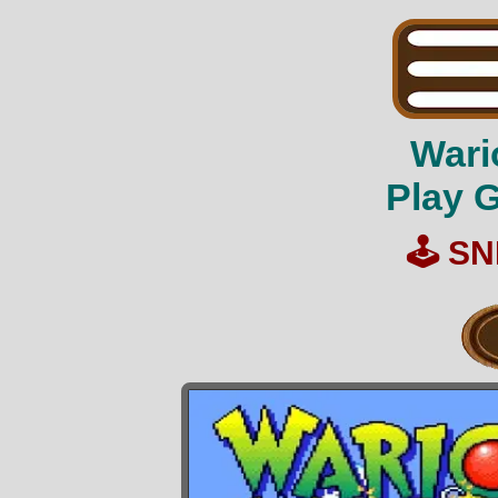
Wari
Play 
🕹️
SN