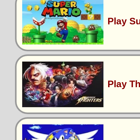
Play S
Play T