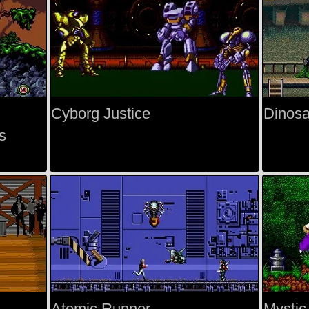
Cyborg Justice
Dinosa
s
Atomic Runner
Mystic