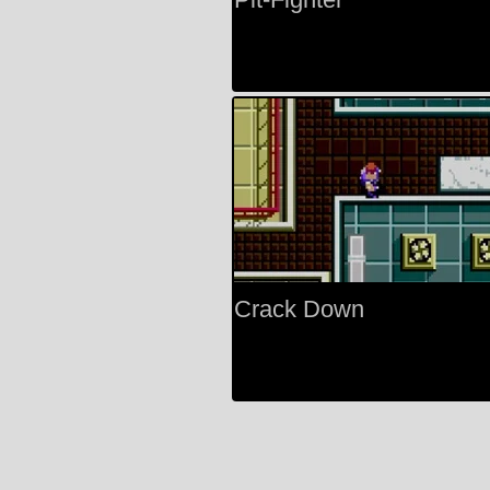
Crack Down