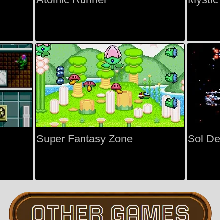
Super Fantasy Zone
Sol D