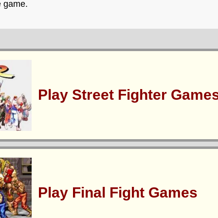
e game.
Play Street Fighter Game
Play Final Fight Games