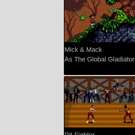
Mick & Mack
As The Global Gladiator
Pit-Fighter