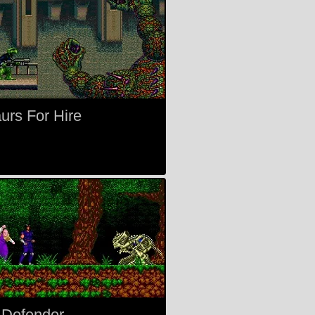
urs For Hire
 Defender