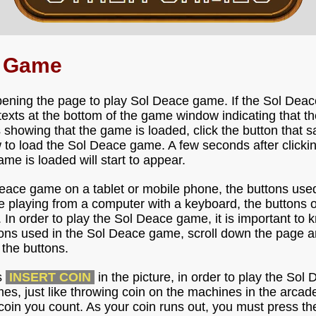
e Game
pening the page to play Sol Deace game. If the Sol Deac
e texts at the bottom of the game window indicating that 
s showing that the game is loaded, click the button that 
to load the Sol Deace game. A few seconds after clicking
me is loaded will start to appear.
Deace game on a tablet or mobile phone, the buttons use
re playing from a computer with a keyboard, the buttons
. In order to play the Sol Deace game, it is important to 
tons used in the Sol Deace game, scroll down the page an
the buttons.
s
INSERT COIN
in the picture, in order to play the So
imes, just like throwing coin on the machines in the arca
coin you count. As your coin runs out, you must press th