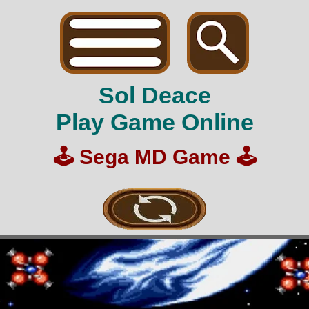
Sol Deace
Play Game Online
🕹️
Sega MD Game
🕹️