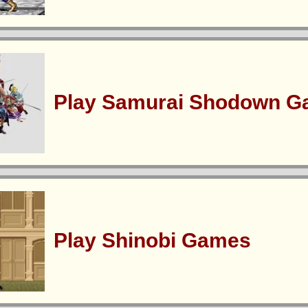
Play Samurai Shodown 
Play Shinobi Games