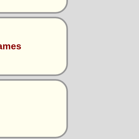
Games