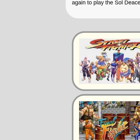
again to play the Sol Deac