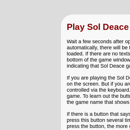
Play Sol Deac
Wait a few seconds after o
automatically, there will b
loaded. If there are no text
bottom of the game window 
indicating that Sol Deace ga
If you are playing the Sol 
on the screen. But if you a
controlled via the keyboard
game. To learn out the but
the game name that shows 
If there is a button that say
press this button several t
press the button, the more 