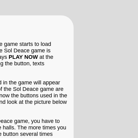
e game starts to load
the Sol Deace game is
says
PLAY NOW
at the
 the button, texts
d in the game will appear
 of the Sol Deace game are
know the buttons used in the
d look at the picture below
l Deace game, you have to
de halls. The more times you
e button several times