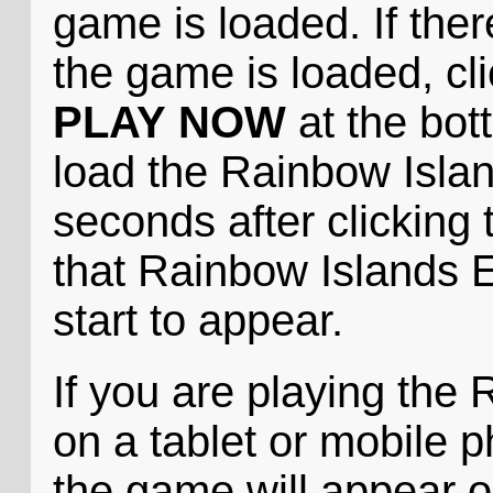
game is loaded. If ther
the game is loaded, cli
PLAY NOW
at the bot
load the Rainbow Isla
seconds after clicking 
that Rainbow Islands E
start to appear.
If you are playing the
on a tablet or mobile 
the game will appear o