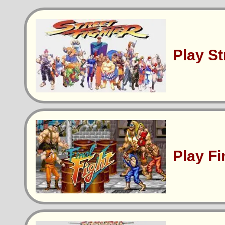
Play S
Play Fi