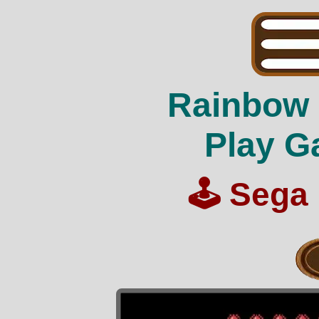
Rainbow 
Play G
🕹️
Sega