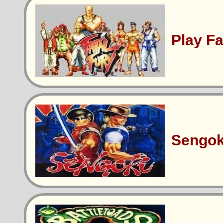
Play F
Sengo