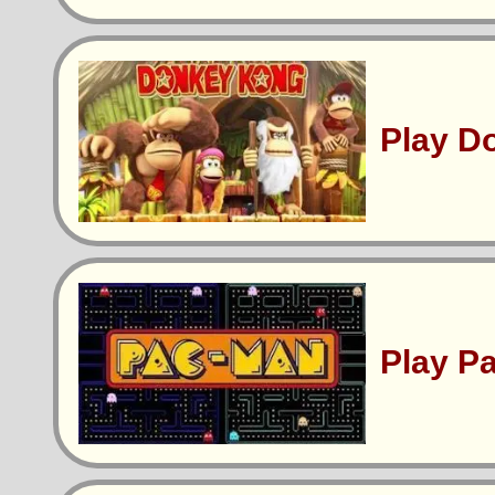
Play D
Play P