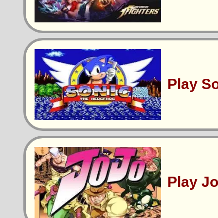
Play S
Play J