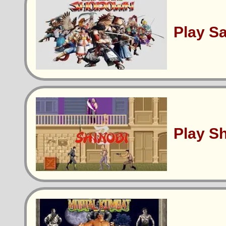
Play S
Play S