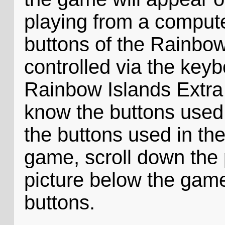
playing from a compute
buttons of the Rainbo
controlled via the keyb
Rainbow Islands Extra 
know the buttons used 
the buttons used in th
game, scroll down the 
picture below the gam
buttons.