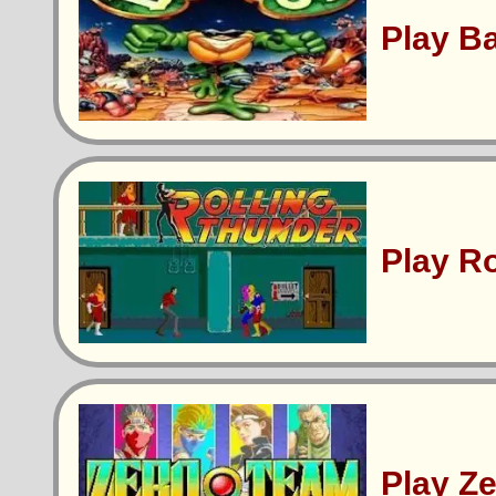
Play B
Play R
Play Z