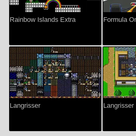
Rainbow Islands Extra
Formula O
Langrisser
Langrisser