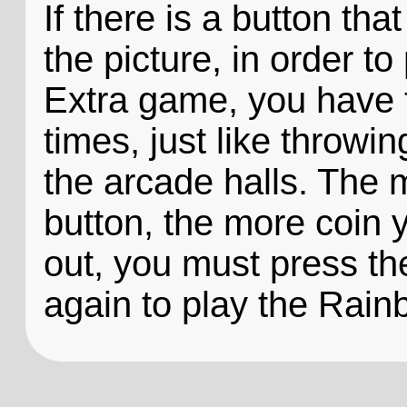
If there is a button tha
the picture, in order t
Extra game, you have t
times, just like throwi
the arcade halls. The 
button, the more coin 
out, you must press th
again to play the Rain