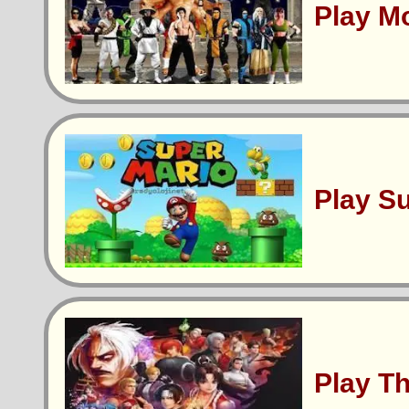
Play M
Play S
Play T