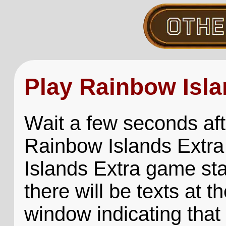
Play Rainbow Isl
Wait a few seconds aft
Rainbow Islands Extra
Islands Extra game star
there will be texts at 
window indicating that