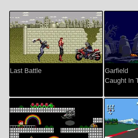
Last Battle
Garfield
Caught In 