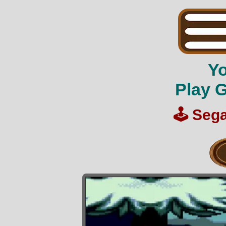
Yo
Play 
🕹️
Seg