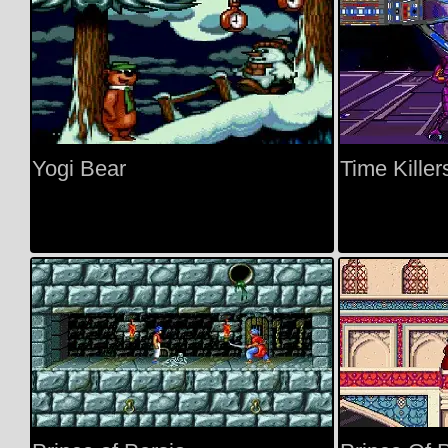
Yogi Bear
Time Killer