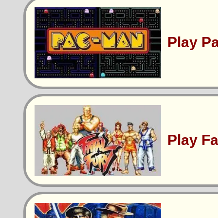
Play P
Play F