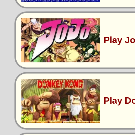
Play J
Play D