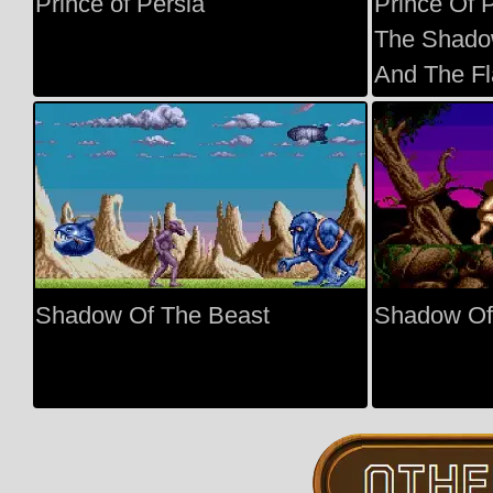
Prince of Persia
Prince Of 
The Shad
And The F
Shadow Of The Beast
Shadow Of