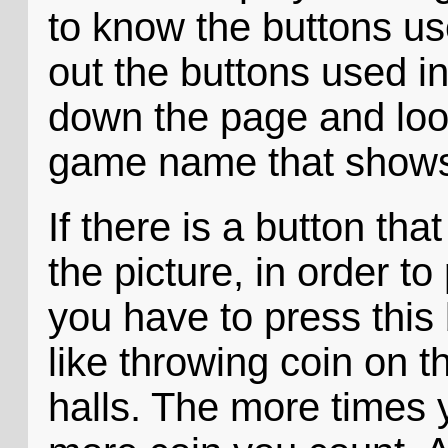
to know the buttons us
out the buttons used i
down the page and look
game name that shows 
If there is a button tha
the picture, in order t
you have to press this 
like throwing coin on 
halls. The more times 