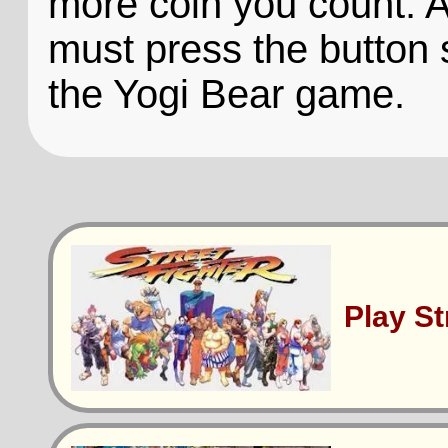
more coin you count. A
must press the button 
the Yogi Bear game.
Play S