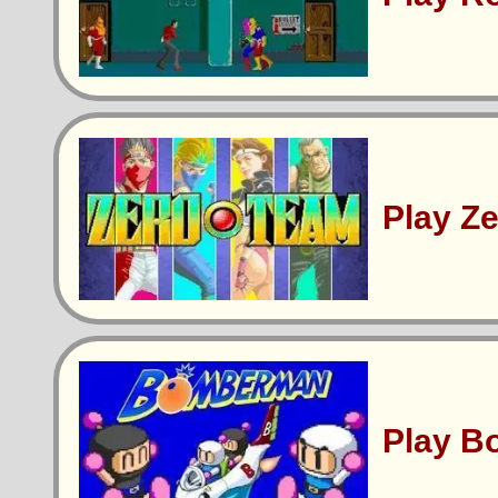
Play Z
Play 