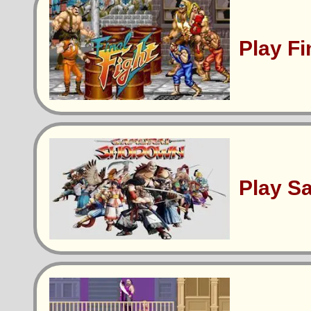
Play Fi
Play S