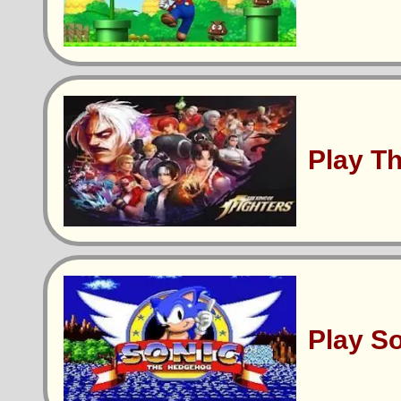
Play T
Play S