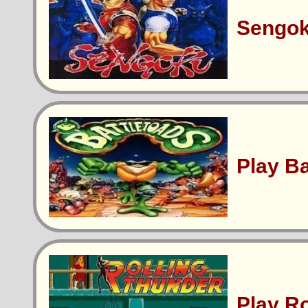
Sengo
Play B
Play R