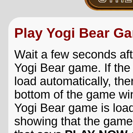
Play Yogi Bear G
Wait a few seconds aft
Yogi Bear game. If the
load automatically, ther
bottom of the game win
Yogi Bear game is loade
showing that the game 