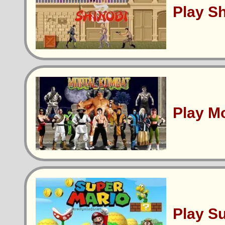
Play S
Play M
Play S