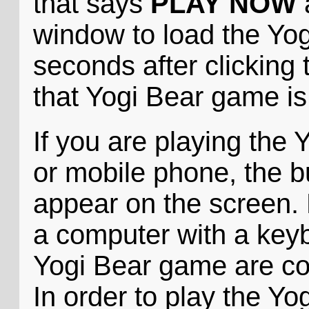
that says
PLAY NOW
a
window to load the Yo
seconds after clicking 
that Yogi Bear game is 
If you are playing the
or mobile phone, the b
appear on the screen. 
a computer with a keyb
Yogi Bear game are con
In order to play the Yo