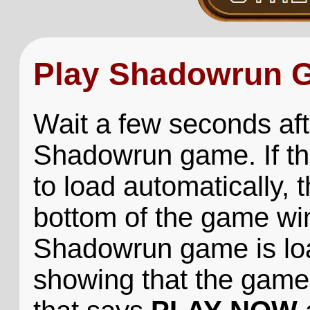
Play Shadowrun 
Wait a few seconds aft
Shadowrun game. If t
to load automatically, t
bottom of the game win
Shadowrun game is load
showing that the game 