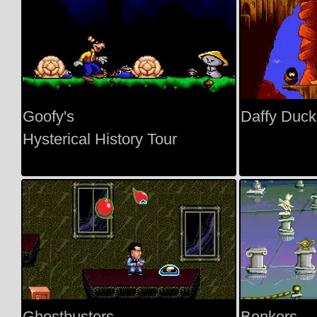
Goofy's
Daffy Duck
Hysterical History Tour
Ghostbusters
Bonkers