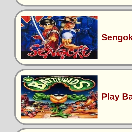
Sengo
Play B