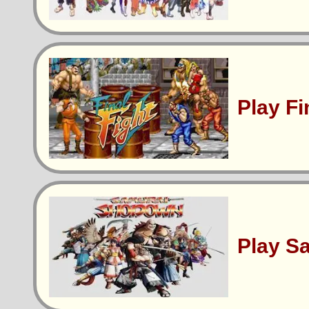
Play Fi
Play S