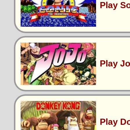
Play S
Play J
Play D