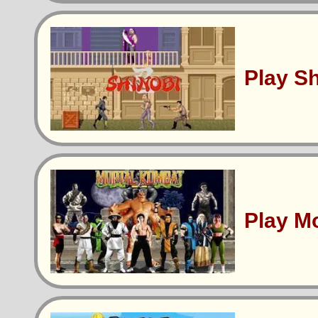
Play S
Play M