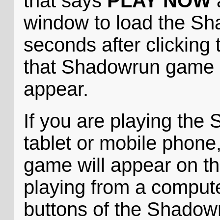
that says
PLAY NOW
a
window to load the S
seconds after clicking 
that Shadowrun game is
appear.
If you are playing th
tablet or mobile phone,
game will appear on th
playing from a compute
buttons of the Shadow