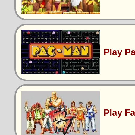
Play P
Play F