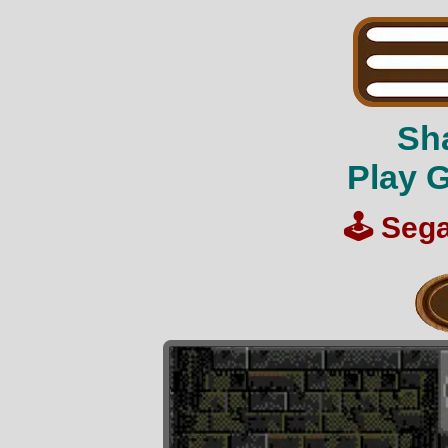
Sh
Play 
🕹️
Seg