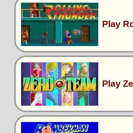
Play R
Play Z