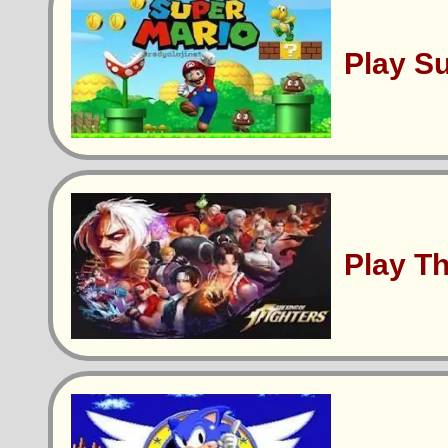
Play S
Play T