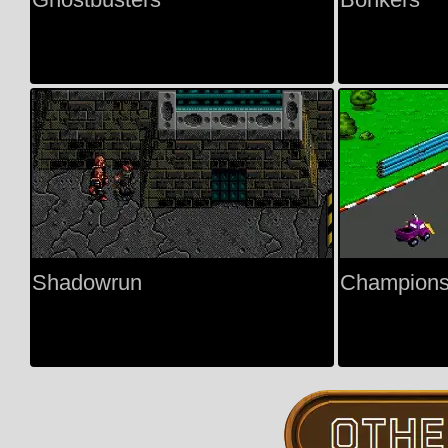
Shadowrun
Champions