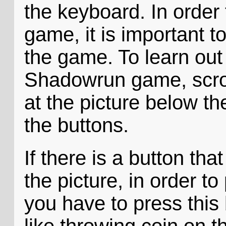
the keyboard. In order
game, it is important t
the game. To learn out
Shadowrun game, scrol
at the picture below 
the buttons.
If there is a button tha
the picture, in order 
you have to press this 