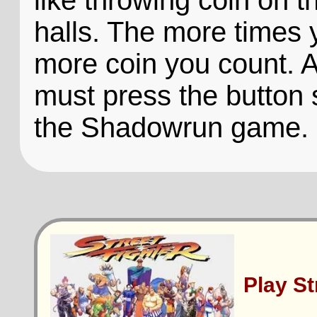
like throwing coin on 
halls. The more times 
more coin you count. A
must press the button 
the Shadowrun game.
Play S