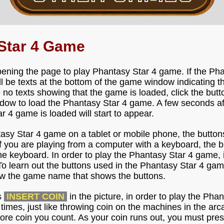
Star 4 Game
pening the page to play Phantasy Star 4 game. If the Pha
ill be texts at the bottom of the game window indicating t
e no texts showing that the game is loaded, click the but
ow to load the Phantasy Star 4 game. A few seconds afte
r 4 game is loaded will start to appear.
tasy Star 4 game on a tablet or mobile phone, the button
f you are playing from a computer with a keyboard, the b
he keyboard. In order to play the Phantasy Star 4 game, i
To learn out the buttons used in the Phantasy Star 4 gam
low the game name that shows the buttons.
s
INSERT COIN
in the picture, in order to play the Ph
l times, just like throwing coin on the machines in the ar
ore coin you count. As your coin runs out, you must pres