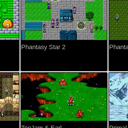
Phantasy Star 2
Phanta
ToeJam & Earl
Primal