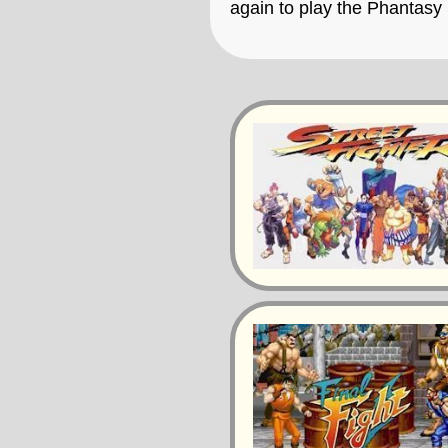
again to play the Phantasy