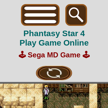
Phantasy Star 4
Play Game Online
🕹️
Sega MD Game
🕹️