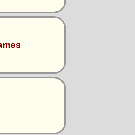
Games