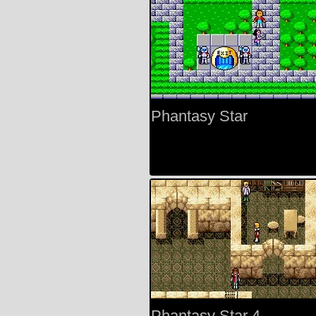
Phantasy Star
Phantasy Star 4