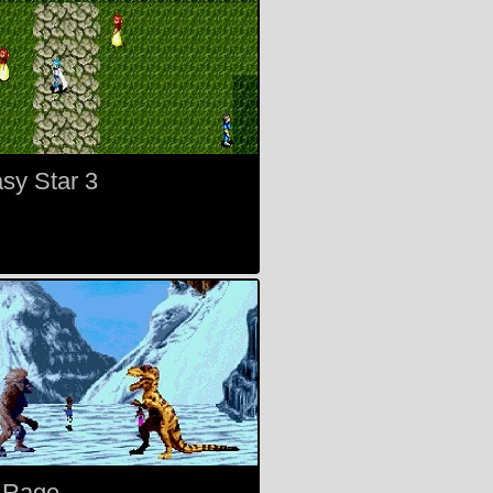
sy Star 3
 Rage