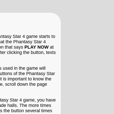
ntasy Star 4 game starts to
hat the Phantasy Star 4
ton that says
PLAY NOW
at
r clicking the button, texts
s used in the game will
uttons of the Phantasy Star
t is important to know the
e, scroll down the page
antasy Star 4 game, you have
cade halls. The more times
s the button several times