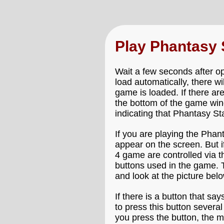
Play Phantasy 
Wait a few seconds after o
load automatically, there w
game is loaded. If there ar
the bottom of the game wind
indicating that Phantasy Sta
If you are playing the Phan
appear on the screen. But i
4 game are controlled via t
buttons used in the game. 
and look at the picture be
If there is a button that say
to press this button severa
you press the button, the m