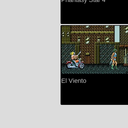
El Viento