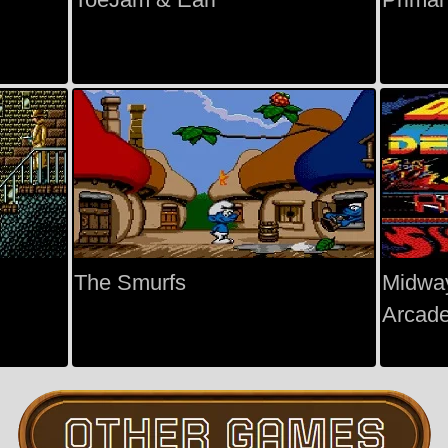
The Smurfs
Midwa
Arcade