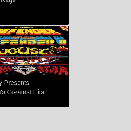
y Presents
's Greatest Hits