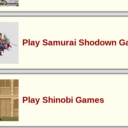
Play Samurai Shodown 
Play Shinobi Games