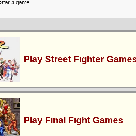
 Star 4 game.
Play Street Fighter Game
Play Final Fight Games