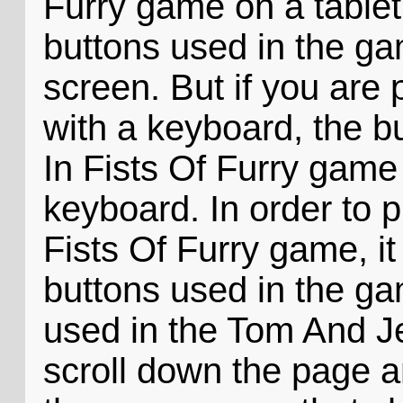
Furry game on a tablet
buttons used in the ga
screen. But if you are
with a keyboard, the b
In Fists Of Furry game 
keyboard. In order to 
Fists Of Furry game, it
buttons used in the ga
used in the Tom And Je
scroll down the page a