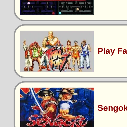
Play F
Sengo