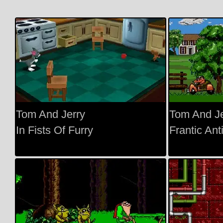
Tom And Jerry
Tom And Je
In Fists Of Furry
Frantic Ant