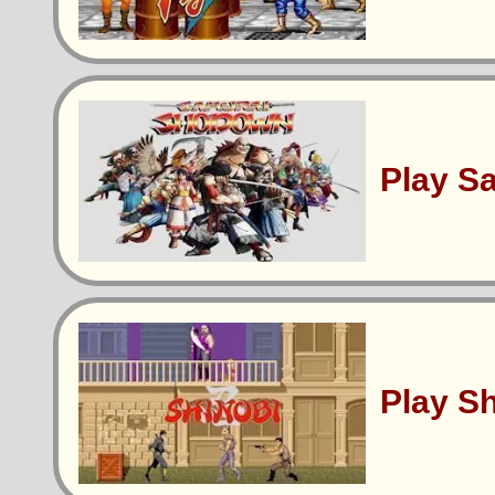
Play S
Play S