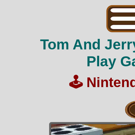
Tom And Jerry
Play G
🕹️
Ninten