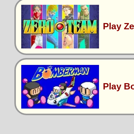
Play Z
Play 