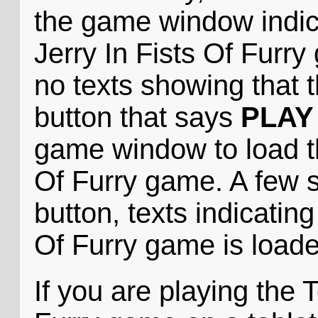
the game window indic
Jerry In Fists Of Furry
no texts showing that t
button that says
PLAY
game window to load t
Of Furry game. A few s
button, texts indicatin
Of Furry game is loaded
If you are playing the 