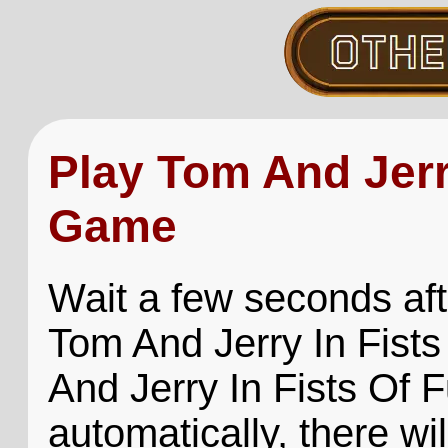
Play Tom And Jerry
Game
Wait a few seconds aft
Tom And Jerry In Fists
And Jerry In Fists Of F
automatically, there wil