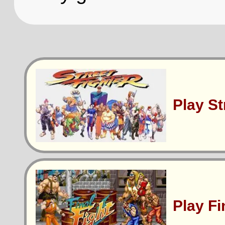
Play S
Play Fi