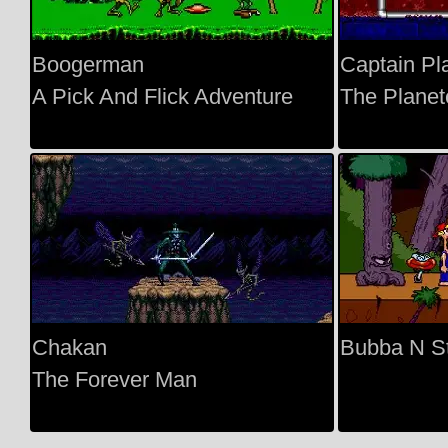
Boogerman
Captain Pl
A Pick And Flick Adventure
The Planet
Chakan
Bubba N St
The Forever Man