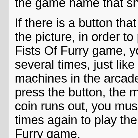
the game name that sh
If there is a button tha
the picture, in order t
Fists Of Furry game, y
several times, just lik
machines in the arcad
press the button, the 
coin runs out, you mus
times again to play the
Furry game.