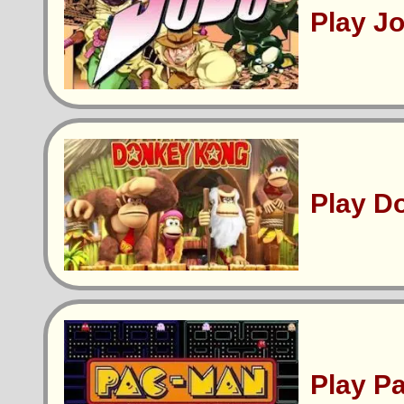
Play J
Play D
Play P