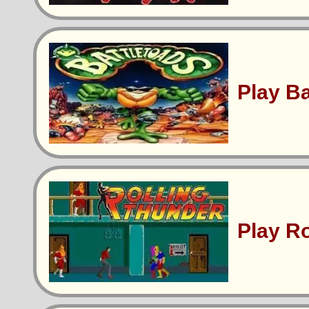
Play B
Play R