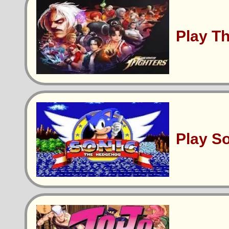
Play T
Play S