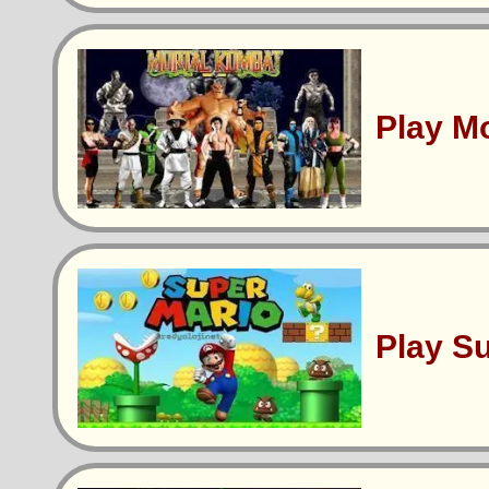
Play M
Play S