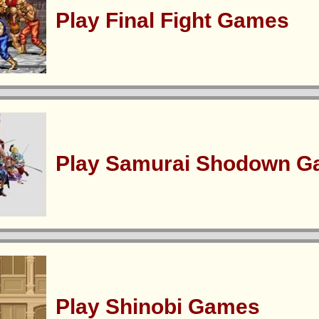
Play Final Fight Games
Play Samurai Shodown 
Play Shinobi Games