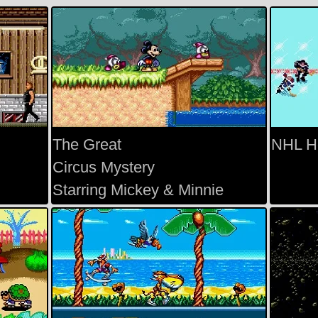
The Great
NHL H
Circus Mystery
Starring Mickey & Minnie