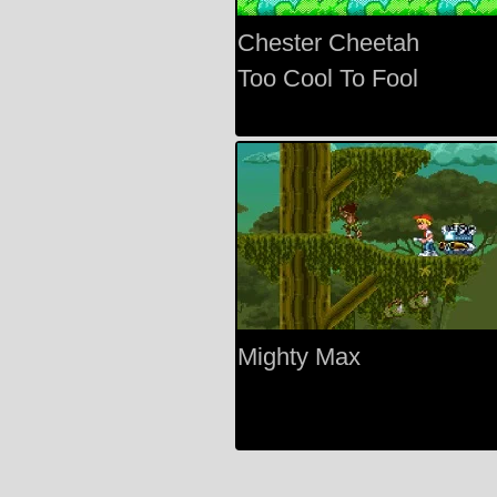
Chester Cheetah
Too Cool To Fool
Mighty Max