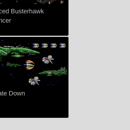
ced Busterhawk
ncer
ate Down