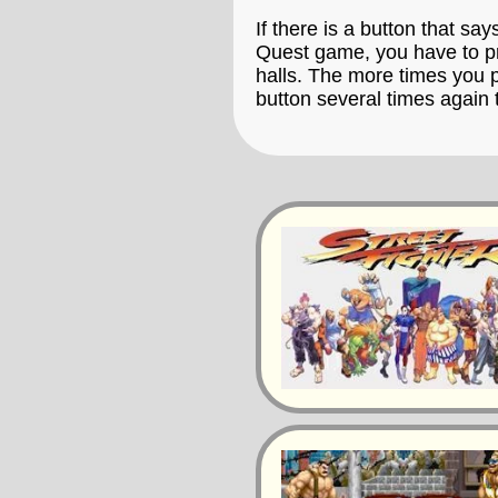
If there is a button that say
Quest game, you have to pre
halls. The more times you p
button several times again