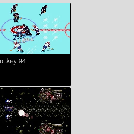
ockey 94