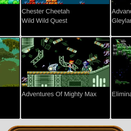
Chester Cheetah
Advan
Wild Wild Quest
Gleyla
Adventures Of Mighty Max
Elimin