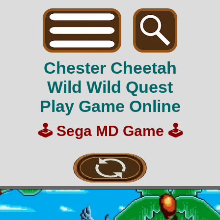
Chester Cheetah
Wild Wild Quest
Play Game Online
🕹️
Sega MD Game
🕹️