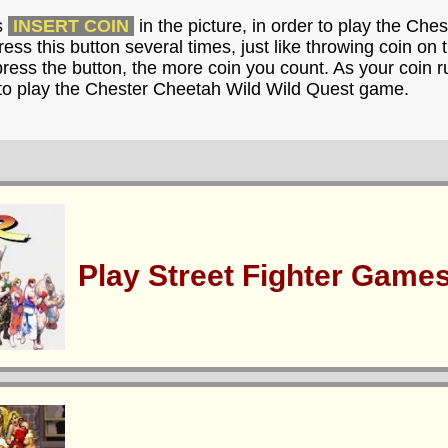
s
INSERT COIN
in the picture, in order to play the Ch
ss this button several times, just like throwing coin on
ress the button, the more coin you count. As your coin r
 to play the Chester Cheetah Wild Wild Quest game.
Play Street Fighter Game