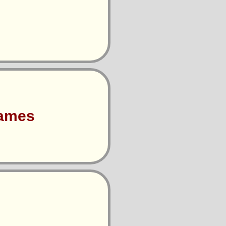
Games