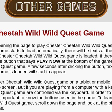
heetah Wild Wild Quest Game
pening the page to play Chester Cheetah Wild Wild Ques
e starts to load automatically, there will be texts at t
Chester Cheetah Wild Wild Quest game is loaded. If ther
he button that says
PLAY NOW
at the bottom of the game
uest game. A few seconds after clicking the button, text
e is loaded will start to appear.
ster Cheetah Wild Wild Quest game on a tablet or mobile 
 screen. But if you are playing from a computer with a k
Quest game are controlled via the keyboard. In order to
 important to know the buttons used in the game. To lear
ild Quest game, scroll down the page and look at the p
s.