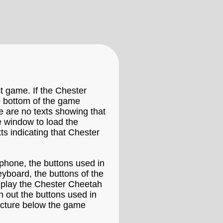
t game. If the Chester
he bottom of the game
e are no texts showing that
 window to load the
s indicating that Chester
phone, the buttons used in
eyboard, the buttons of the
 play the Chester Cheetah
n out the buttons used in
icture below the game