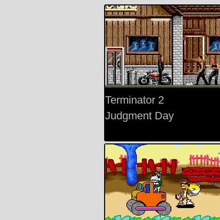
Terminator 2
Judgment Day