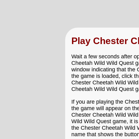
Play Chester C
Wait a few seconds after o
Cheetah Wild Wild Quest gam
window indicating that the 
the game is loaded, click t
Chester Cheetah Wild Wild Q
Cheetah Wild Wild Quest gam
If you are playing the Che
the game will appear on the
Chester Cheetah Wild Wild 
Wild Wild Quest game, it is
the Chester Cheetah Wild W
name that shows the button