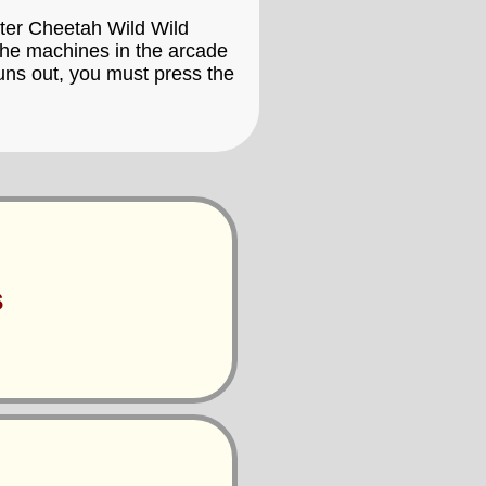
ester Cheetah Wild Wild
 the machines in the arcade
uns out, you must press the
s